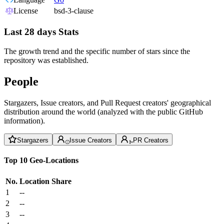
License
bsd-3-clause
Last 28 days Stats
The growth trend and the specific number of stars since the
repository was established.
People
Stargazers, Issue creators, and Pull Request creators' geographical
distribution around the world (analyzed with the public GitHub
information).
Stargazers
Issue Creators
PR Creators
Top 10 Geo-Locations
No.
Location
Share
1
--
2
--
3
--