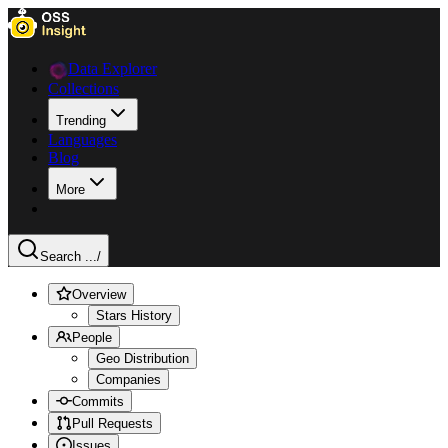
Data Explorer
Collections
Trending
Languages
Blog
More
Search ...
/
Overview
Stars History
People
Geo Distribution
Companies
Commits
Pull Requests
Issues