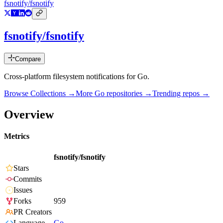
fsnotify/fsnotify
fsnotify/fsnotify
Compare
Cross-platform filesystem notifications for Go.
Browse Collections →
More
Go
repositories →
Trending repos →
Overview
Metrics
fsnotify/fsnotify
Stars
Commits
Issues
Forks
959
PR Creators
Language
Go