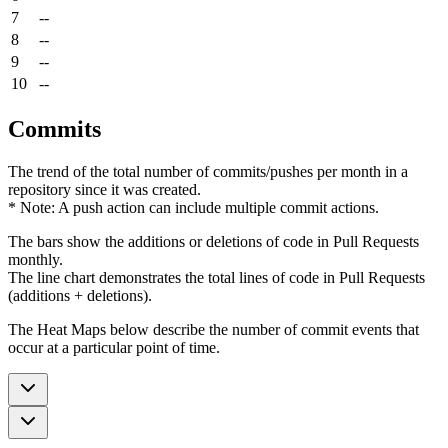
7
--
8
--
9
--
10
--
Commits
The trend of the total number of commits/pushes per month in a
repository since it was created.
* Note: A push action can include multiple commit actions.
The bars show the additions or deletions of code in Pull Requests
monthly.
The line chart demonstrates the total lines of code in Pull Requests
(additions + deletions).
The Heat Maps below describe the number of commit events that
occur at a particular point of time.