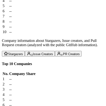
4
--
5
--
6
--
7
--
8
--
9
--
10
--
Company information about Stargazers, Issue creators, and Pull
Request creators (analyzed with the public GitHub information).
Stargazers
Issue Creators
PR Creators
Top 10 Companies
No.
Company
Share
1
--
2
--
3
--
4
--
5
--
6
--