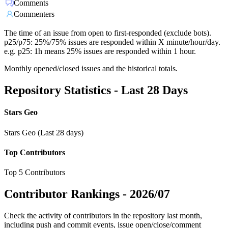
Comments
Commenters
The time of an issue from open to first-responded (exclude bots).
p25/p75: 25%/75% issues are responded within X minute/hour/day.
e.g. p25: 1h means 25% issues are responded within 1 hour.
Monthly opened/closed issues and the historical totals.
Repository Statistics - Last 28 Days
Stars Geo
Stars Geo (Last 28 days)
Top Contributors
Top 5 Contributors
Contributor Rankings -
2026/07
Check the activity of contributors in the repository last month,
including push and commit events, issue open/close/comment