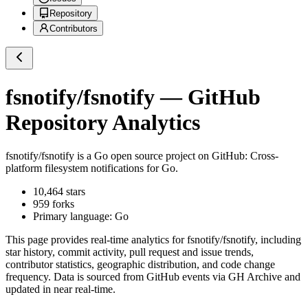
Repository
Contributors
fsnotify/fsnotify
— GitHub
Repository Analytics
fsnotify/fsnotify
is a
Go
open source project on GitHub
: Cross-
platform filesystem notifications for Go.
10,464
stars
959
forks
Primary language:
Go
This page provides real-time analytics for
fsnotify/fsnotify
, including
star history, commit activity, pull request and issue trends,
contributor statistics, geographic distribution, and code change
frequency. Data is sourced from GitHub events via GH Archive and
updated in near real-time.