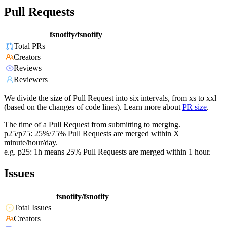
Pull Requests
fsnotify/fsnotify
Total PRs
Creators
Reviews
Reviewers
We divide the size of Pull Request into six intervals, from xs to xxl
(based on the changes of code lines). Learn more about
PR size
.
The time of a Pull Request from submitting to merging.
p25/p75: 25%/75% Pull Requests are merged within X
minute/hour/day.
e.g. p25: 1h means 25% Pull Requests are merged within 1 hour.
Issues
fsnotify/fsnotify
Total Issues
Creators