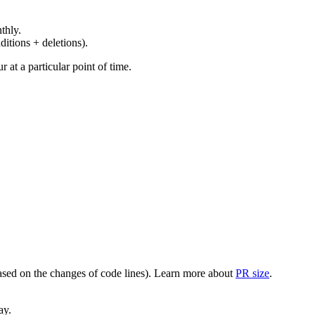
thly.
ditions + deletions).
at a particular point of time.
(based on the changes of code lines). Learn more about
PR size
.
ay.