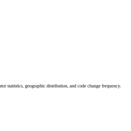
butor statistics, geographic distribution, and code change frequency.