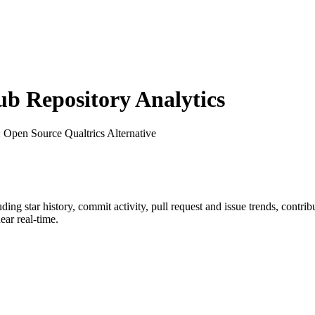
 Repository Analytics
: Open Source Qualtrics Alternative
luding star history, commit activity, pull request and issue trends, contri
ar real-time.