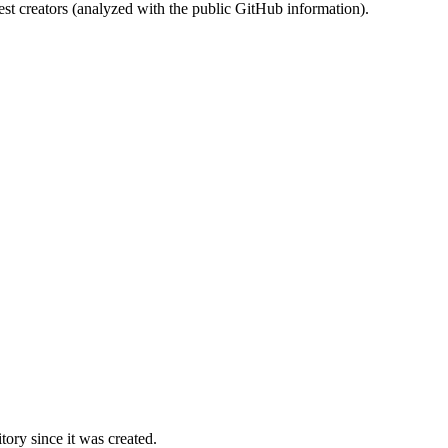
st creators (analyzed with the public GitHub information).
ory since it was created.