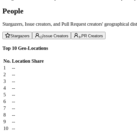
People
Stargazers, Issue creators, and Pull Request creators' geographical di
Stargazers
Issue Creators
PR Creators
Top 10 Geo-Locations
No.
Location
Share
1
--
2
--
3
--
4
--
5
--
6
--
7
--
8
--
9
--
10
--