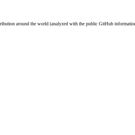
stribution around the world (analyzed with the public GitHub informatio