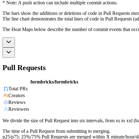
* Note: A push action can include multiple commit actions.
The bars show the additions or deletions of code in Pull Requests mon
The line chart demonstrates the total lines of code in Pull Requests (ad
The Heat Maps below describe the number of commit events that occur 
Pull Requests
formbricks/formbricks
Total PRs
Creators
Reviews
Reviewers
We divide the size of Pull Request into six intervals, from xs to xxl 
The time of a Pull Request from submitting to merging.
p25/p75: 25%/75% Pull Requests are merged within X minute/hour/d