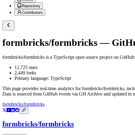
Repository
Contributors
formbricks/formbricks
— GitHub
formbricks/formbricks
is a
TypeScript
open source project on GitHub
12,725
stars
2,449
forks
Primary language:
TypeScript
This page provides real-time analytics for
formbricks/formbricks
, inc
Data is sourced from GitHub events via GH Archive and updated in ne
formbricks/formbricks
formbricks/formbricks