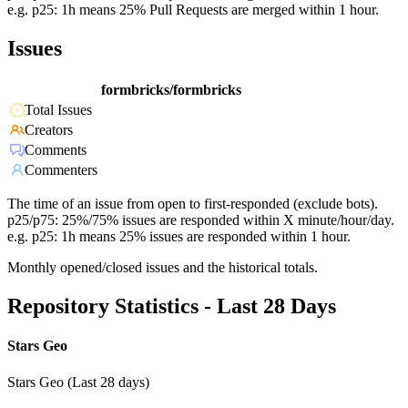
e.g. p25: 1h means 25% Pull Requests are merged within 1 hour.
Issues
formbricks/formbricks
Total Issues
Creators
Comments
Commenters
The time of an issue from open to first-responded (exclude bots).
p25/p75: 25%/75% issues are responded within X minute/hour/day.
e.g. p25: 1h means 25% issues are responded within 1 hour.
Monthly opened/closed issues and the historical totals.
Repository Statistics - Last 28 Days
Stars Geo
Stars Geo (Last 28 days)