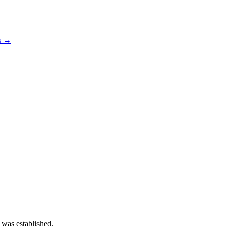
os →
 was established.