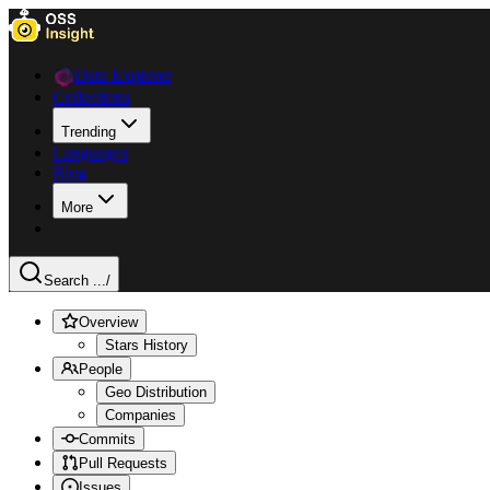
Data Explorer
Collections
Trending
Languages
Blog
More
Search ...
/
Overview
Stars History
People
Geo Distribution
Companies
Commits
Pull Requests
Issues