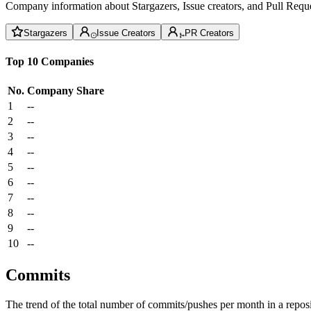
Company information about Stargazers, Issue creators, and Pull Reque
Stargazers
Issue Creators
PR Creators
Top 10 Companies
No.
Company
Share
1
--
2
--
3
--
4
--
5
--
6
--
7
--
8
--
9
--
10
--
Commits
The trend of the total number of commits/pushes per month in a reposit