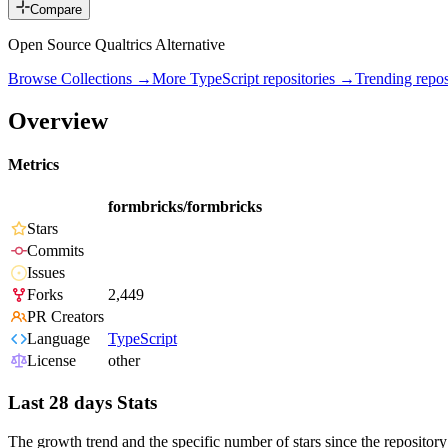
Compare
Open Source Qualtrics Alternative
Browse Collections →
More
TypeScript
repositories →
Trending rep
Overview
Metrics
formbricks/formbricks
Stars
Commits
Issues
Forks
2,449
PR Creators
Language
TypeScript
License
other
Last 28 days Stats
The growth trend and the specific number of stars since the repository