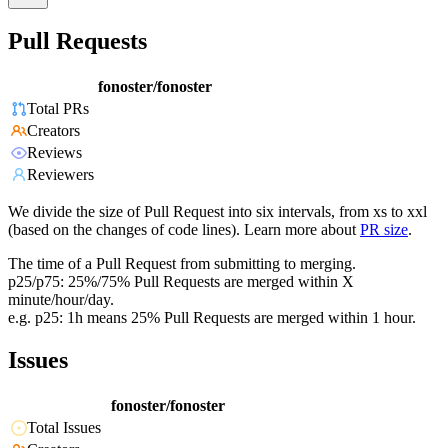
Pull Requests
fonoster/fonoster
Total PRs
Creators
Reviews
Reviewers
We divide the size of Pull Request into six intervals, from xs to xxl
(based on the changes of code lines). Learn more about
PR size
.
The time of a Pull Request from submitting to merging.
p25/p75: 25%/75% Pull Requests are merged within X
minute/hour/day.
e.g. p25: 1h means 25% Pull Requests are merged within 1 hour.
Issues
fonoster/fonoster
Total Issues