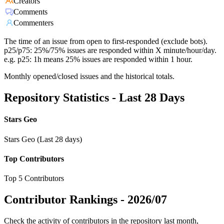
Creators
Comments
Commenters
The time of an issue from open to first-responded (exclude bots).
p25/p75: 25%/75% issues are responded within X minute/hour/day.
e.g. p25: 1h means 25% issues are responded within 1 hour.
Monthly opened/closed issues and the historical totals.
Repository Statistics - Last 28 Days
Stars Geo
Stars Geo (Last 28 days)
Top Contributors
Top 5 Contributors
Contributor Rankings -
2026/07
Check the activity of contributors in the repository last month,