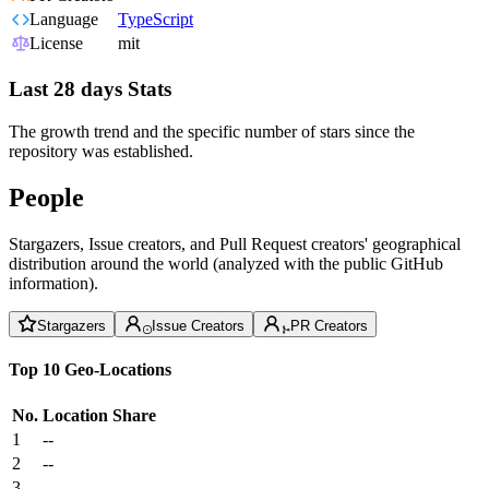
Language
TypeScript
License
mit
Last 28 days Stats
The growth trend and the specific number of stars since the
repository was established.
People
Stargazers, Issue creators, and Pull Request creators' geographical
distribution around the world (analyzed with the public GitHub
information).
Stargazers
Issue Creators
PR Creators
Top 10 Geo-Locations
No.
Location
Share
1
--
2
--
3
--