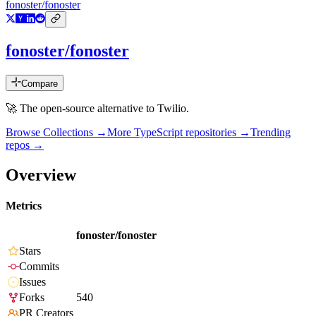
fonoster/fonoster
fonoster/fonoster
Compare
🚀 The open-source alternative to Twilio.
Browse Collections →
More
TypeScript
repositories →
Trending
repos →
Overview
Metrics
fonoster/fonoster
Stars
Commits
Issues
Forks
540
PR Creators