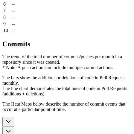
6
--
7
--
8
--
9
--
10
--
Commits
The trend of the total number of commits/pushes per month in a
repository since it was created.
* Note: A push action can include multiple commit actions.
The bars show the additions or deletions of code in Pull Requests
monthly.
The line chart demonstrates the total lines of code in Pull Requests
(additions + deletions).
The Heat Maps below describe the number of commit events that
occur at a particular point of time.