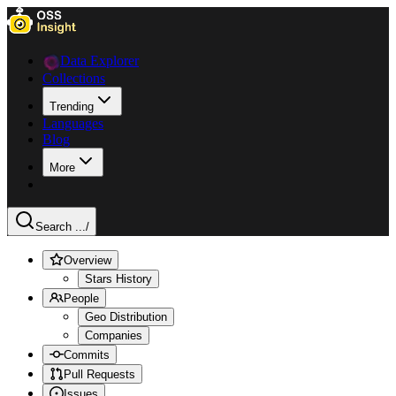
Data Explorer
Collections
Trending
Languages
Blog
More
Search ...
/
Overview
Stars History
People
Geo Distribution
Companies
Commits
Pull Requests
Issues