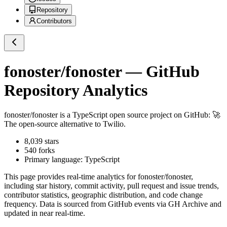
Repository
Contributors
fonoster/fonoster
— GitHub
Repository Analytics
fonoster/fonoster
is a
TypeScript
open source project on GitHub
: 🚀
The open-source alternative to Twilio.
8,039
stars
540
forks
Primary language:
TypeScript
This page provides real-time analytics for
fonoster/fonoster
,
including star history, commit activity, pull request and issue trends,
contributor statistics, geographic distribution, and code change
frequency. Data is sourced from GitHub events via GH Archive and
updated in near real-time.