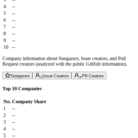
4
--
5
--
6
--
7
--
8
--
9
--
10
--
Company information about Stargazers, Issue creators, and Pull
Request creators (analyzed with the public GitHub information).
Stargazers
Issue Creators
PR Creators
Top 10 Companies
No.
Company
Share
1
--
2
--
3
--
4
--
5
--