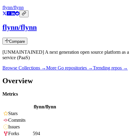
flynn/flynn
flynn/flynn
Compare
[UNMAINTAINED] A next generation open source platform as a
service (PaaS)
Browse Collections →
More
Go
repositories →
Trending repos →
Overview
Metrics
flynn/flynn
Stars
Commits
Issues
Forks
594