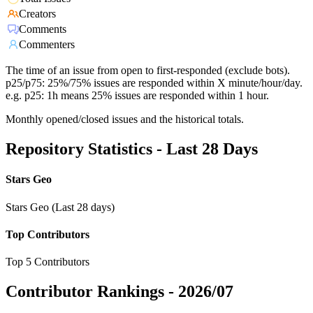
Creators
Comments
Commenters
The time of an issue from open to first-responded (exclude bots).
p25/p75: 25%/75% issues are responded within X minute/hour/day.
e.g. p25: 1h means 25% issues are responded within 1 hour.
Monthly opened/closed issues and the historical totals.
Repository Statistics - Last 28 Days
Stars Geo
Stars Geo (Last 28 days)
Top Contributors
Top 5 Contributors
Contributor Rankings -
2026/07