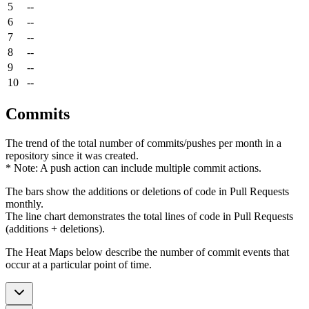
5
--
6
--
7
--
8
--
9
--
10
--
Commits
The trend of the total number of commits/pushes per month in a
repository since it was created.
* Note: A push action can include multiple commit actions.
The bars show the additions or deletions of code in Pull Requests
monthly.
The line chart demonstrates the total lines of code in Pull Requests
(additions + deletions).
The Heat Maps below describe the number of commit events that
occur at a particular point of time.