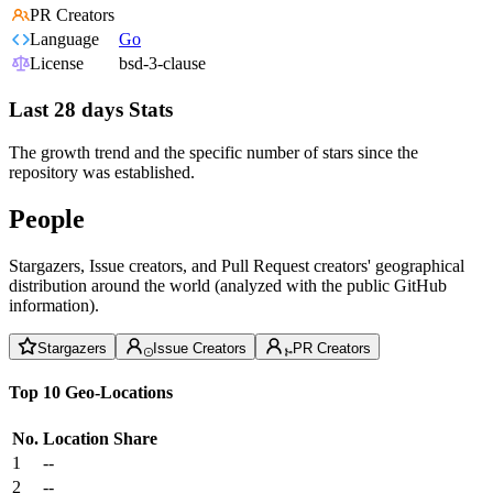
PR Creators
Language
Go
License
bsd-3-clause
Last 28 days Stats
The growth trend and the specific number of stars since the
repository was established.
People
Stargazers, Issue creators, and Pull Request creators' geographical
distribution around the world (analyzed with the public GitHub
information).
Stargazers
Issue Creators
PR Creators
Top 10 Geo-Locations
No.
Location
Share
1
--
2
--