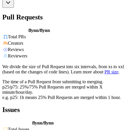
Pull Requests
flynn/flynn
Total PRs
Creators
Reviews
Reviewers
We divide the size of Pull Request into six intervals, from xs to xxl
(based on the changes of code lines). Learn more about
PR size
.
The time of a Pull Request from submitting to merging.
p25/p75: 25%/75% Pull Requests are merged within X
minute/hour/day.
e.g. p25: 1h means 25% Pull Requests are merged within 1 hour.
Issues
flynn/flynn
Total Issues