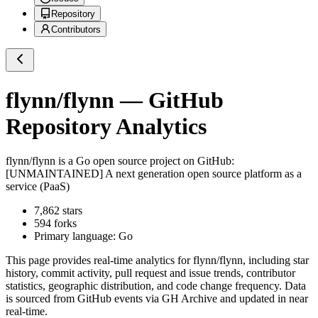
Repository
Contributors
flynn/flynn
— GitHub
Repository Analytics
flynn/flynn
is a
Go
open source project on GitHub
:
[UNMAINTAINED] A next generation open source platform as a
service (PaaS)
7,862
stars
594
forks
Primary language:
Go
This page provides real-time analytics for
flynn/flynn
, including star
history, commit activity, pull request and issue trends, contributor
statistics, geographic distribution, and code change frequency. Data
is sourced from GitHub events via GH Archive and updated in near
real-time.