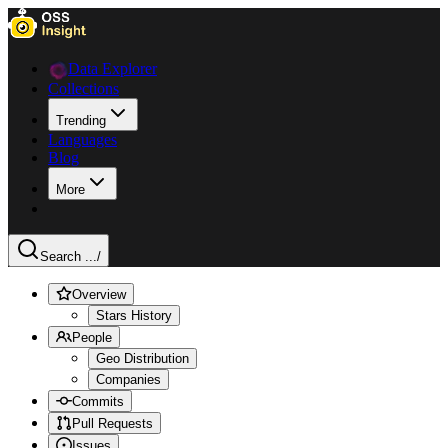
Data Explorer
Collections
Trending
Languages
Blog
More
Search ...
/
Overview
Stars History
People
Geo Distribution
Companies
Commits
Pull Requests
Issues