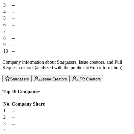
3
--
4
--
5
--
6
--
7
--
8
--
9
--
10
--
Company information about Stargazers, Issue creators, and Pull
Request creators (analyzed with the public GitHub information).
Stargazers
Issue Creators
PR Creators
Top 10 Companies
No.
Company
Share
1
--
2
--
3
--
4
--