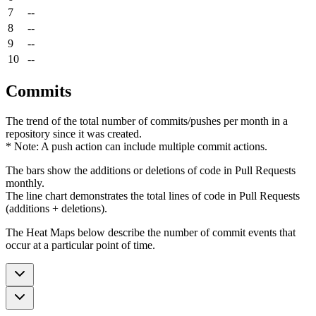
7
--
8
--
9
--
10
--
Commits
The trend of the total number of commits/pushes per month in a
repository since it was created.
* Note: A push action can include multiple commit actions.
The bars show the additions or deletions of code in Pull Requests
monthly.
The line chart demonstrates the total lines of code in Pull Requests
(additions + deletions).
The Heat Maps below describe the number of commit events that
occur at a particular point of time.