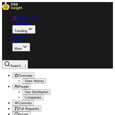
Data Explorer
Collections
Trending
Languages
Blog
More
Search ...
/
Overview
Stars History
People
Geo Distribution
Companies
Commits
Pull Requests
Issues