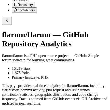
Repository
Contributors
flarum/flarum
— GitHub
Repository Analytics
flarum/flarum
is a
PHP
open source project on GitHub
: Simple
forum software for building great communities.
16,219
stars
1,675
forks
Primary language:
PHP
This page provides real-time analytics for
flarum/flarum
, including
star history, commit activity, pull request and issue trends,
contributor statistics, geographic distribution, and code change
frequency. Data is sourced from GitHub events via GH Archive and
updated in near real-time.