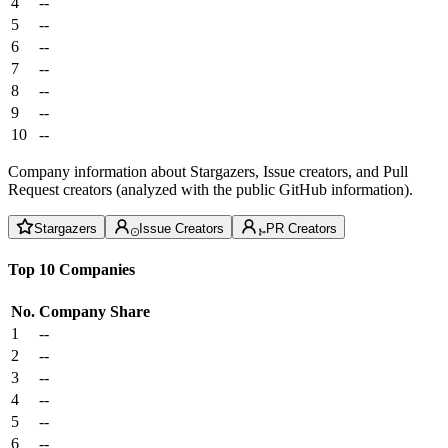
4
--
5
--
6
--
7
--
8
--
9
--
10
--
Company information about Stargazers, Issue creators, and Pull
Request creators (analyzed with the public GitHub information).
Stargazers
Issue Creators
PR Creators
Top 10 Companies
No.
Company
Share
1
--
2
--
3
--
4
--
5
--
6
--