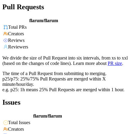
Pull Requests
flarum/flarum
Total PRs
Creators
Reviews
Reviewers
We divide the size of Pull Request into six intervals, from xs to xxl
(based on the changes of code lines). Learn more about
PR size
.
The time of a Pull Request from submitting to merging.
p25/p75: 25%/75% Pull Requests are merged within X
minute/hour/day.
e.g. p25: 1h means 25% Pull Requests are merged within 1 hour.
Issues
flarum/flarum
Total Issues
Creators