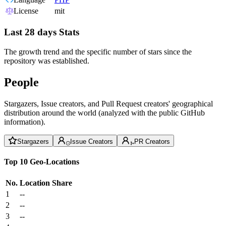
License
mit
Last 28 days Stats
The growth trend and the specific number of stars since the
repository was established.
People
Stargazers, Issue creators, and Pull Request creators' geographical
distribution around the world (analyzed with the public GitHub
information).
Stargazers
Issue Creators
PR Creators
Top 10 Geo-Locations
No.
Location
Share
1
--
2
--
3
--