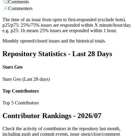
Comments
Commenters
The time of an issue from open to first-responded (exclude bots).
p25/p75: 25%/75% issues are responded within X minute/hour/day.
e.g. p25: 1h means 25% issues are responded within 1 hour.
Monthly opened/closed issues and the historical totals.
Repository Statistics - Last 28 Days
Stars Geo
Stars Geo (Last 28 days)
Top Contributors
Top 5 Contributors
Contributor Rankings -
2026/07
Check the activity of contributors in the repository last month,
including push and commit events, issue open/close/comment