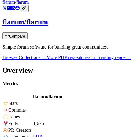
flarum/flarum
flarum/flarum
Compare
Simple forum software for building great communities.
Browse Collections →
More
PHP
repositories →
Trending repos →
Overview
Metrics
flarum/flarum
Stars
Commits
Issues
Forks
1,675
PR Creators
Language
PHP