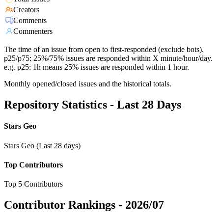
Creators
Comments
Commenters
The time of an issue from open to first-responded (exclude bots).
p25/p75: 25%/75% issues are responded within X minute/hour/day.
e.g. p25: 1h means 25% issues are responded within 1 hour.
Monthly opened/closed issues and the historical totals.
Repository Statistics - Last 28 Days
Stars Geo
Stars Geo (Last 28 days)
Top Contributors
Top 5 Contributors
Contributor Rankings -
2026/07