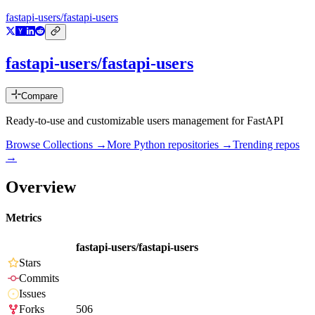
fastapi-users/fastapi-users
fastapi-users/fastapi-users
Compare
Ready-to-use and customizable users management for FastAPI
Browse Collections →
More
Python
repositories →
Trending repos
→
Overview
Metrics
fastapi-users/fastapi-users
Stars
Commits
Issues
Forks
506