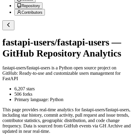
Repository
Contributors
fastapi-users/fastapi-users
—
GitHub Repository Analytics
fastapi-users/fastapi-users
is a
Python
open source project on
GitHub
: Ready-to-use and customizable users management for
FastAPI
6,207
stars
506
forks
Primary language:
Python
This page provides real-time analytics for
fastapi-users/fastapi-users
,
including star history, commit activity, pull request and issue trends,
contributor statistics, geographic distribution, and code change
frequency. Data is sourced from GitHub events via GH Archive and
updated in near real-time.