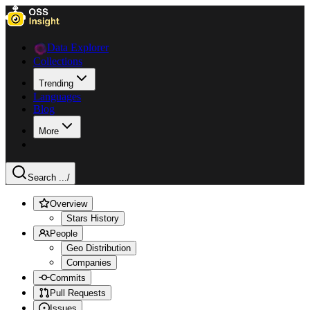
Data Explorer
Collections
Trending
Languages
Blog
More
Search ...
/
Overview
Stars History
People
Geo Distribution
Companies
Commits
Pull Requests
Issues