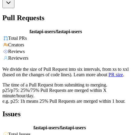
Pull Requests
fastapi-users/fastapi-users
Total PRs
Creators
Reviews
Reviewers
We divide the size of Pull Request into six intervals, from xs to xxl
(based on the changes of code lines). Learn more about
PR size
.
The time of a Pull Request from submitting to merging.
p25/p75: 25%/75% Pull Requests are merged within X
minute/hour/day.
e.g. p25: 1h means 25% Pull Requests are merged within 1 hour.
Issues
fastapi-users/fastapi-users
Total Issues