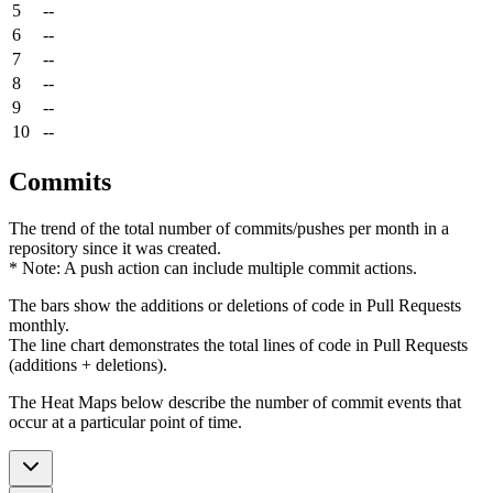
5
--
6
--
7
--
8
--
9
--
10
--
Commits
The trend of the total number of commits/pushes per month in a
repository since it was created.
* Note: A push action can include multiple commit actions.
The bars show the additions or deletions of code in Pull Requests
monthly.
The line chart demonstrates the total lines of code in Pull Requests
(additions + deletions).
The Heat Maps below describe the number of commit events that
occur at a particular point of time.