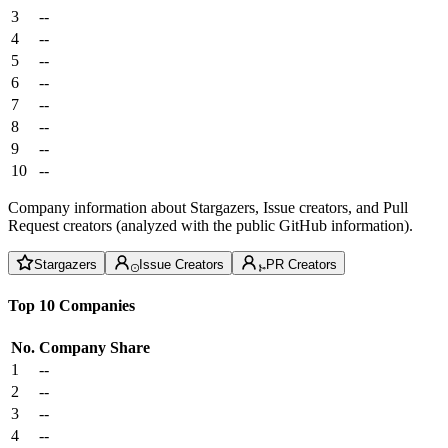
3
--
4
--
5
--
6
--
7
--
8
--
9
--
10
--
Company information about Stargazers, Issue creators, and Pull
Request creators (analyzed with the public GitHub information).
Stargazers
Issue Creators
PR Creators
Top 10 Companies
No.
Company
Share
1
--
2
--
3
--
4
--