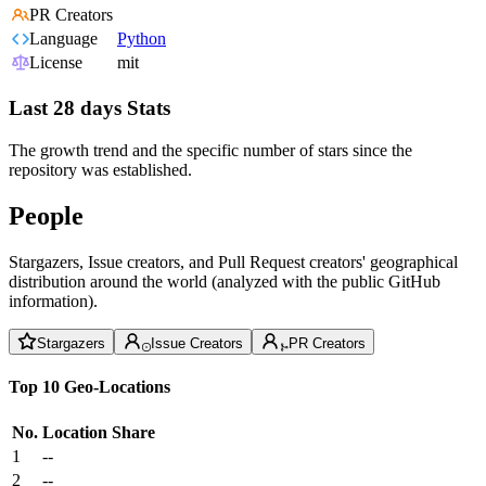
PR Creators
Language
Python
License
mit
Last 28 days Stats
The growth trend and the specific number of stars since the
repository was established.
People
Stargazers, Issue creators, and Pull Request creators' geographical
distribution around the world (analyzed with the public GitHub
information).
Stargazers
Issue Creators
PR Creators
Top 10 Geo-Locations
No.
Location
Share
1
--
2
--