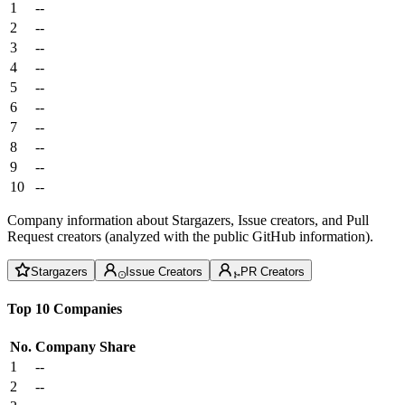
1
--
2
--
3
--
4
--
5
--
6
--
7
--
8
--
9
--
10
--
Company information about Stargazers, Issue creators, and Pull
Request creators (analyzed with the public GitHub information).
Stargazers
Issue Creators
PR Creators
Top 10 Companies
No.
Company
Share
1
--
2
--