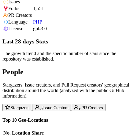
Issues
Forks
1,551
PR Creators
Language
PHP
License
gpl-3.0
Last 28 days Stats
The growth trend and the specific number of stars since the
repository was established.
People
Stargazers, Issue creators, and Pull Request creators' geographical
distribution around the world (analyzed with the public GitHub
information).
Stargazers
Issue Creators
PR Creators
Top 10 Geo-Locations
No.
Location
Share