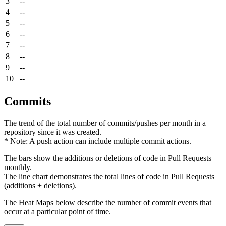
3
--
4
--
5
--
6
--
7
--
8
--
9
--
10
--
Commits
The trend of the total number of commits/pushes per month in a
repository since it was created.
* Note: A push action can include multiple commit actions.
The bars show the additions or deletions of code in Pull Requests
monthly.
The line chart demonstrates the total lines of code in Pull Requests
(additions + deletions).
The Heat Maps below describe the number of commit events that
occur at a particular point of time.