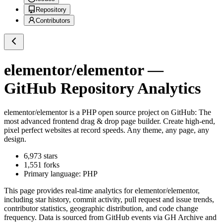
Repository
Contributors
elementor/elementor
—
GitHub Repository Analytics
elementor/elementor
is a
PHP
open source project on GitHub
: The
most advanced frontend drag & drop page builder. Create high-end,
pixel perfect websites at record speeds. Any theme, any page, any
design.
6,973
stars
1,551
forks
Primary language:
PHP
This page provides real-time analytics for
elementor/elementor
,
including star history, commit activity, pull request and issue trends,
contributor statistics, geographic distribution, and code change
frequency. Data is sourced from GitHub events via GH Archive and