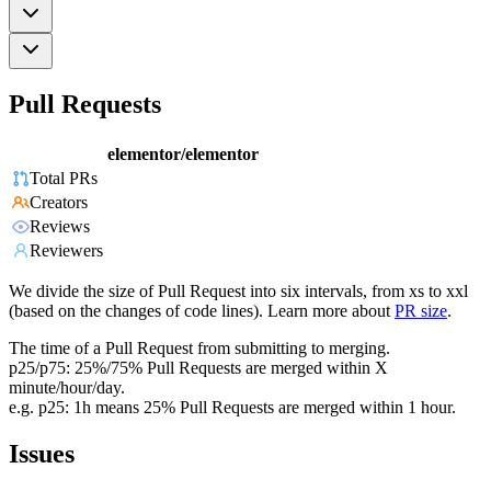
Pull Requests
elementor/elementor
Total PRs
Creators
Reviews
Reviewers
We divide the size of Pull Request into six intervals, from xs to xxl
(based on the changes of code lines). Learn more about
PR size
.
The time of a Pull Request from submitting to merging.
p25/p75: 25%/75% Pull Requests are merged within X
minute/hour/day.
e.g. p25: 1h means 25% Pull Requests are merged within 1 hour.
Issues