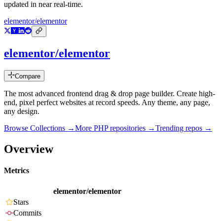
updated in near real-time.
elementor/elementor
elementor/elementor
Compare
The most advanced frontend drag & drop page builder. Create high-
end, pixel perfect websites at record speeds. Any theme, any page,
any design.
Browse Collections →
More
PHP
repositories →
Trending repos →
Overview
Metrics
elementor/elementor
Stars
Commits