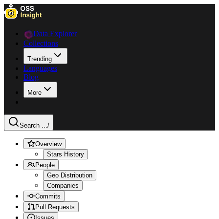
Data Explorer
Collections
Trending
Languages
Blog
More
Search ...
/
Overview
Stars History
People
Geo Distribution
Companies
Commits
Pull Requests
Issues