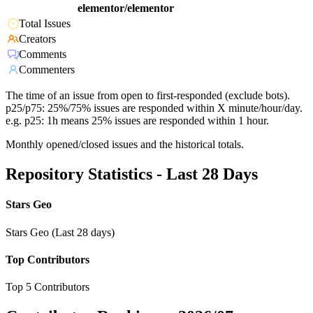
elementor/elementor
Total Issues
Creators
Comments
Commenters
The time of an issue from open to first-responded (exclude bots).
p25/p75: 25%/75% issues are responded within X minute/hour/day.
e.g. p25: 1h means 25% issues are responded within 1 hour.
Monthly opened/closed issues and the historical totals.
Repository Statistics - Last 28 Days
Stars Geo
Stars Geo (Last 28 days)
Top Contributors
Top 5 Contributors