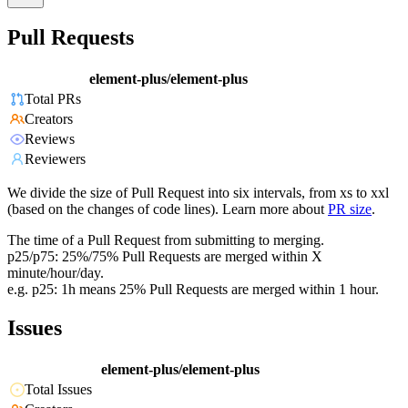
Pull Requests
element-plus/element-plus
Total PRs
Creators
Reviews
Reviewers
We divide the size of Pull Request into six intervals, from xs to xxl
(based on the changes of code lines). Learn more about
PR size
.
The time of a Pull Request from submitting to merging.
p25/p75: 25%/75% Pull Requests are merged within X
minute/hour/day.
e.g. p25: 1h means 25% Pull Requests are merged within 1 hour.
Issues
element-plus/element-plus
Total Issues