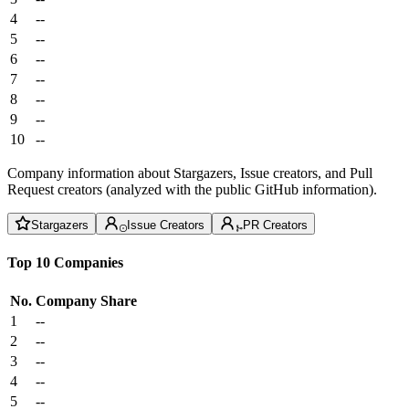
4
--
5
--
6
--
7
--
8
--
9
--
10
--
Company information about Stargazers, Issue creators, and Pull
Request creators (analyzed with the public GitHub information).
Stargazers
Issue Creators
PR Creators
Top 10 Companies
No.
Company
Share
1
--
2
--
3
--
4
--
5
--