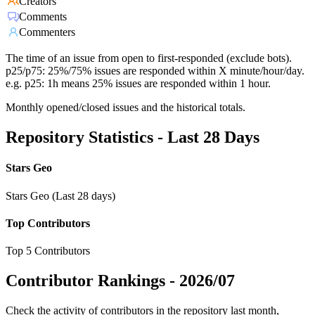
Creators
Comments
Commenters
The time of an issue from open to first-responded (exclude bots).
p25/p75: 25%/75% issues are responded within X minute/hour/day.
e.g. p25: 1h means 25% issues are responded within 1 hour.
Monthly opened/closed issues and the historical totals.
Repository Statistics - Last 28 Days
Stars Geo
Stars Geo (Last 28 days)
Top Contributors
Top 5 Contributors
Contributor Rankings -
2026/07
Check the activity of contributors in the repository last month,