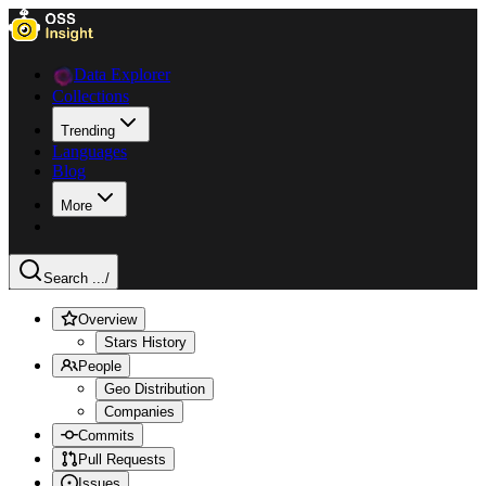
Data Explorer
Collections
Trending
Languages
Blog
More
Search ...
/
Overview
Stars History
People
Geo Distribution
Companies
Commits
Pull Requests
Issues