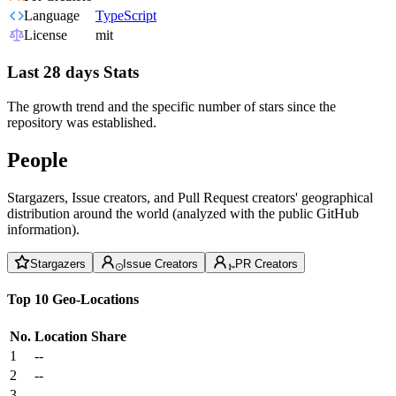
Language
TypeScript
License
mit
Last 28 days Stats
The growth trend and the specific number of stars since the
repository was established.
People
Stargazers, Issue creators, and Pull Request creators' geographical
distribution around the world (analyzed with the public GitHub
information).
Stargazers
Issue Creators
PR Creators
Top 10 Geo-Locations
No.
Location
Share
1
--
2
--
3
--