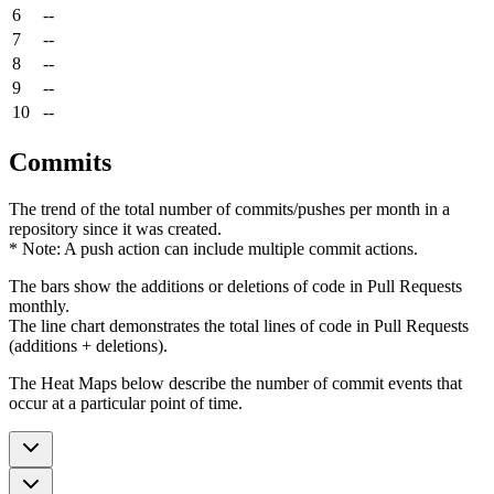
6
--
7
--
8
--
9
--
10
--
Commits
The trend of the total number of commits/pushes per month in a
repository since it was created.
* Note: A push action can include multiple commit actions.
The bars show the additions or deletions of code in Pull Requests
monthly.
The line chart demonstrates the total lines of code in Pull Requests
(additions + deletions).
The Heat Maps below describe the number of commit events that
occur at a particular point of time.