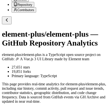
Repository
Contributors
element-plus/element-plus
—
GitHub Repository Analytics
element-plus/element-plus
is a
TypeScript
open source project on
GitHub
: 🎉 A Vue.js 3 UI Library made by Element team
27,651
stars
19,851
forks
Primary language:
TypeScript
This page provides real-time analytics for
element-plus/element-plus
,
including star history, commit activity, pull request and issue trends,
contributor statistics, geographic distribution, and code change
frequency. Data is sourced from GitHub events via GH Archive and
updated in near real-time.