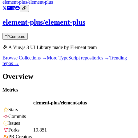
element-plus/element-plus
element-plus/element-plus
Compare
🎉 A Vue.js 3 UI Library made by Element team
Browse Collections →
More
TypeScript
repositories →
Trending
repos →
Overview
Metrics
element-plus/element-plus
Stars
Commits
Issues
Forks
19,851
PR Creators