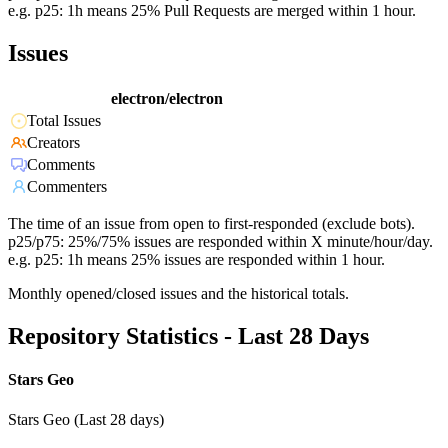
e.g. p25: 1h means 25% Pull Requests are merged within 1 hour.
Issues
electron/electron
Total Issues
Creators
Comments
Commenters
The time of an issue from open to first-responded (exclude bots).
p25/p75: 25%/75% issues are responded within X minute/hour/day.
e.g. p25: 1h means 25% issues are responded within 1 hour.
Monthly opened/closed issues and the historical totals.
Repository Statistics - Last 28 Days
Stars Geo
Stars Geo (Last 28 days)