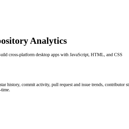
sitory Analytics
 Build cross-platform desktop apps with JavaScript, HTML, and CSS
 star history, commit activity, pull request and issue trends, contributor 
-time.