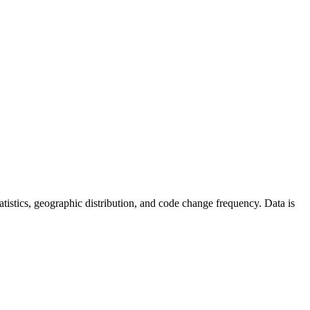
statistics, geographic distribution, and code change frequency. Data is