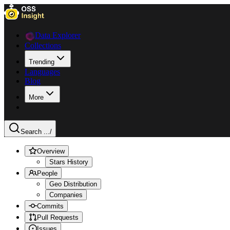
Data Explorer
Collections
Trending
Languages
Blog
More
Search ...
/
Overview
Stars History
People
Geo Distribution
Companies
Commits
Pull Requests
Issues