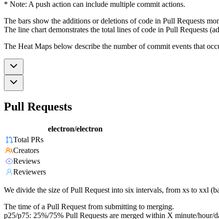
* Note: A push action can include multiple commit actions.
The bars show the additions or deletions of code in Pull Requests mon
The line chart demonstrates the total lines of code in Pull Requests (ad
The Heat Maps below describe the number of commit events that occur 
Pull Requests
electron/electron
Total PRs
Creators
Reviews
Reviewers
We divide the size of Pull Request into six intervals, from xs to xxl 
The time of a Pull Request from submitting to merging.
p25/p75: 25%/75% Pull Requests are merged within X minute/hour/d