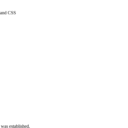
, and CSS
 was established.