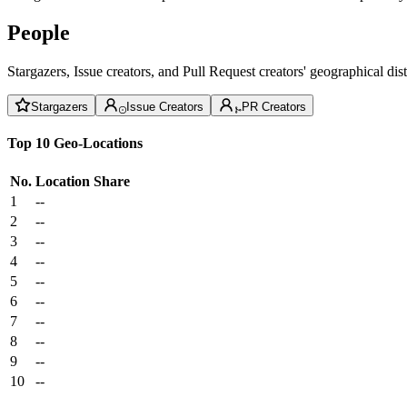
People
Stargazers, Issue creators, and Pull Request creators' geographical di
Stargazers
Issue Creators
PR Creators
Top 10 Geo-Locations
No.
Location
Share
1
--
2
--
3
--
4
--
5
--
6
--
7
--
8
--
9
--
10
--