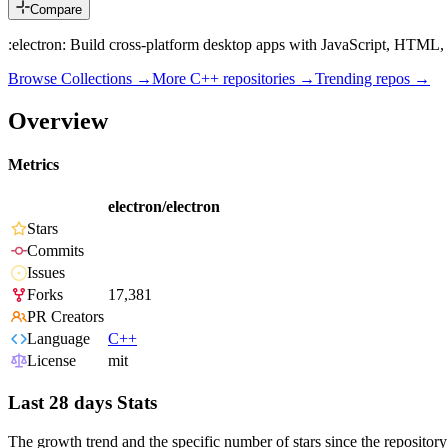
Compare
:electron: Build cross-platform desktop apps with JavaScript, HTML
Browse Collections →
More
C++
repositories →
Trending repos →
Overview
Metrics
electron/electron
Stars
Commits
Issues
Forks
17,381
PR Creators
Language
C++
License
mit
Last 28 days Stats
The growth trend and the specific number of stars since the repository