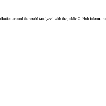
stribution around the world (analyzed with the public GitHub informatio