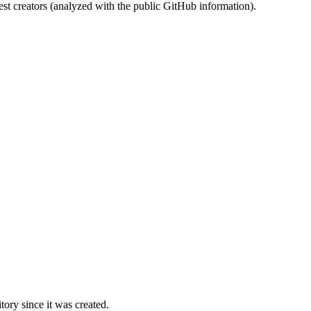
st creators (analyzed with the public GitHub information).
ory since it was created.