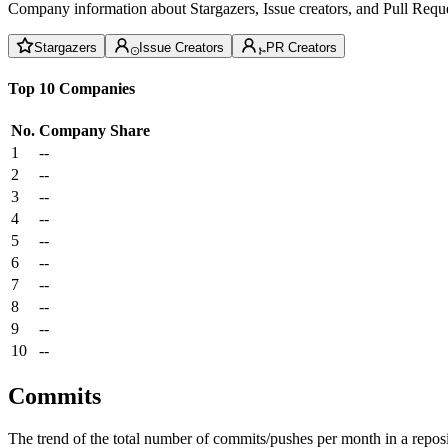
Company information about Stargazers, Issue creators, and Pull Reque
Stargazers
Issue Creators
PR Creators
Top 10 Companies
No.
Company
Share
1
--
2
--
3
--
4
--
5
--
6
--
7
--
8
--
9
--
10
--
Commits
The trend of the total number of commits/pushes per month in a reposit