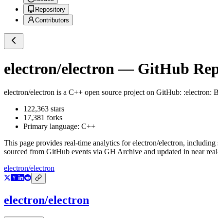
Repository
Contributors
electron/electron
— GitHub Repo
electron/electron
is a
C++
open source project on GitHub
: :electron:
122,363
stars
17,381
forks
Primary language:
C++
This page provides real-time analytics for
electron/electron
, including
sourced from GitHub events via GH Archive and updated in near real
electron/electron
electron/electron