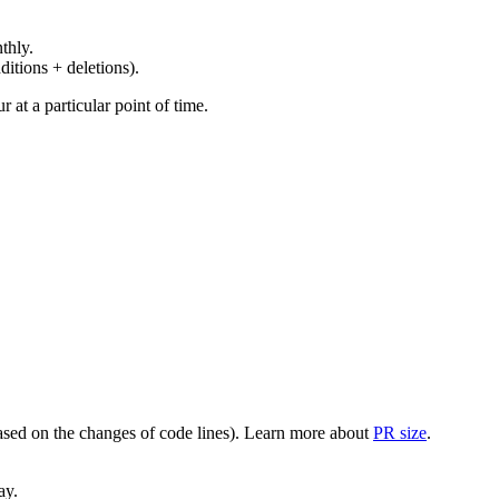
thly.
ditions + deletions).
at a particular point of time.
(based on the changes of code lines). Learn more about
PR size
.
ay.