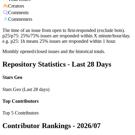
Creators
Comments
Commenters
The time of an issue from open to first-responded (exclude bots).
p25/p75: 25%/75% issues are responded within X minute/hour/day.
e.g. p25: 1h means 25% issues are responded within 1 hour.
Monthly opened/closed issues and the historical totals.
Repository Statistics - Last 28 Days
Stars Geo
Stars Geo (Last 28 days)
Top Contributors
Top 5 Contributors
Contributor Rankings -
2026/07