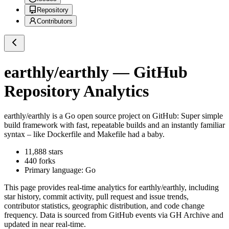
Repository
Contributors
earthly/earthly
— GitHub
Repository Analytics
earthly/earthly
is a
Go
open source project on GitHub
: Super simple
build framework with fast, repeatable builds and an instantly familiar
syntax – like Dockerfile and Makefile had a baby.
11,888
stars
440
forks
Primary language:
Go
This page provides real-time analytics for
earthly/earthly
, including
star history, commit activity, pull request and issue trends,
contributor statistics, geographic distribution, and code change
frequency. Data is sourced from GitHub events via GH Archive and
updated in near real-time.