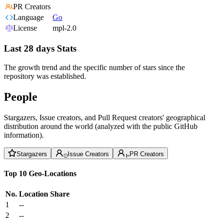
PR Creators
Language
Go
License
mpl-2.0
Last 28 days Stats
The growth trend and the specific number of stars since the
repository was established.
People
Stargazers, Issue creators, and Pull Request creators' geographical
distribution around the world (analyzed with the public GitHub
information).
Stargazers
Issue Creators
PR Creators
Top 10 Geo-Locations
No.
Location
Share
1
--
2
--