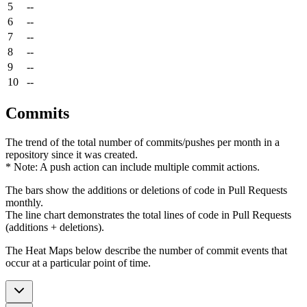
5
--
6
--
7
--
8
--
9
--
10
--
Commits
The trend of the total number of commits/pushes per month in a
repository since it was created.
* Note: A push action can include multiple commit actions.
The bars show the additions or deletions of code in Pull Requests
monthly.
The line chart demonstrates the total lines of code in Pull Requests
(additions + deletions).
The Heat Maps below describe the number of commit events that
occur at a particular point of time.