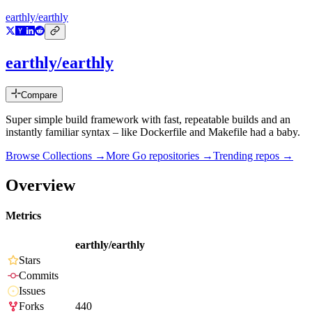
earthly/earthly
earthly/earthly
Compare
Super simple build framework with fast, repeatable builds and an
instantly familiar syntax – like Dockerfile and Makefile had a baby.
Browse Collections →
More
Go
repositories →
Trending repos →
Overview
Metrics
earthly/earthly
Stars
Commits
Issues
Forks
440