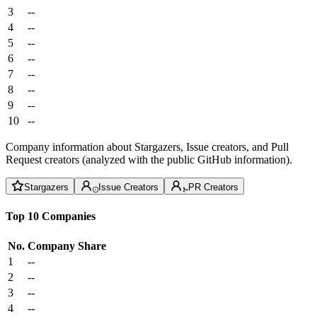
3
--
4
--
5
--
6
--
7
--
8
--
9
--
10
--
Company information about Stargazers, Issue creators, and Pull
Request creators (analyzed with the public GitHub information).
Stargazers
Issue Creators
PR Creators
Top 10 Companies
No.
Company
Share
1
--
2
--
3
--
4
--