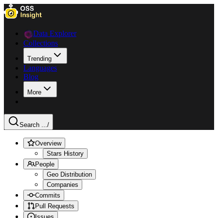
Data Explorer
Collections
Trending
Languages
Blog
More
Search ...
/
Overview
Stars History
People
Geo Distribution
Companies
Commits
Pull Requests
Issues