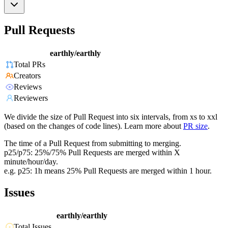
Pull Requests
earthly/earthly
Total PRs
Creators
Reviews
Reviewers
We divide the size of Pull Request into six intervals, from xs to xxl
(based on the changes of code lines). Learn more about
PR size
.
The time of a Pull Request from submitting to merging.
p25/p75: 25%/75% Pull Requests are merged within X
minute/hour/day.
e.g. p25: 1h means 25% Pull Requests are merged within 1 hour.
Issues
earthly/earthly
Total Issues