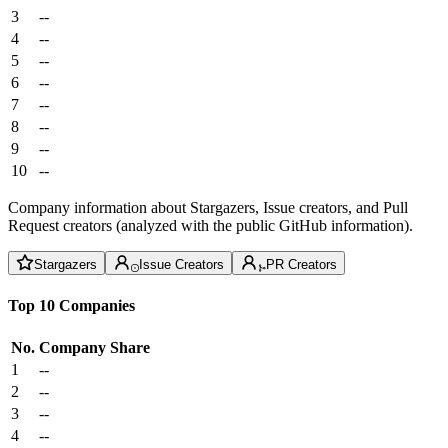
3
--
4
--
5
--
6
--
7
--
8
--
9
--
10
--
Company information about Stargazers, Issue creators, and Pull
Request creators (analyzed with the public GitHub information).
Stargazers
Issue Creators
PR Creators
Top 10 Companies
No.
Company
Share
1
--
2
--
3
--
4
--