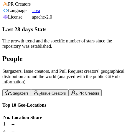
PR Creators
Language
Java
License
apache-2.0
Last 28 days Stats
The growth trend and the specific number of stars since the
repository was established.
People
Stargazers, Issue creators, and Pull Request creators' geographical
distribution around the world (analyzed with the public GitHub
information).
Stargazers
Issue Creators
PR Creators
Top 10 Geo-Locations
No.
Location
Share
1
--
2
--