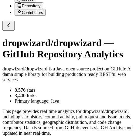
Repository
Contributors
dropwizard/dropwizard
—
GitHub Repository Analytics
dropwizard/dropwizard
is a
Java
open source project on GitHub
: A
damn simple library for building production-ready RESTful web
services.
8,576
stars
3,400
forks
Primary language:
Java
This page provides real-time analytics for
dropwizard/dropwizard
,
including star history, commit activity, pull request and issue trends,
contributor statistics, geographic distribution, and code change
frequency. Data is sourced from GitHub events via GH Archive and
updated in near real-time.