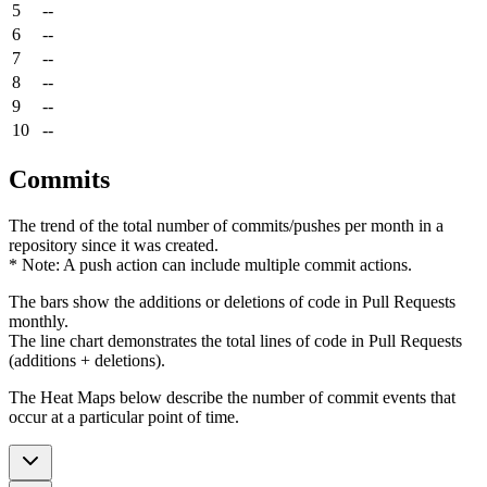
5
--
6
--
7
--
8
--
9
--
10
--
Commits
The trend of the total number of commits/pushes per month in a
repository since it was created.
* Note: A push action can include multiple commit actions.
The bars show the additions or deletions of code in Pull Requests
monthly.
The line chart demonstrates the total lines of code in Pull Requests
(additions + deletions).
The Heat Maps below describe the number of commit events that
occur at a particular point of time.