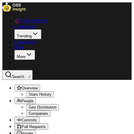
Data Explorer
Collections
Trending
Languages
Blog
More
Search ...
/
Overview
Stars History
People
Geo Distribution
Companies
Commits
Pull Requests
Issues