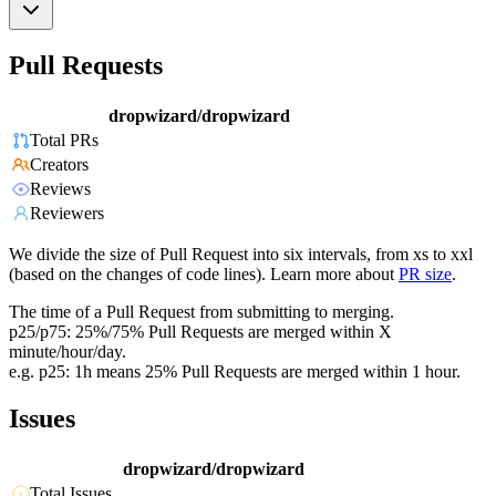
Pull Requests
dropwizard/dropwizard
Total PRs
Creators
Reviews
Reviewers
We divide the size of Pull Request into six intervals, from xs to xxl
(based on the changes of code lines). Learn more about
PR size
.
The time of a Pull Request from submitting to merging.
p25/p75: 25%/75% Pull Requests are merged within X
minute/hour/day.
e.g. p25: 1h means 25% Pull Requests are merged within 1 hour.
Issues
dropwizard/dropwizard
Total Issues