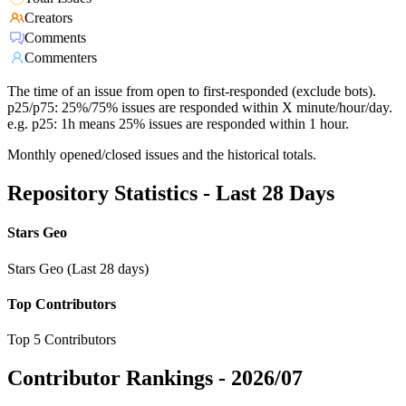
Creators
Comments
Commenters
The time of an issue from open to first-responded (exclude bots).
p25/p75: 25%/75% issues are responded within X minute/hour/day.
e.g. p25: 1h means 25% issues are responded within 1 hour.
Monthly opened/closed issues and the historical totals.
Repository Statistics - Last 28 Days
Stars Geo
Stars Geo (Last 28 days)
Top Contributors
Top 5 Contributors
Contributor Rankings -
2026/07