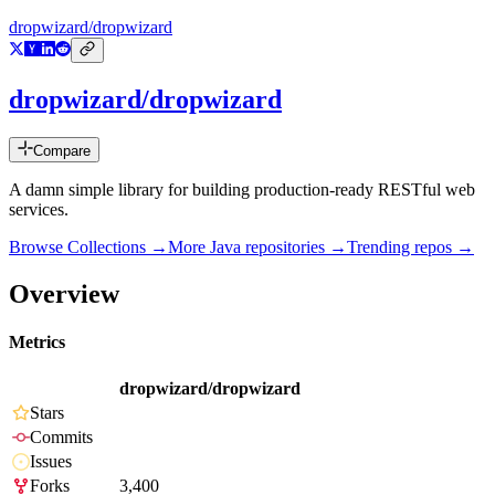
dropwizard/dropwizard
dropwizard/dropwizard
Compare
A damn simple library for building production-ready RESTful web
services.
Browse Collections →
More
Java
repositories →
Trending repos →
Overview
Metrics
dropwizard/dropwizard
Stars
Commits
Issues
Forks
3,400