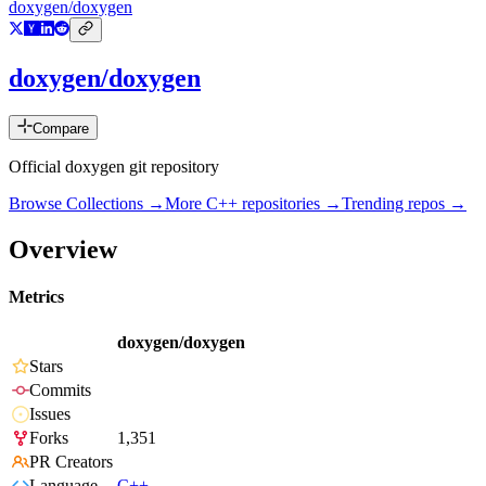
doxygen/doxygen
doxygen/doxygen
Compare
Official doxygen git repository
Browse Collections →
More
C++
repositories →
Trending repos →
Overview
Metrics
doxygen/doxygen
Stars
Commits
Issues
Forks
1,351
PR Creators
Language
C++