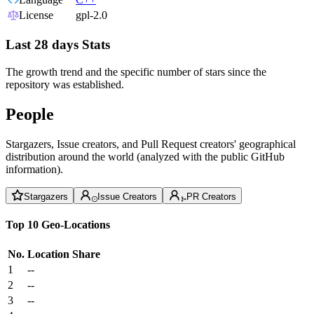
License
gpl-2.0
Last 28 days Stats
The growth trend and the specific number of stars since the
repository was established.
People
Stargazers, Issue creators, and Pull Request creators' geographical
distribution around the world (analyzed with the public GitHub
information).
Stargazers
Issue Creators
PR Creators
Top 10 Geo-Locations
No.
Location
Share
1
--
2
--
3
--