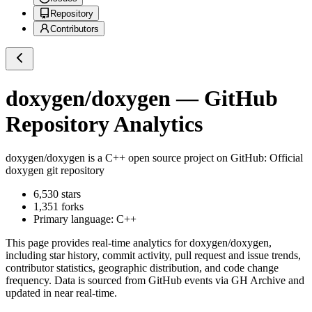
Repository
Contributors
doxygen/doxygen
— GitHub
Repository Analytics
doxygen/doxygen
is a
C++
open source project on GitHub
: Official
doxygen git repository
6,530
stars
1,351
forks
Primary language:
C++
This page provides real-time analytics for
doxygen/doxygen
,
including star history, commit activity, pull request and issue trends,
contributor statistics, geographic distribution, and code change
frequency. Data is sourced from GitHub events via GH Archive and
updated in near real-time.