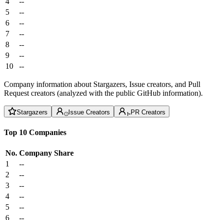
4
--
5
--
6
--
7
--
8
--
9
--
10
--
Company information about Stargazers, Issue creators, and Pull
Request creators (analyzed with the public GitHub information).
Stargazers
Issue Creators
PR Creators
Top 10 Companies
No.
Company
Share
1
--
2
--
3
--
4
--
5
--
6
--