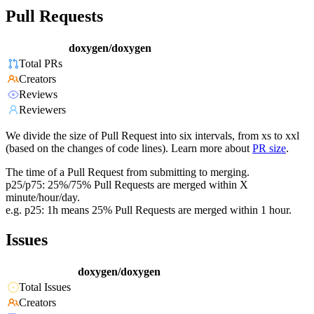
Pull Requests
doxygen/doxygen
Total PRs
Creators
Reviews
Reviewers
We divide the size of Pull Request into six intervals, from xs to xxl
(based on the changes of code lines). Learn more about
PR size
.
The time of a Pull Request from submitting to merging.
p25/p75: 25%/75% Pull Requests are merged within X
minute/hour/day.
e.g. p25: 1h means 25% Pull Requests are merged within 1 hour.
Issues
doxygen/doxygen
Total Issues
Creators