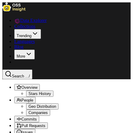
Data Explorer
Collections
Trending
Languages
Blog
More
Search ...
/
Overview
Stars History
People
Geo Distribution
Companies
Commits
Pull Requests
Issues