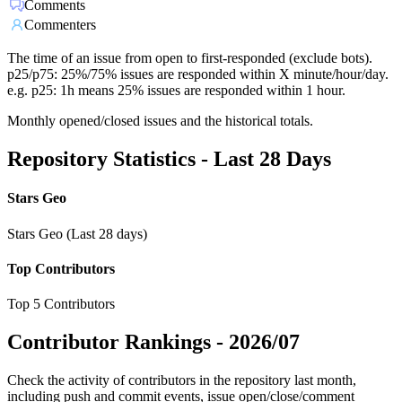
Comments
Commenters
The time of an issue from open to first-responded (exclude bots).
p25/p75: 25%/75% issues are responded within X minute/hour/day.
e.g. p25: 1h means 25% issues are responded within 1 hour.
Monthly opened/closed issues and the historical totals.
Repository Statistics - Last 28 Days
Stars Geo
Stars Geo (Last 28 days)
Top Contributors
Top 5 Contributors
Contributor Rankings -
2026/07
Check the activity of contributors in the repository last month,
including push and commit events, issue open/close/comment