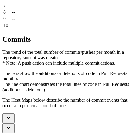
7
--
8
--
9
--
10
--
Commits
The trend of the total number of commits/pushes per month in a
repository since it was created.
* Note: A push action can include multiple commit actions.
The bars show the additions or deletions of code in Pull Requests
monthly.
The line chart demonstrates the total lines of code in Pull Requests
(additions + deletions).
The Heat Maps below describe the number of commit events that
occur at a particular point of time.