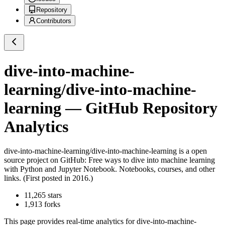
Repository
Contributors
dive-into-machine-
learning/dive-into-machine-
learning
— GitHub Repository
Analytics
dive-into-machine-learning/dive-into-machine-learning
is a
open
source project on GitHub
: Free ways to dive into machine learning
with Python and Jupyter Notebook. Notebooks, courses, and other
links. (First posted in 2016.)
11,265
stars
1,913
forks
This page provides real-time analytics for
dive-into-machine-