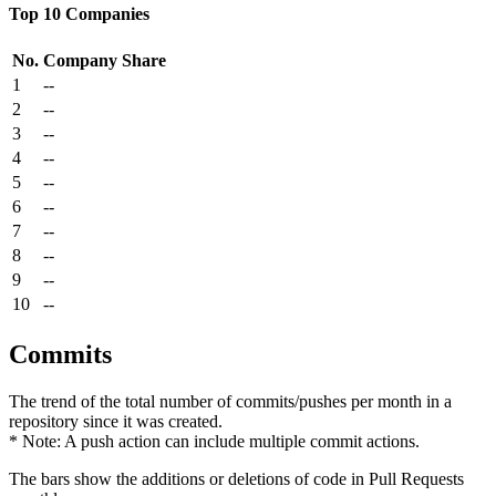
Top 10 Companies
No.
Company
Share
1
--
2
--
3
--
4
--
5
--
6
--
7
--
8
--
9
--
10
--
Commits
The trend of the total number of commits/pushes per month in a
repository since it was created.
* Note: A push action can include multiple commit actions.
The bars show the additions or deletions of code in Pull Requests