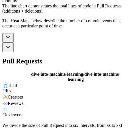
monthly.
The line chart demonstrates the total lines of code in Pull Requests
(additions + deletions).
The Heat Maps below describe the number of commit events that
occur at a particular point of time.
Pull Requests
dive-into-machine-learning/dive-into-machine-
learning
Total
PRs
Creators
Reviews
Reviewers
We divide the size of Pull Request into six intervals, from xs to xxl