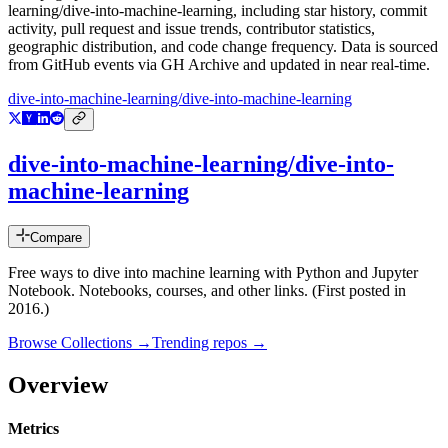
learning/dive-into-machine-learning
, including star history, commit
activity, pull request and issue trends, contributor statistics,
geographic distribution, and code change frequency. Data is sourced
from GitHub events via GH Archive and updated in near real-time.
dive-into-machine-learning/dive-into-machine-learning
dive-into-machine-learning/dive-into-
machine-learning
Compare
Free ways to dive into machine learning with Python and Jupyter
Notebook. Notebooks, courses, and other links. (First posted in
2016.)
Browse Collections →
Trending repos →
Overview
Metrics