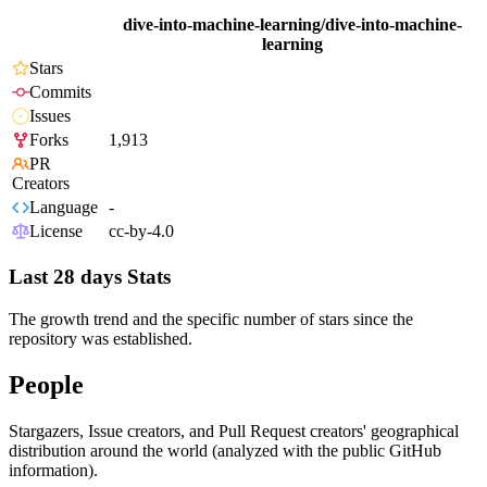
dive-into-machine-learning/dive-into-machine-
learning
Stars
Commits
Issues
Forks
1,913
PR
Creators
Language
-
License
cc-by-4.0
Last 28 days Stats
The growth trend and the specific number of stars since the
repository was established.
People
Stargazers, Issue creators, and Pull Request creators' geographical
distribution around the world (analyzed with the public GitHub
information).