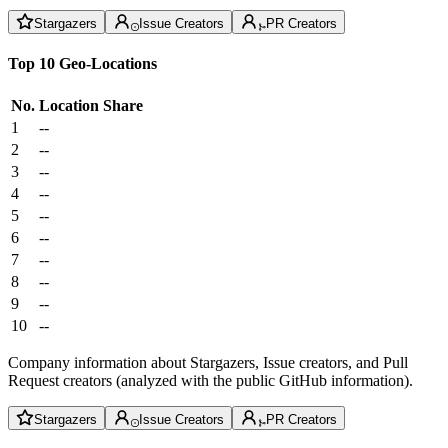
Stargazers
Issue Creators
PR Creators
Top 10 Geo-Locations
No.
Location
Share
1
--
2
--
3
--
4
--
5
--
6
--
7
--
8
--
9
--
10
--
Company information about Stargazers, Issue creators, and Pull
Request creators (analyzed with the public GitHub information).
Stargazers
Issue Creators
PR Creators