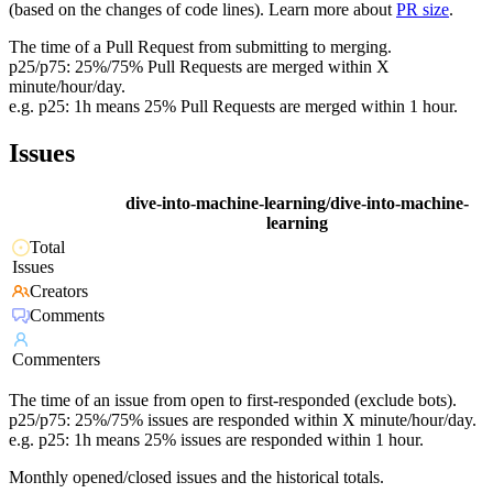
(based on the changes of code lines). Learn more about
PR size
.
The time of a Pull Request from submitting to merging.
p25/p75: 25%/75% Pull Requests are merged within X
minute/hour/day.
e.g. p25: 1h means 25% Pull Requests are merged within 1 hour.
Issues
dive-into-machine-learning/dive-into-machine-
learning
Total
Issues
Creators
Comments
Commenters
The time of an issue from open to first-responded (exclude bots).
p25/p75: 25%/75% issues are responded within X minute/hour/day.
e.g. p25: 1h means 25% issues are responded within 1 hour.
Monthly opened/closed issues and the historical totals.