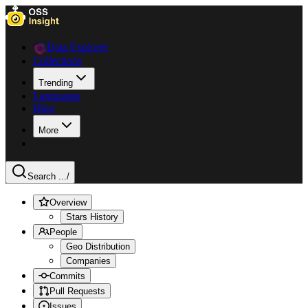
Data Explorer
Collections
Trending
Languages
Blog
More
Search ...
/
Overview
Stars History
People
Geo Distribution
Companies
Commits
Pull Requests
Issues