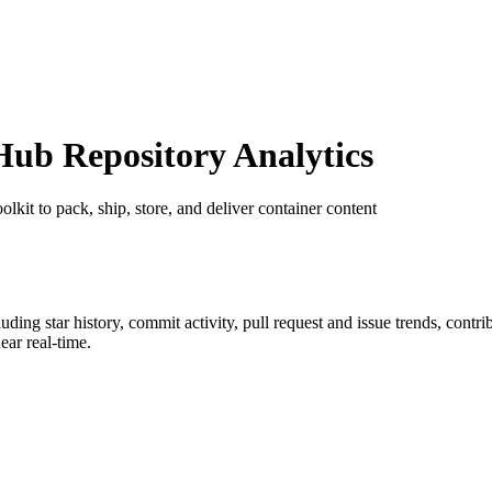
ub Repository Analytics
oolkit to pack, ship, store, and deliver container content
cluding star history, commit activity, pull request and issue trends, contr
ar real-time.