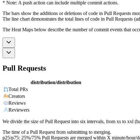
* Note: A push action can include multiple commit actions.
The bars show the additions or deletions of code in Pull Requests mon
The line chart demonstrates the total lines of code in Pull Requests (ad
The Heat Maps below describe the number of commit events that occur 
Pull Requests
distribution/distribution
Total PRs
Creators
Reviews
Reviewers
We divide the size of Pull Request into six intervals, from xs to xxl 
The time of a Pull Request from submitting to merging.
p25/p75: 25%/75% Pull Requests are merged within X minute/hour/d