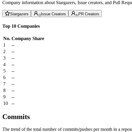
Company information about Stargazers, Issue creators, and Pull Reque
Stargazers
Issue Creators
PR Creators
Top 10 Companies
No.
Company
Share
1
--
2
--
3
--
4
--
5
--
6
--
7
--
8
--
9
--
10
--
Commits
The trend of the total number of commits/pushes per month in a reposit