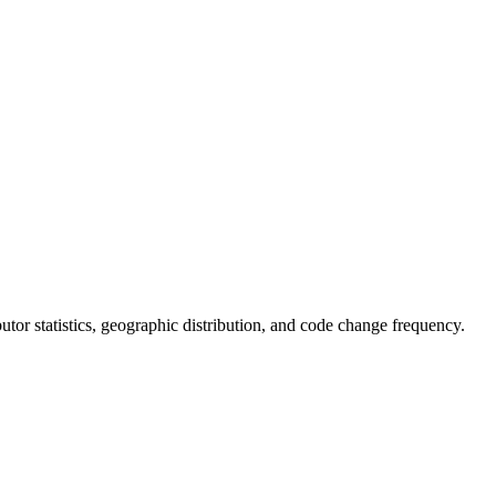
ibutor statistics, geographic distribution, and code change frequency.