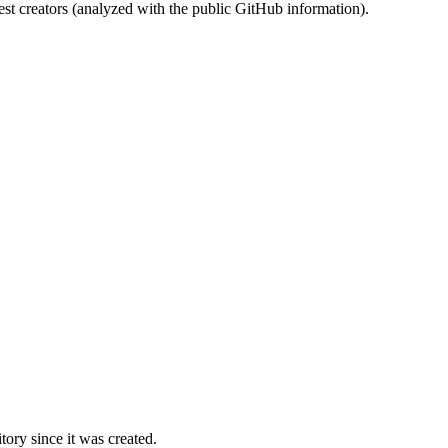
st creators (analyzed with the public GitHub information).
ory since it was created.