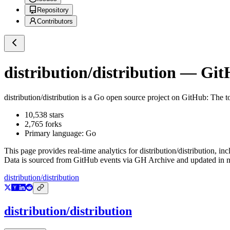
Repository
Contributors
distribution/distribution
— GitH
distribution/distribution
is a
Go
open source project on GitHub
: The t
10,538
stars
2,765
forks
Primary language:
Go
This page provides real-time analytics for
distribution/distribution
, in
Data is sourced from GitHub events via GH Archive and updated in ne
distribution/distribution
distribution/distribution