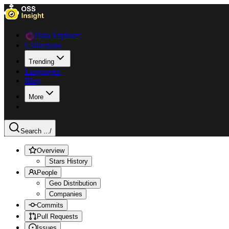
Data Explorer
Collections
Trending
Languages
Blog
More
Search ...
/
Overview
Stars History
People
Geo Distribution
Companies
Commits
Pull Requests
Issues