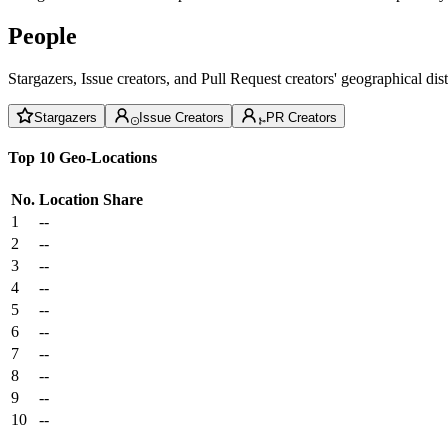
People
Stargazers, Issue creators, and Pull Request creators' geographical di
Stargazers
Issue Creators
PR Creators
Top 10 Geo-Locations
No.
Location
Share
1
--
2
--
3
--
4
--
5
--
6
--
7
--
8
--
9
--
10
--