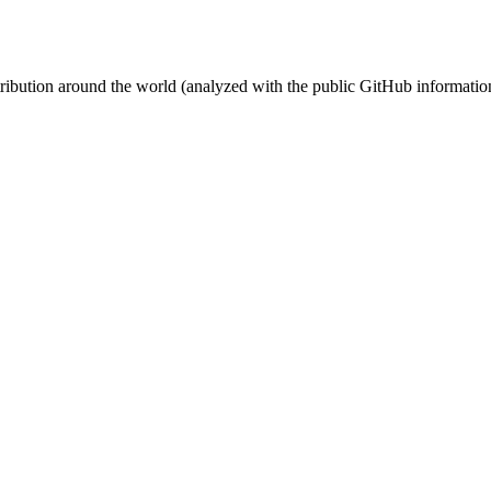
stribution around the world (analyzed with the public GitHub informatio