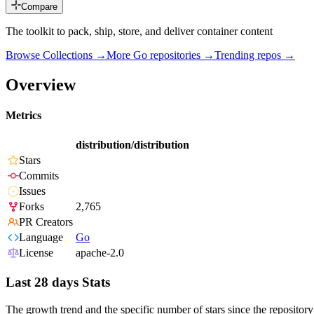
Compare
The toolkit to pack, ship, store, and deliver container content
Browse Collections →
More
Go
repositories →
Trending repos →
Overview
Metrics
distribution/distribution
Stars
Commits
Issues
Forks
2,765
PR Creators
Language
Go
License
apache-2.0
Last 28 days Stats
The growth trend and the specific number of stars since the repository