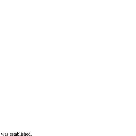
 was established.