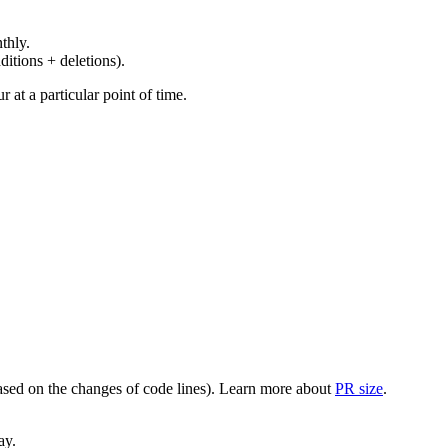
thly.
ditions + deletions).
at a particular point of time.
(based on the changes of code lines). Learn more about
PR size
.
ay.