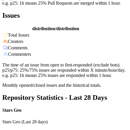
e.g. p25: 1h means 25% Pull Requests are merged within 1 hour.
Issues
distribution/distribution
Total Issues
Creators
Comments
Commenters
The time of an issue from open to first-responded (exclude bots).
p25/p75: 25%/75% issues are responded within X minute/hour/day.
e.g. p25: 1h means 25% issues are responded within 1 hour.
Monthly opened/closed issues and the historical totals.
Repository Statistics - Last 28 Days
Stars Geo
Stars Geo (Last 28 days)