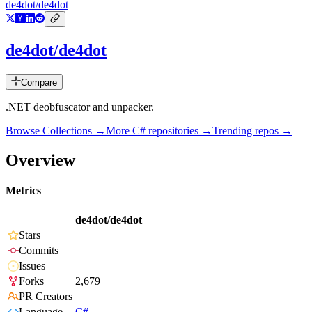
de4dot/de4dot
de4dot/de4dot
Compare
.NET deobfuscator and unpacker.
Browse Collections →
More
C#
repositories →
Trending repos →
Overview
Metrics
de4dot/de4dot
Stars
Commits
Issues
Forks
2,679
PR Creators
Language
C#