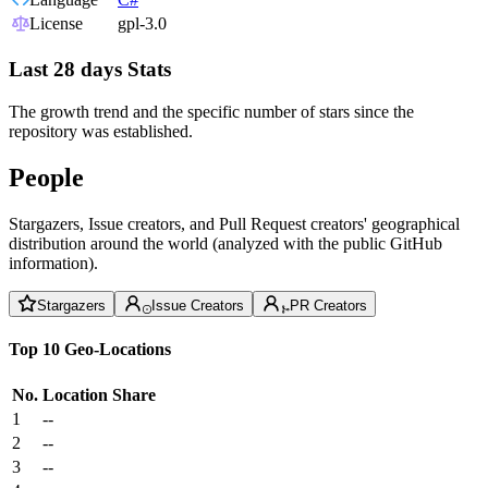
License
gpl-3.0
Last 28 days Stats
The growth trend and the specific number of stars since the
repository was established.
People
Stargazers, Issue creators, and Pull Request creators' geographical
distribution around the world (analyzed with the public GitHub
information).
Stargazers
Issue Creators
PR Creators
Top 10 Geo-Locations
No.
Location
Share
1
--
2
--
3
--