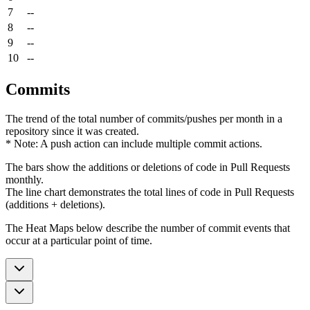
7
--
8
--
9
--
10
--
Commits
The trend of the total number of commits/pushes per month in a
repository since it was created.
* Note: A push action can include multiple commit actions.
The bars show the additions or deletions of code in Pull Requests
monthly.
The line chart demonstrates the total lines of code in Pull Requests
(additions + deletions).
The Heat Maps below describe the number of commit events that
occur at a particular point of time.