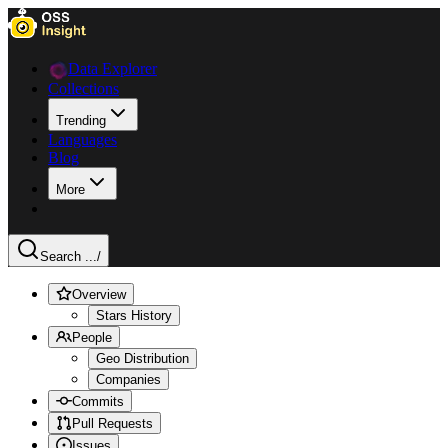
Data Explorer
Collections
Trending
Languages
Blog
More
Search ...
/
Overview
Stars History
People
Geo Distribution
Companies
Commits
Pull Requests
Issues