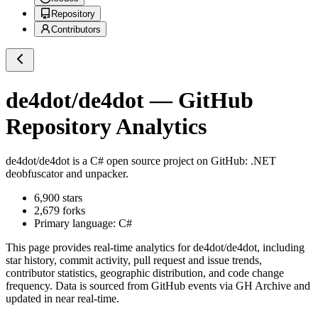
Repository
Contributors
de4dot/de4dot
— GitHub
Repository Analytics
de4dot/de4dot
is a
C#
open source project on GitHub
: .NET
deobfuscator and unpacker.
6,900
stars
2,679
forks
Primary language:
C#
This page provides real-time analytics for
de4dot/de4dot
, including
star history, commit activity, pull request and issue trends,
contributor statistics, geographic distribution, and code change
frequency. Data is sourced from GitHub events via GH Archive and
updated in near real-time.