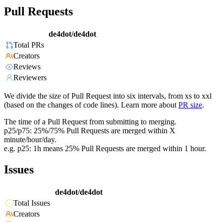
Pull Requests
de4dot/de4dot
Total PRs
Creators
Reviews
Reviewers
We divide the size of Pull Request into six intervals, from xs to xxl
(based on the changes of code lines). Learn more about
PR size
.
The time of a Pull Request from submitting to merging.
p25/p75: 25%/75% Pull Requests are merged within X
minute/hour/day.
e.g. p25: 1h means 25% Pull Requests are merged within 1 hour.
Issues
de4dot/de4dot
Total Issues
Creators