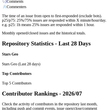
Comments
Commenters
The time of an issue from open to first-responded (exclude bots).
p25/p75: 25%/75% issues are responded within X minute/hour/day.
e.g. p25: 1h means 25% issues are responded within 1 hour.
Monthly opened/closed issues and the historical totals.
Repository Statistics - Last 28 Days
Stars Geo
Stars Geo (Last 28 days)
Top Contributors
Top 5 Contributors
Contributor Rankings -
2026/07
Check the activity of contributors in the repository last month,
including push and commit events, issue open/close/comment