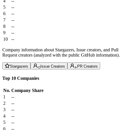
4
--
5
--
6
--
7
--
8
--
9
--
10
--
Company information about Stargazers, Issue creators, and Pull
Request creators (analyzed with the public GitHub information).
Stargazers
Issue Creators
PR Creators
Top 10 Companies
No.
Company
Share
1
--
2
--
3
--
4
--
5
--
6
--