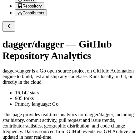
Repository
Contributors
dagger/dagger
— GitHub
Repository Analytics
dagger/dagger
is a
Go
open source project on GitHub
: Automation
engine to build, test and ship any codebase. Runs locally, in CI, or
directly in the cloud
16,142
stars
905
forks
Primary language:
Go
This page provides real-time analytics for
dagger/dagger
, including
star history, commit activity, pull request and issue trends,
contributor statistics, geographic distribution, and code change
frequency. Data is sourced from GitHub events via GH Archive and
updated in near real-time.