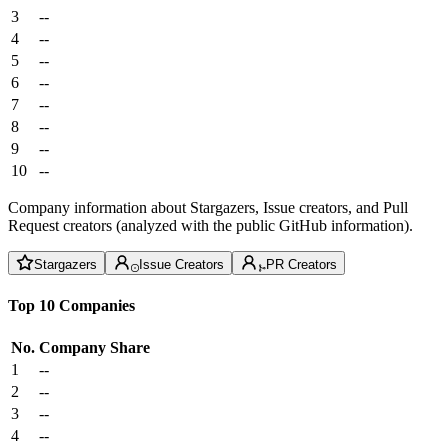
3
--
4
--
5
--
6
--
7
--
8
--
9
--
10
--
Company information about Stargazers, Issue creators, and Pull
Request creators (analyzed with the public GitHub information).
Stargazers
Issue Creators
PR Creators
Top 10 Companies
No.
Company
Share
1
--
2
--
3
--
4
--