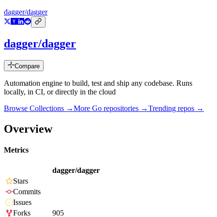
dagger/dagger
dagger/dagger
Compare
Automation engine to build, test and ship any codebase. Runs
locally, in CI, or directly in the cloud
Browse Collections →
More
Go
repositories →
Trending repos →
Overview
Metrics
dagger/dagger
Stars
Commits
Issues
Forks
905