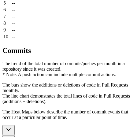
5
--
6
--
7
--
8
--
9
--
10
--
Commits
The trend of the total number of commits/pushes per month in a
repository since it was created.
* Note: A push action can include multiple commit actions.
The bars show the additions or deletions of code in Pull Requests
monthly.
The line chart demonstrates the total lines of code in Pull Requests
(additions + deletions).
The Heat Maps below describe the number of commit events that
occur at a particular point of time.