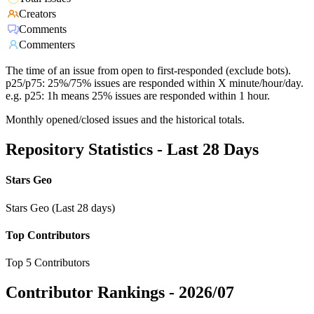
Creators
Comments
Commenters
The time of an issue from open to first-responded (exclude bots).
p25/p75: 25%/75% issues are responded within X minute/hour/day.
e.g. p25: 1h means 25% issues are responded within 1 hour.
Monthly opened/closed issues and the historical totals.
Repository Statistics - Last 28 Days
Stars Geo
Stars Geo (Last 28 days)
Top Contributors
Top 5 Contributors
Contributor Rankings -
2026/07