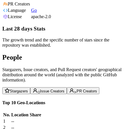
PR Creators
Language
Go
License
apache-2.0
Last 28 days Stats
The growth trend and the specific number of stars since the
repository was established.
People
Stargazers, Issue creators, and Pull Request creators' geographical
distribution around the world (analyzed with the public GitHub
information).
Stargazers
Issue Creators
PR Creators
Top 10 Geo-Locations
No.
Location
Share
1
--
2
--