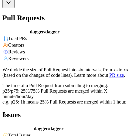
Pull Requests
dagger/dagger
Total PRs
Creators
Reviews
Reviewers
We divide the size of Pull Request into six intervals, from xs to xxl
(based on the changes of code lines). Learn more about
PR size
.
The time of a Pull Request from submitting to merging.
p25/p75: 25%/75% Pull Requests are merged within X
minute/hour/day.
e.g. p25: 1h means 25% Pull Requests are merged within 1 hour.
Issues
dagger/dagger
Total Issues