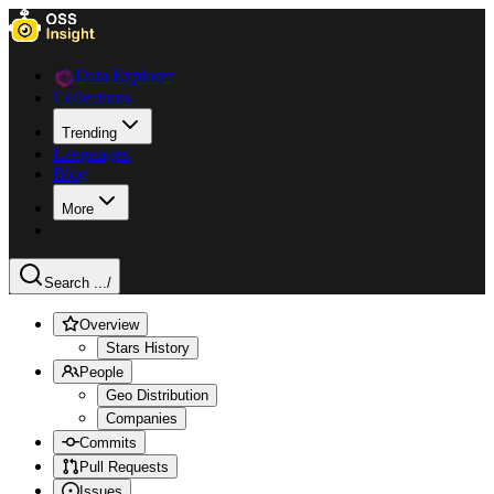
Data Explorer
Collections
Trending
Languages
Blog
More
Search ...
/
Overview
Stars History
People
Geo Distribution
Companies
Commits
Pull Requests
Issues