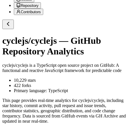
Repository
Contributors
cyclejs/cyclejs
— GitHub
Repository Analytics
cyclejs/cyclejs
is a
TypeScript
open source project on GitHub
: A
functional and reactive JavaScript framework for predictable code
10,229
stars
422
forks
Primary language:
TypeScript
This page provides real-time analytics for
cyclejs/cyclejs
, including
star history, commit activity, pull request and issue trends,
contributor statistics, geographic distribution, and code change
frequency. Data is sourced from GitHub events via GH Archive and
updated in near real-time.