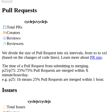
Pull Requests
cyclejs/cyclejs
Total PRs
Creators
Reviews
Reviewers
We divide the size of Pull Request into six intervals, from xs to xxl
(based on the changes of code lines). Learn more about
PR size
.
The time of a Pull Request from submitting to merging.
p25/p75: 25%/75% Pull Requests are merged within X
minute/hour/day.
e.g. p25: 1h means 25% Pull Requests are merged within 1 hour.
Issues
cyclejs/cyclejs
Total Issues