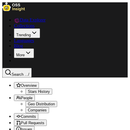
Data Explorer
Collections
Trending
Languages
Blog
More
Search ...
/
Overview
Stars History
People
Geo Distribution
Companies
Commits
Pull Requests
Issues