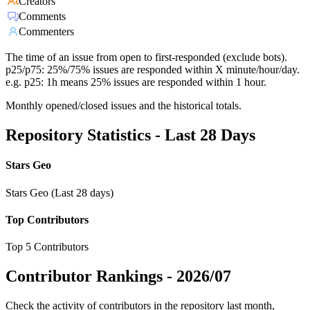
Creators
Comments
Commenters
The time of an issue from open to first-responded (exclude bots).
p25/p75: 25%/75% issues are responded within X minute/hour/day.
e.g. p25: 1h means 25% issues are responded within 1 hour.
Monthly opened/closed issues and the historical totals.
Repository Statistics - Last 28 Days
Stars Geo
Stars Geo (Last 28 days)
Top Contributors
Top 5 Contributors
Contributor Rankings -
2026/07
Check the activity of contributors in the repository last month,