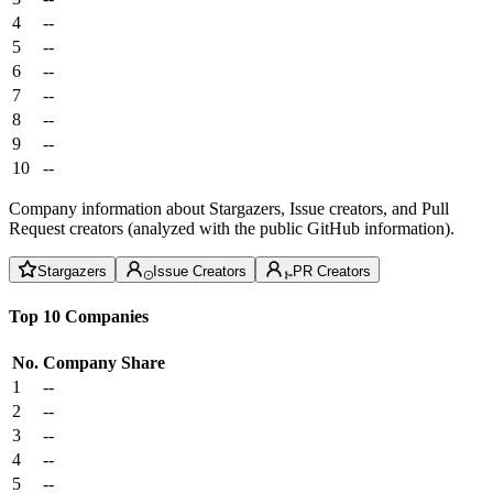
4
--
5
--
6
--
7
--
8
--
9
--
10
--
Company information about Stargazers, Issue creators, and Pull
Request creators (analyzed with the public GitHub information).
Stargazers
Issue Creators
PR Creators
Top 10 Companies
No.
Company
Share
1
--
2
--
3
--
4
--
5
--