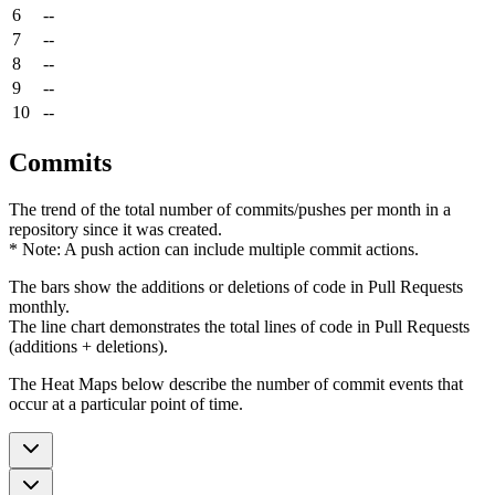
6
--
7
--
8
--
9
--
10
--
Commits
The trend of the total number of commits/pushes per month in a
repository since it was created.
* Note: A push action can include multiple commit actions.
The bars show the additions or deletions of code in Pull Requests
monthly.
The line chart demonstrates the total lines of code in Pull Requests
(additions + deletions).
The Heat Maps below describe the number of commit events that
occur at a particular point of time.