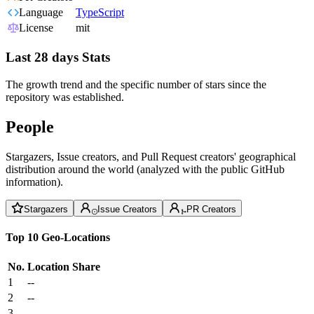
Language
TypeScript
License
mit
Last 28 days Stats
The growth trend and the specific number of stars since the
repository was established.
People
Stargazers, Issue creators, and Pull Request creators' geographical
distribution around the world (analyzed with the public GitHub
information).
Stargazers
Issue Creators
PR Creators
Top 10 Geo-Locations
No.
Location
Share
1
--
2
--
3
--