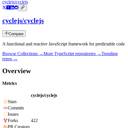
cyclejs/cyclejs
cyclejs/cyclejs
Compare
A functional and reactive JavaScript framework for predictable code
Browse Collections →
More
TypeScript
repositories →
Trending
repos →
Overview
Metrics
cyclejs/cyclejs
Stars
Commits
Issues
Forks
422
PR Creators