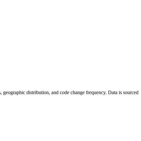
tics, geographic distribution, and code change frequency. Data is sourced