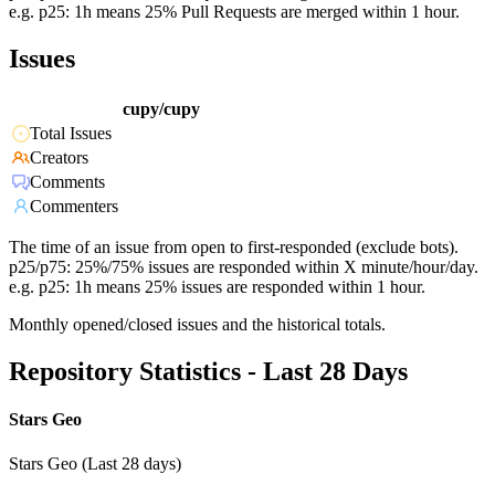
e.g. p25: 1h means 25% Pull Requests are merged within 1 hour.
Issues
cupy/cupy
Total Issues
Creators
Comments
Commenters
The time of an issue from open to first-responded (exclude bots).
p25/p75: 25%/75% issues are responded within X minute/hour/day.
e.g. p25: 1h means 25% issues are responded within 1 hour.
Monthly opened/closed issues and the historical totals.
Repository Statistics - Last 28 Days
Stars Geo
Stars Geo (Last 28 days)