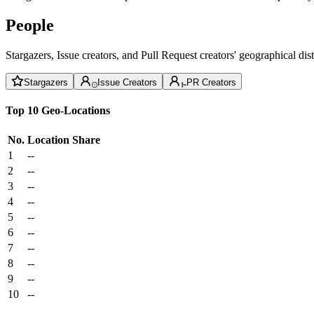
People
Stargazers, Issue creators, and Pull Request creators' geographical di
Stargazers
Issue Creators
PR Creators
Top 10 Geo-Locations
No.
Location
Share
1
--
2
--
3
--
4
--
5
--
6
--
7
--
8
--
9
--
10
--