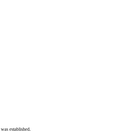
 was established.