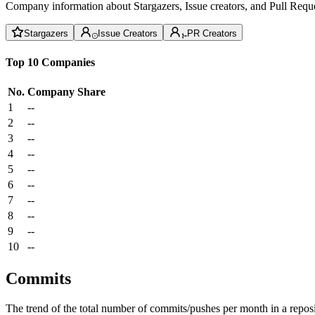
Company information about Stargazers, Issue creators, and Pull Reque
Stargazers
Issue Creators
PR Creators
Top 10 Companies
No.
Company
Share
1
--
2
--
3
--
4
--
5
--
6
--
7
--
8
--
9
--
10
--
Commits
The trend of the total number of commits/pushes per month in a reposit