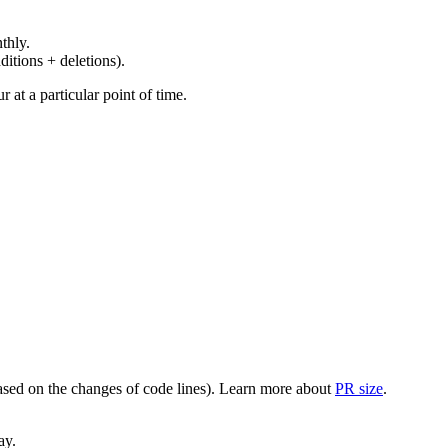
thly.
ditions + deletions).
at a particular point of time.
(based on the changes of code lines). Learn more about
PR size
.
ay.