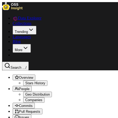
Data Explorer
Collections
Trending
Languages
Blog
More
Search ...
/
Overview
Stars History
People
Geo Distribution
Companies
Commits
Pull Requests
Issues