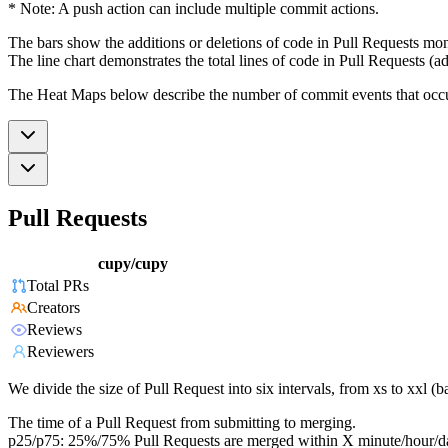
* Note: A push action can include multiple commit actions.
The bars show the additions or deletions of code in Pull Requests mon
The line chart demonstrates the total lines of code in Pull Requests (ad
The Heat Maps below describe the number of commit events that occur 
Pull Requests
cupy/cupy
Total PRs
Creators
Reviews
Reviewers
We divide the size of Pull Request into six intervals, from xs to xxl 
The time of a Pull Request from submitting to merging.
p25/p75: 25%/75% Pull Requests are merged within X minute/hour/d