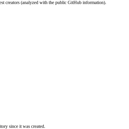
st creators (analyzed with the public GitHub information).
ory since it was created.