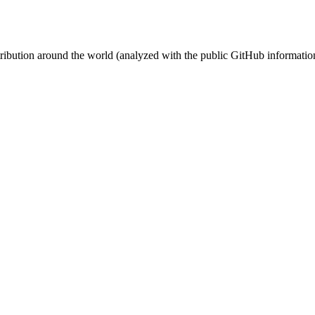
stribution around the world (analyzed with the public GitHub informatio