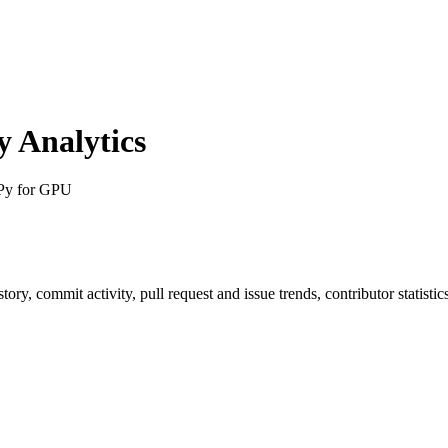
 Analytics
Py for GPU
istory, commit activity, pull request and issue trends, contributor statis