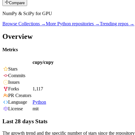
Compare
NumPy & SciPy for GPU
Browse Collections →
More
Python
repositories →
Trending repos →
Overview
Metrics
cupy/cupy
Stars
Commits
Issues
Forks
1,117
PR Creators
Language
Python
License
mit
Last 28 days Stats
The growth trend and the specific number of stars since the repository