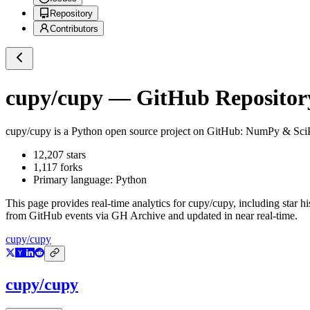
Repository
Contributors
cupy/cupy
— GitHub Repository
cupy/cupy
is a
Python
open source project on GitHub
: NumPy & Sci
12,207
stars
1,117
forks
Primary language:
Python
This page provides real-time analytics for
cupy/cupy
, including star h
from GitHub events via GH Archive and updated in near real-time.
cupy/cupy
cupy/cupy