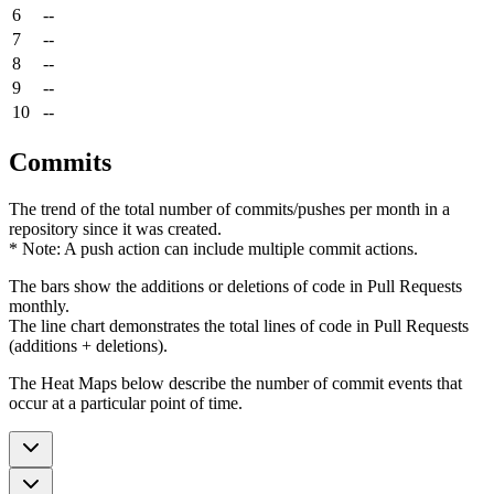
6
--
7
--
8
--
9
--
10
--
Commits
The trend of the total number of commits/pushes per month in a
repository since it was created.
* Note: A push action can include multiple commit actions.
The bars show the additions or deletions of code in Pull Requests
monthly.
The line chart demonstrates the total lines of code in Pull Requests
(additions + deletions).
The Heat Maps below describe the number of commit events that
occur at a particular point of time.