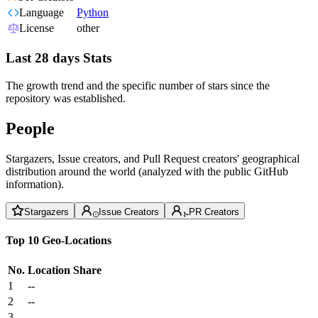
Language
Python
License
other
Last 28 days Stats
The growth trend and the specific number of stars since the
repository was established.
People
Stargazers, Issue creators, and Pull Request creators' geographical
distribution around the world (analyzed with the public GitHub
information).
Stargazers
Issue Creators
PR Creators
Top 10 Geo-Locations
No.
Location
Share
1
--
2
--
3
--