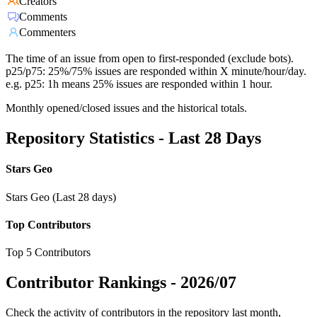
Creators
Comments
Commenters
The time of an issue from open to first-responded (exclude bots).
p25/p75: 25%/75% issues are responded within X minute/hour/day.
e.g. p25: 1h means 25% issues are responded within 1 hour.
Monthly opened/closed issues and the historical totals.
Repository Statistics - Last 28 Days
Stars Geo
Stars Geo (Last 28 days)
Top Contributors
Top 5 Contributors
Contributor Rankings -
2026/07
Check the activity of contributors in the repository last month,