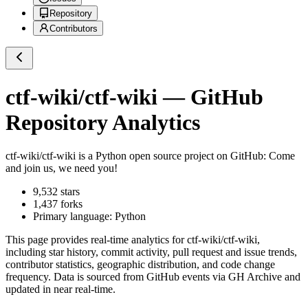
Repository
Contributors
ctf-wiki/ctf-wiki
— GitHub
Repository Analytics
ctf-wiki/ctf-wiki
is a
Python
open source project on GitHub
: Come
and join us, we need you!
9,532
stars
1,437
forks
Primary language:
Python
This page provides real-time analytics for
ctf-wiki/ctf-wiki
,
including star history, commit activity, pull request and issue trends,
contributor statistics, geographic distribution, and code change
frequency. Data is sourced from GitHub events via GH Archive and
updated in near real-time.