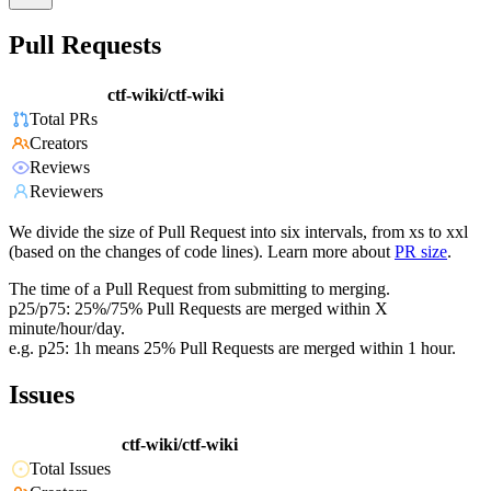
Pull Requests
ctf-wiki/ctf-wiki
Total PRs
Creators
Reviews
Reviewers
We divide the size of Pull Request into six intervals, from xs to xxl
(based on the changes of code lines). Learn more about
PR size
.
The time of a Pull Request from submitting to merging.
p25/p75: 25%/75% Pull Requests are merged within X
minute/hour/day.
e.g. p25: 1h means 25% Pull Requests are merged within 1 hour.
Issues
ctf-wiki/ctf-wiki
Total Issues