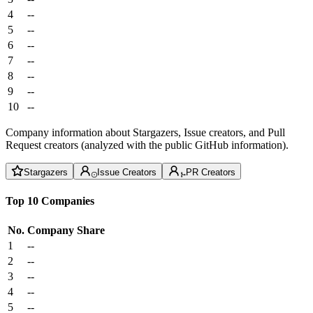
4
--
5
--
6
--
7
--
8
--
9
--
10
--
Company information about Stargazers, Issue creators, and Pull
Request creators (analyzed with the public GitHub information).
Stargazers
Issue Creators
PR Creators
Top 10 Companies
No.
Company
Share
1
--
2
--
3
--
4
--
5
--