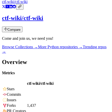
ctf-wiki/ctf-wiki
ctf-wiki/ctf-wiki
Compare
Come and join us, we need you!
Browse Collections →
More
Python
repositories →
Trending repos
→
Overview
Metrics
ctf-wiki/ctf-wiki
Stars
Commits
Issues
Forks
1,437
PR Creators