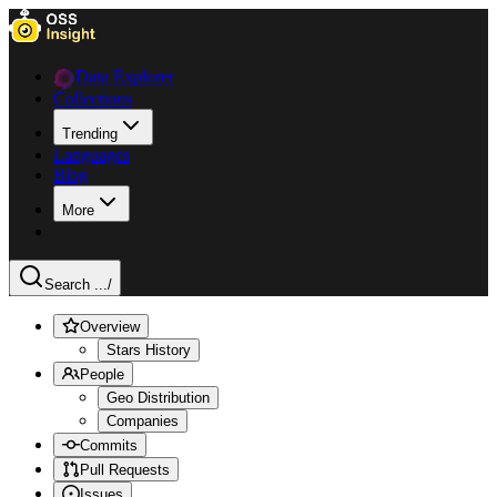
Data Explorer
Collections
Trending
Languages
Blog
More
Search ...
/
Overview
Stars History
People
Geo Distribution
Companies
Commits
Pull Requests
Issues