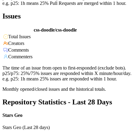
e.g. p25: 1h means 25% Pull Requests are merged within 1 hour.
Issues
css-doodle/css-doodle
Total Issues
Creators
Comments
Commenters
The time of an issue from open to first-responded (exclude bots).
p25/p75: 25%/75% issues are responded within X minute/hour/day.
e.g. p25: 1h means 25% issues are responded within 1 hour.
Monthly opened/closed issues and the historical totals.
Repository Statistics - Last 28 Days
Stars Geo
Stars Geo (Last 28 days)