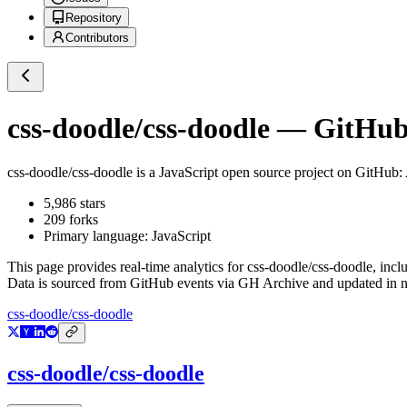
Repository
Contributors
css-doodle/css-doodle
— GitHub 
css-doodle/css-doodle
is a
JavaScript
open source project on GitHub
:
5,986
stars
209
forks
Primary language:
JavaScript
This page provides real-time analytics for
css-doodle/css-doodle
, incl
Data is sourced from GitHub events via GH Archive and updated in ne
css-doodle/css-doodle
css-doodle/css-doodle