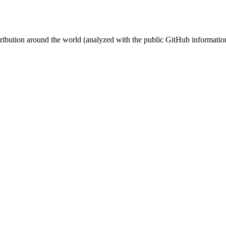
stribution around the world (analyzed with the public GitHub informatio