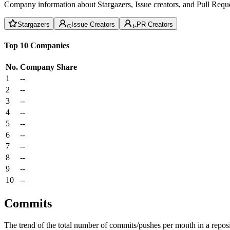
Company information about Stargazers, Issue creators, and Pull Reque
Stargazers
Issue Creators
PR Creators
Top 10 Companies
No.
Company
Share
1
--
2
--
3
--
4
--
5
--
6
--
7
--
8
--
9
--
10
--
Commits
The trend of the total number of commits/pushes per month in a reposit