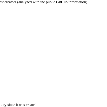
st creators (analyzed with the public GitHub information).
ory since it was created.