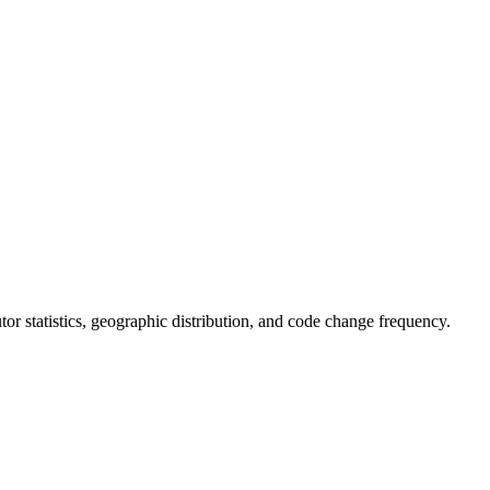
butor statistics, geographic distribution, and code change frequency.