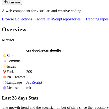
Compare
A web component for visual art and creative coding
Browse Collections →
More
JavaScript
repositories →
Trending repo
Overview
Metrics
css-doodle/css-doodle
Stars
Commits
Issues
Forks
209
PR Creators
Language
JavaScript
License
mit
Last 28 days Stats
The growth trend and the specific number of stars since the repository