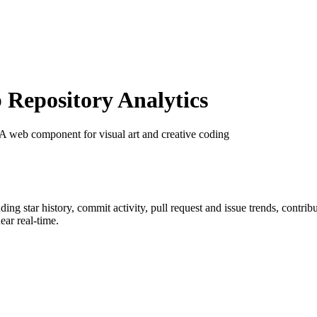
Repository Analytics
 A web component for visual art and creative coding
uding star history, commit activity, pull request and issue trends, contri
ar real-time.