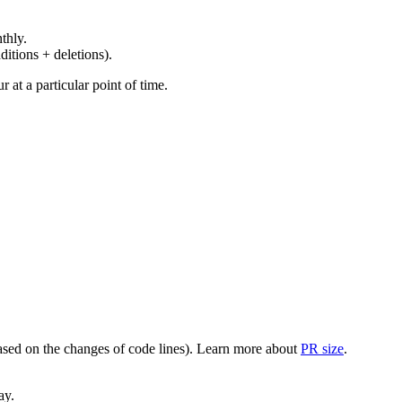
thly.
ditions + deletions).
at a particular point of time.
(based on the changes of code lines). Learn more about
PR size
.
ay.