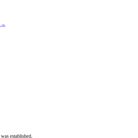
s →
 was established.