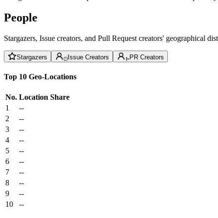
People
Stargazers, Issue creators, and Pull Request creators' geographical di
Stargazers
Issue Creators
PR Creators
Top 10 Geo-Locations
No.
Location
Share
1
--
2
--
3
--
4
--
5
--
6
--
7
--
8
--
9
--
10
--