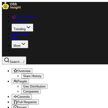
Data Explorer
Collections
Trending
Languages
Blog
More
Search ...
/
Overview
Stars History
People
Geo Distribution
Companies
Commits
Pull Requests
Issues