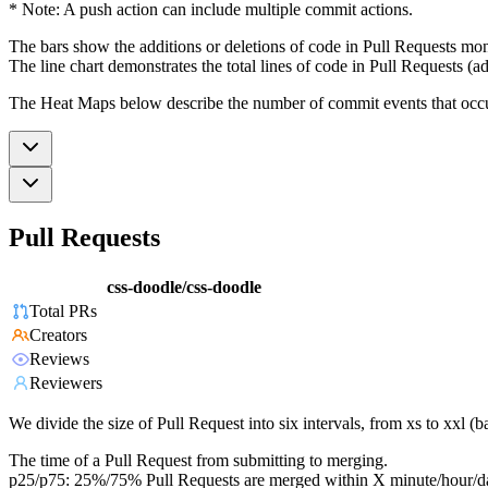
* Note: A push action can include multiple commit actions.
The bars show the additions or deletions of code in Pull Requests mon
The line chart demonstrates the total lines of code in Pull Requests (ad
The Heat Maps below describe the number of commit events that occur 
Pull Requests
css-doodle/css-doodle
Total PRs
Creators
Reviews
Reviewers
We divide the size of Pull Request into six intervals, from xs to xxl 
The time of a Pull Request from submitting to merging.
p25/p75: 25%/75% Pull Requests are merged within X minute/hour/d