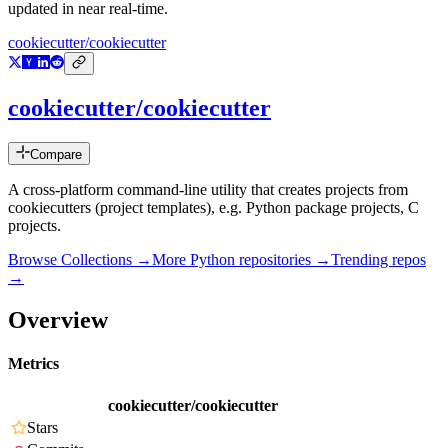
updated in near real-time.
cookiecutter/cookiecutter
cookiecutter/cookiecutter
Compare
A cross-platform command-line utility that creates projects from
cookiecutters (project templates), e.g. Python package projects, C
projects.
Browse Collections →
More
Python
repositories →
Trending repos
→
Overview
Metrics
cookiecutter/cookiecutter
Stars