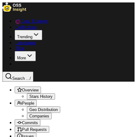
Data Explorer
Collections
Trending
Languages
Blog
More
Search ...
/
Overview
Stars History
People
Geo Distribution
Companies
Commits
Pull Requests
Issues