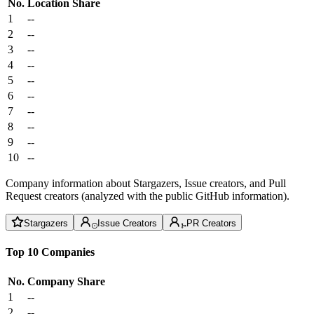
No.
Location
Share
1
--
2
--
3
--
4
--
5
--
6
--
7
--
8
--
9
--
10
--
Company information about Stargazers, Issue creators, and Pull
Request creators (analyzed with the public GitHub information).
Stargazers
Issue Creators
PR Creators
Top 10 Companies
No.
Company
Share
1
--
2
--