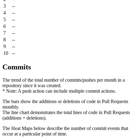
3
--
4
--
5
--
6
--
7
--
8
--
9
--
10
--
Commits
The trend of the total number of commits/pushes per month in a
repository since it was created.
* Note: A push action can include multiple commit actions.
The bars show the additions or deletions of code in Pull Requests
monthly.
The line chart demonstrates the total lines of code in Pull Requests
(additions + deletions).
The Heat Maps below describe the number of commit events that
occur at a particular point of time.