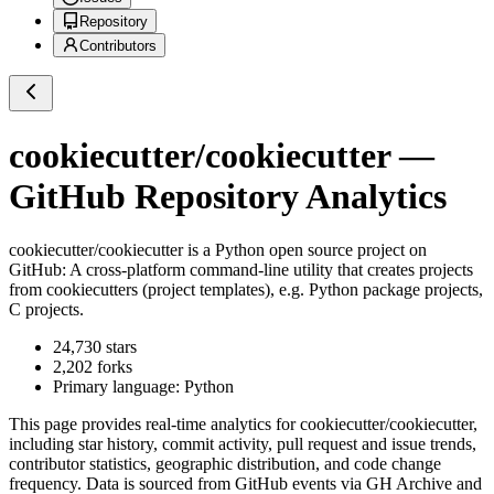
Repository
Contributors
cookiecutter/cookiecutter
—
GitHub Repository Analytics
cookiecutter/cookiecutter
is a
Python
open source project on
GitHub
: A cross-platform command-line utility that creates projects
from cookiecutters (project templates), e.g. Python package projects,
C projects.
24,730
stars
2,202
forks
Primary language:
Python
This page provides real-time analytics for
cookiecutter/cookiecutter
,
including star history, commit activity, pull request and issue trends,
contributor statistics, geographic distribution, and code change
frequency. Data is sourced from GitHub events via GH Archive and