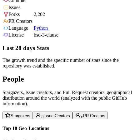
Commits
Issues
Forks
2,202
PR Creators
Language
Python
License
bsd-3-clause
Last 28 days Stats
The growth trend and the specific number of stars since the
repository was established.
People
Stargazers, Issue creators, and Pull Request creators' geographical
distribution around the world (analyzed with the public GitHub
information).
Stargazers
Issue Creators
PR Creators
Top 10 Geo-Locations