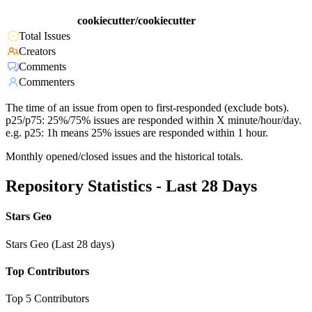
cookiecutter/cookiecutter
Total Issues
Creators
Comments
Commenters
The time of an issue from open to first-responded (exclude bots).
p25/p75: 25%/75% issues are responded within X minute/hour/day.
e.g. p25: 1h means 25% issues are responded within 1 hour.
Monthly opened/closed issues and the historical totals.
Repository Statistics - Last 28 Days
Stars Geo
Stars Geo (Last 28 days)
Top Contributors
Top 5 Contributors