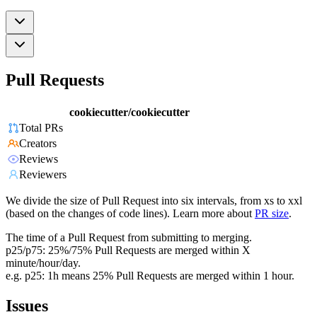
Pull Requests
cookiecutter/cookiecutter
Total PRs
Creators
Reviews
Reviewers
We divide the size of Pull Request into six intervals, from xs to xxl
(based on the changes of code lines). Learn more about
PR size
.
The time of a Pull Request from submitting to merging.
p25/p75: 25%/75% Pull Requests are merged within X
minute/hour/day.
e.g. p25: 1h means 25% Pull Requests are merged within 1 hour.
Issues