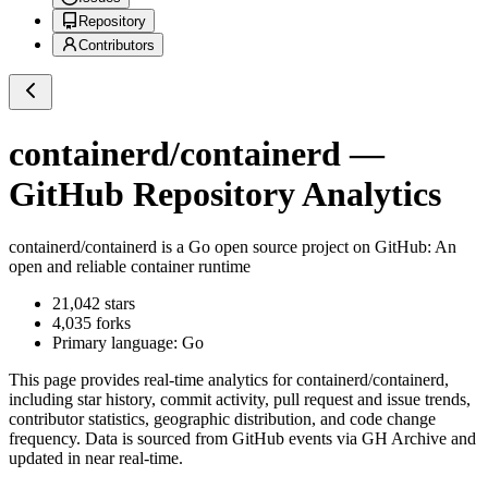
Repository
Contributors
containerd/containerd
—
GitHub Repository Analytics
containerd/containerd
is a
Go
open source project on GitHub
: An
open and reliable container runtime
21,042
stars
4,035
forks
Primary language:
Go
This page provides real-time analytics for
containerd/containerd
,
including star history, commit activity, pull request and issue trends,
contributor statistics, geographic distribution, and code change
frequency. Data is sourced from GitHub events via GH Archive and
updated in near real-time.