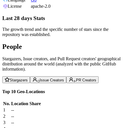
License
apache-2.0
Last 28 days Stats
The growth trend and the specific number of stars since the
repository was established.
People
Stargazers, Issue creators, and Pull Request creators' geographical
distribution around the world (analyzed with the public GitHub
information).
Stargazers
Issue Creators
PR Creators
Top 10 Geo-Locations
No.
Location
Share
1
--
2
--
3
--