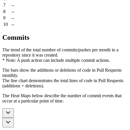
7
--
8
--
9
--
10
--
Commits
The trend of the total number of commits/pushes per month in a
repository since it was created.
* Note: A push action can include multiple commit actions.
The bars show the additions or deletions of code in Pull Requests
monthly.
The line chart demonstrates the total lines of code in Pull Requests
(additions + deletions).
The Heat Maps below describe the number of commit events that
occur at a particular point of time.