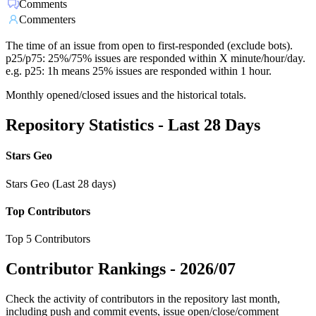
Comments
Commenters
The time of an issue from open to first-responded (exclude bots).
p25/p75: 25%/75% issues are responded within X minute/hour/day.
e.g. p25: 1h means 25% issues are responded within 1 hour.
Monthly opened/closed issues and the historical totals.
Repository Statistics - Last 28 Days
Stars Geo
Stars Geo (Last 28 days)
Top Contributors
Top 5 Contributors
Contributor Rankings -
2026/07
Check the activity of contributors in the repository last month,
including push and commit events, issue open/close/comment