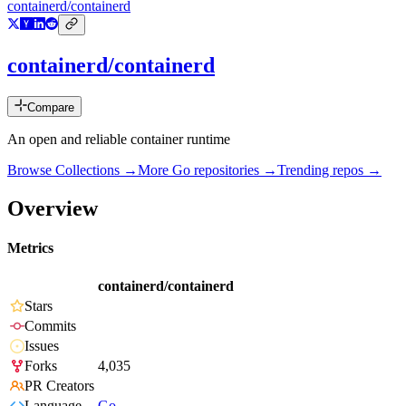
containerd/containerd
containerd/containerd
Compare
An open and reliable container runtime
Browse Collections →
More
Go
repositories →
Trending repos →
Overview
Metrics
containerd/containerd
Stars
Commits
Issues
Forks
4,035
PR Creators
Language
Go