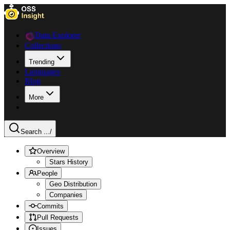
Data Explorer
Collections
Trending
Languages
Blog
More
Search ...
/
Overview
Stars History
People
Geo Distribution
Companies
Commits
Pull Requests
Issues