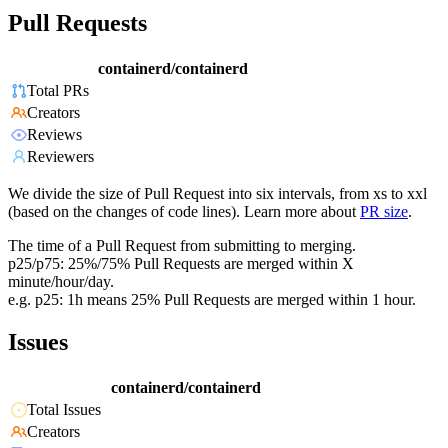
Pull Requests
containerd/containerd
Total PRs
Creators
Reviews
Reviewers
We divide the size of Pull Request into six intervals, from xs to xxl
(based on the changes of code lines). Learn more about
PR size
.
The time of a Pull Request from submitting to merging.
p25/p75: 25%/75% Pull Requests are merged within X
minute/hour/day.
e.g. p25: 1h means 25% Pull Requests are merged within 1 hour.
Issues
containerd/containerd
Total Issues
Creators