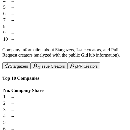
4
--
5
--
6
--
7
--
8
--
9
--
10
--
Company information about Stargazers, Issue creators, and Pull
Request creators (analyzed with the public GitHub information).
Stargazers
Issue Creators
PR Creators
Top 10 Companies
No.
Company
Share
1
--
2
--
3
--
4
--
5
--
6
--