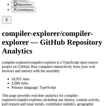
Repository
Contributors
compiler-explorer/compiler-
explorer
— GitHub Repository
Analytics
compiler-explorer/compiler-explorer
is a
TypeScript
open source
project on GitHub
: Run compilers interactively from your web
browser and interact with the assembly
18,951
stars
2,088
forks
Primary language:
TypeScript
This page provides real-time analytics for
compiler-
explorer/compiler-explorer
, including star history, commit activity,
pull request and issue trends, contributor statistics, geographic