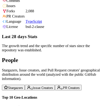
Commits
Issues
Forks
2,088
PR Creators
Language
TypeScript
License
bsd-2-clause
Last 28 days Stats
The growth trend and the specific number of stars since the
repository was established.
People
Stargazers, Issue creators, and Pull Request creators' geographical
distribution around the world (analyzed with the public GitHub
information).
Stargazers
Issue Creators
PR Creators
Top 10 Geo-Locations