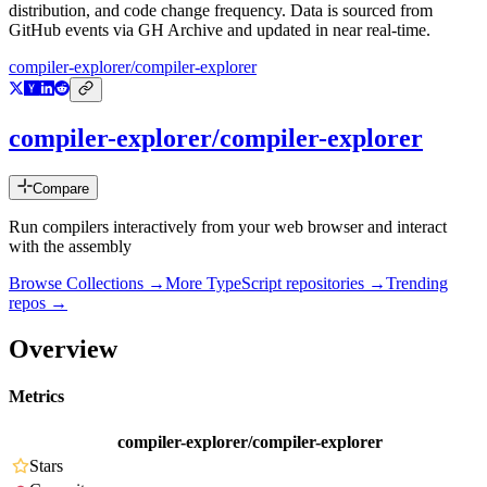
distribution, and code change frequency. Data is sourced from
GitHub events via GH Archive and updated in near real-time.
compiler-explorer/compiler-explorer
compiler-explorer/compiler-explorer
Compare
Run compilers interactively from your web browser and interact
with the assembly
Browse Collections →
More
TypeScript
repositories →
Trending
repos →
Overview
Metrics
compiler-explorer/compiler-explorer
Stars