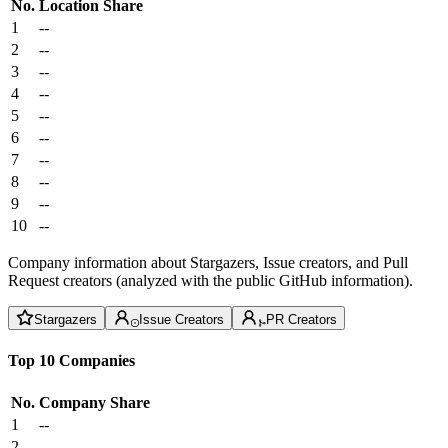
No.
Location
Share
1
--
2
--
3
--
4
--
5
--
6
--
7
--
8
--
9
--
10
--
Company information about Stargazers, Issue creators, and Pull
Request creators (analyzed with the public GitHub information).
Stargazers
Issue Creators
PR Creators
Top 10 Companies
No.
Company
Share
1
--
2
--