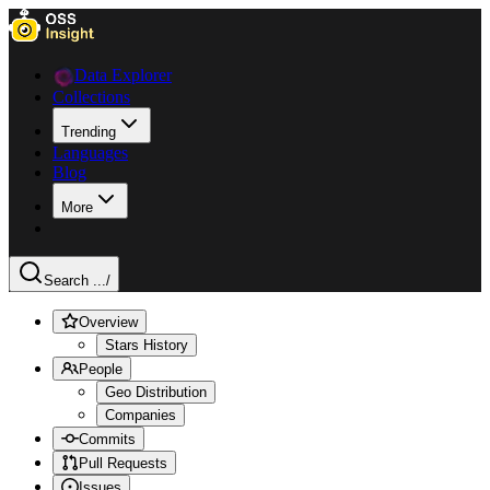
Data Explorer
Collections
Trending
Languages
Blog
More
Search ...
/
Overview
Stars History
People
Geo Distribution
Companies
Commits
Pull Requests
Issues