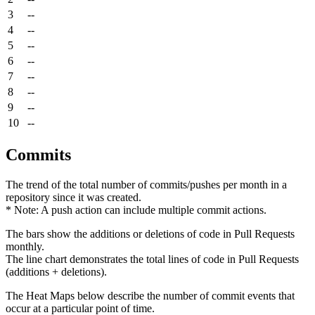
3
--
4
--
5
--
6
--
7
--
8
--
9
--
10
--
Commits
The trend of the total number of commits/pushes per month in a
repository since it was created.
* Note: A push action can include multiple commit actions.
The bars show the additions or deletions of code in Pull Requests
monthly.
The line chart demonstrates the total lines of code in Pull Requests
(additions + deletions).
The Heat Maps below describe the number of commit events that
occur at a particular point of time.