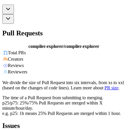
Pull Requests
compiler-explorer/compiler-explorer
Total PRs
Creators
Reviews
Reviewers
We divide the size of Pull Request into six intervals, from xs to xxl
(based on the changes of code lines). Learn more about
PR size
.
The time of a Pull Request from submitting to merging.
p25/p75: 25%/75% Pull Requests are merged within X
minute/hour/day.
e.g. p25: 1h means 25% Pull Requests are merged within 1 hour.
Issues