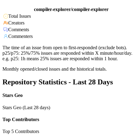
compiler-explorer/compiler-explorer
Total Issues
Creators
Comments
Commenters
The time of an issue from open to first-responded (exclude bots).
p25/p75: 25%/75% issues are responded within X minute/hour/day.
e.g. p25: 1h means 25% issues are responded within 1 hour.
Monthly opened/closed issues and the historical totals.
Repository Statistics - Last 28 Days
Stars Geo
Stars Geo (Last 28 days)
Top Contributors
Top 5 Contributors