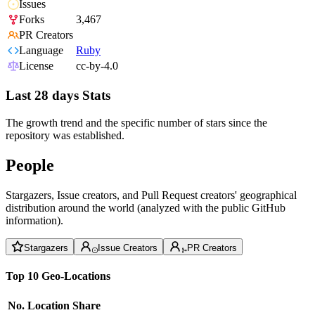
Issues
Forks
3,467
PR Creators
Language
Ruby
License
cc-by-4.0
Last 28 days Stats
The growth trend and the specific number of stars since the
repository was established.
People
Stargazers, Issue creators, and Pull Request creators' geographical
distribution around the world (analyzed with the public GitHub
information).
Stargazers
Issue Creators
PR Creators
Top 10 Geo-Locations
No.
Location
Share