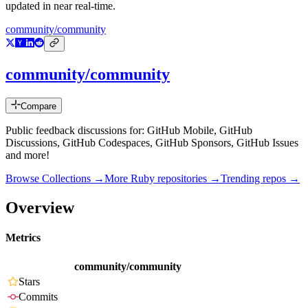
updated in near real-time.
community/community
community/community
Compare
Public feedback discussions for: GitHub Mobile, GitHub
Discussions, GitHub Codespaces, GitHub Sponsors, GitHub Issues
and more!
Browse Collections →
More
Ruby
repositories →
Trending repos →
Overview
Metrics
community/community
Stars
Commits