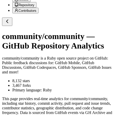
Repository
Contributors
community/community
—
GitHub Repository Analytics
community/community
is a
Ruby
open source project on GitHub
:
Public feedback discussions for: GitHub Mobile, GitHub
Discussions, GitHub Codespaces, GitHub Sponsors, GitHub Issues
and more!
8,132
stars
3,467
forks
Primary language:
Ruby
This page provides real-time analytics for
community/community
,
including star history, commit activity, pull request and issue trends,
contributor statistics, geographic distribution, and code change
frequency. Data is sourced from GitHub events via GH Archive and