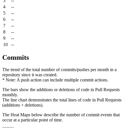
3
--
4
--
5
--
6
--
7
--
8
--
9
--
10
--
Commits
The trend of the total number of commits/pushes per month in a
repository since it was created.
* Note: A push action can include multiple commit actions.
The bars show the additions or deletions of code in Pull Requests
monthly.
The line chart demonstrates the total lines of code in Pull Requests
(additions + deletions).
The Heat Maps below describe the number of commit events that
occur at a particular point of time.