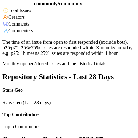
community/community
Total Issues
Creators
Comments
Commenters
The time of an issue from open to first-responded (exclude bots).
p25/p75: 25%/75% issues are responded within X minute/hour/day.
e.g. p25: 1h means 25% issues are responded within 1 hour.
Monthly opened/closed issues and the historical totals.
Repository Statistics - Last 28 Days
Stars Geo
Stars Geo (Last 28 days)
Top Contributors
Top 5 Contributors