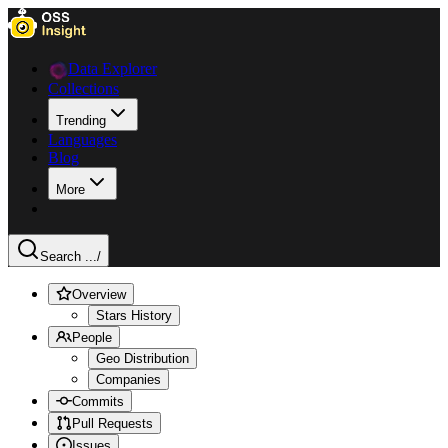
Data Explorer
Collections
Trending
Languages
Blog
More
Search ...
/
Overview
Stars History
People
Geo Distribution
Companies
Commits
Pull Requests
Issues