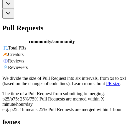
Pull Requests
community/community
Total PRs
Creators
Reviews
Reviewers
We divide the size of Pull Request into six intervals, from xs to xxl
(based on the changes of code lines). Learn more about
PR size
.
The time of a Pull Request from submitting to merging.
p25/p75: 25%/75% Pull Requests are merged within X
minute/hour/day.
e.g. p25: 1h means 25% Pull Requests are merged within 1 hour.
Issues