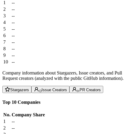
1
--
2
--
3
--
4
--
5
--
6
--
7
--
8
--
9
--
10
--
Company information about Stargazers, Issue creators, and Pull
Request creators (analyzed with the public GitHub information).
Stargazers
Issue Creators
PR Creators
Top 10 Companies
No.
Company
Share
1
--
2
--