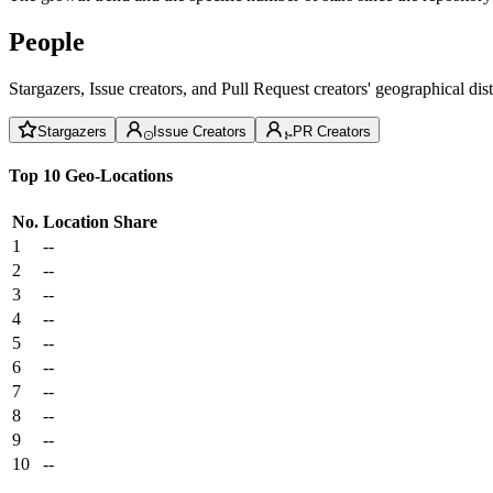
People
Stargazers, Issue creators, and Pull Request creators' geographical di
Stargazers
Issue Creators
PR Creators
Top 10 Geo-Locations
No.
Location
Share
1
--
2
--
3
--
4
--
5
--
6
--
7
--
8
--
9
--
10
--