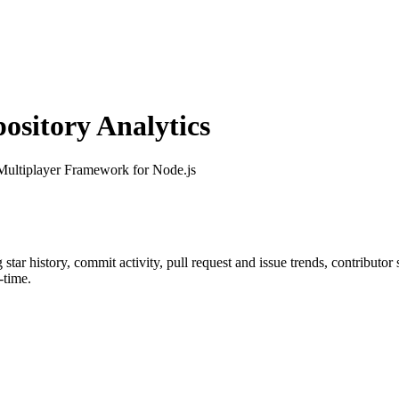
sitory Analytics
Multiplayer Framework for Node.js
g star history, commit activity, pull request and issue trends, contributo
-time.