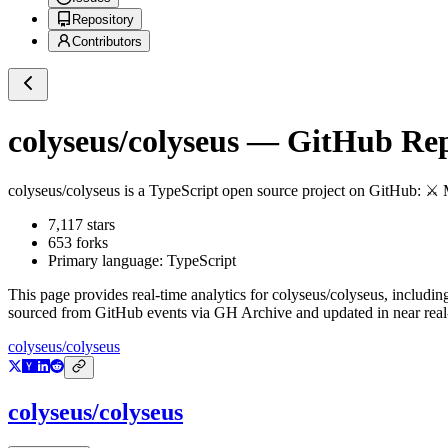
Repository
Contributors
colyseus/colyseus
— GitHub Repo
colyseus/colyseus
is a
TypeScript
open source project on GitHub
: ⚔ 
7,117
stars
653
forks
Primary language:
TypeScript
This page provides real-time analytics for
colyseus/colyseus
, includin
sourced from GitHub events via GH Archive and updated in near real
colyseus/colyseus
colyseus/colyseus