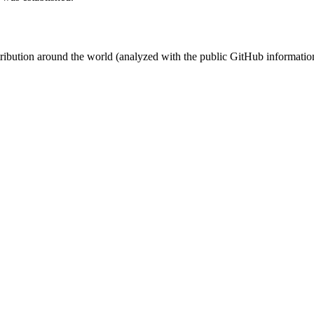
stribution around the world (analyzed with the public GitHub informatio