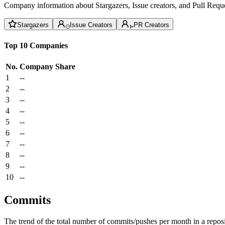
Company information about Stargazers, Issue creators, and Pull Reque
Stargazers
Issue Creators
PR Creators
Top 10 Companies
No.
Company
Share
1
--
2
--
3
--
4
--
5
--
6
--
7
--
8
--
9
--
10
--
Commits
The trend of the total number of commits/pushes per month in a reposit