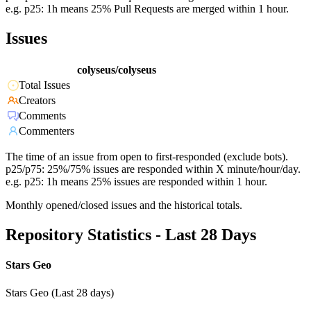
e.g. p25: 1h means 25% Pull Requests are merged within 1 hour.
Issues
colyseus/colyseus
Total Issues
Creators
Comments
Commenters
The time of an issue from open to first-responded (exclude bots).
p25/p75: 25%/75% issues are responded within X minute/hour/day.
e.g. p25: 1h means 25% issues are responded within 1 hour.
Monthly opened/closed issues and the historical totals.
Repository Statistics - Last 28 Days
Stars Geo
Stars Geo (Last 28 days)