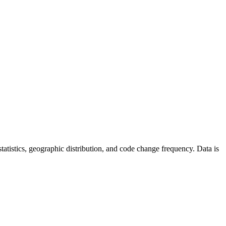
r statistics, geographic distribution, and code change frequency. Data is