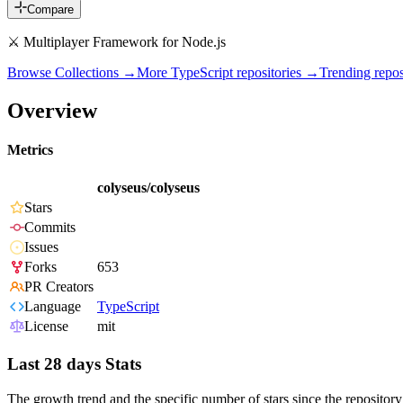
Compare
⚔ Multiplayer Framework for Node.js
Browse Collections →
More
TypeScript
repositories →
Trending rep
Overview
Metrics
colyseus/colyseus
Stars
Commits
Issues
Forks
653
PR Creators
Language
TypeScript
License
mit
Last 28 days Stats
The growth trend and the specific number of stars since the repository