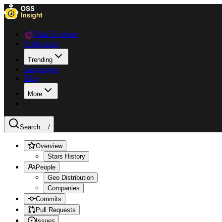
Data Explorer
Collections
Trending
Languages
Blog
More
Search ...
/
Overview
Stars History
People
Geo Distribution
Companies
Commits
Pull Requests
Issues