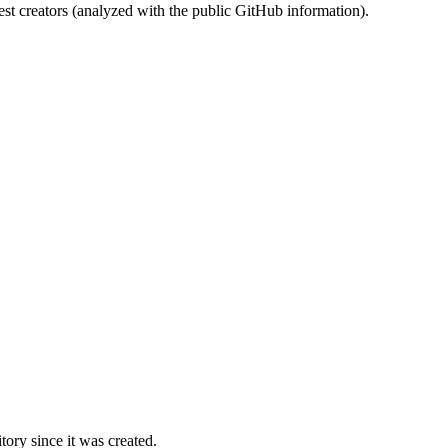
st creators (analyzed with the public GitHub information).
ory since it was created.