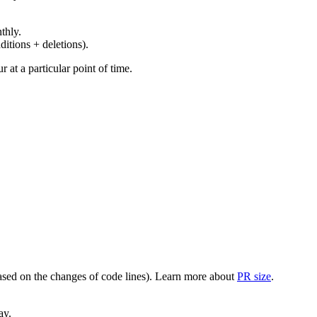
thly.
ditions + deletions).
at a particular point of time.
(based on the changes of code lines). Learn more about
PR size
.
ay.