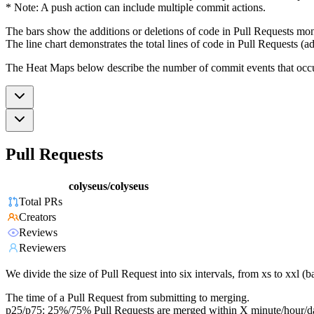
* Note: A push action can include multiple commit actions.
The bars show the additions or deletions of code in Pull Requests mon
The line chart demonstrates the total lines of code in Pull Requests (ad
The Heat Maps below describe the number of commit events that occur 
Pull Requests
colyseus/colyseus
Total PRs
Creators
Reviews
Reviewers
We divide the size of Pull Request into six intervals, from xs to xxl 
The time of a Pull Request from submitting to merging.
p25/p75: 25%/75% Pull Requests are merged within X minute/hour/d