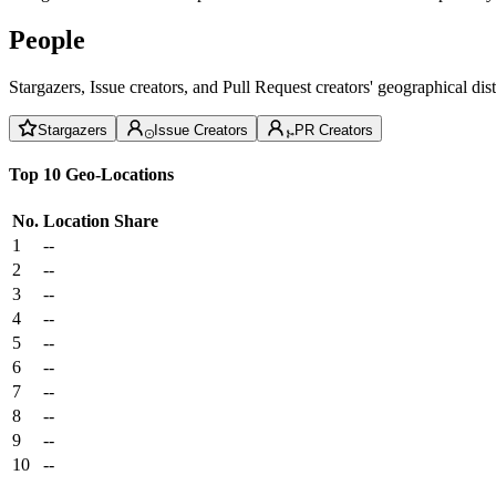
People
Stargazers, Issue creators, and Pull Request creators' geographical di
Stargazers
Issue Creators
PR Creators
Top 10 Geo-Locations
No.
Location
Share
1
--
2
--
3
--
4
--
5
--
6
--
7
--
8
--
9
--
10
--