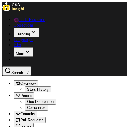
Data Explorer
Collections
Trending
Languages
Blog
More
Search ...
/
Overview
Stars History
People
Geo Distribution
Companies
Commits
Pull Requests
Issues