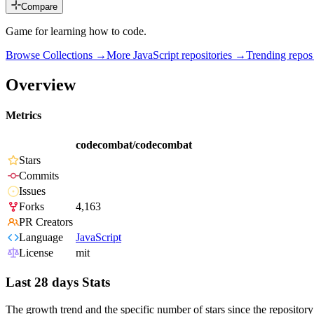
Compare
Game for learning how to code.
Browse Collections →
More
JavaScript
repositories →
Trending repo
Overview
Metrics
codecombat/codecombat
Stars
Commits
Issues
Forks
4,163
PR Creators
Language
JavaScript
License
mit
Last 28 days Stats
The growth trend and the specific number of stars since the repository