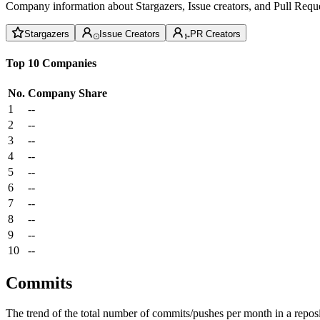
Company information about Stargazers, Issue creators, and Pull Reque
Stargazers
Issue Creators
PR Creators
Top 10 Companies
No.
Company
Share
1
--
2
--
3
--
4
--
5
--
6
--
7
--
8
--
9
--
10
--
Commits
The trend of the total number of commits/pushes per month in a reposit