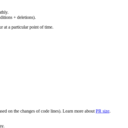
thly.
ditions + deletions).
at a particular point of time.
(based on the changes of code lines). Learn more about
PR size
.
ay.