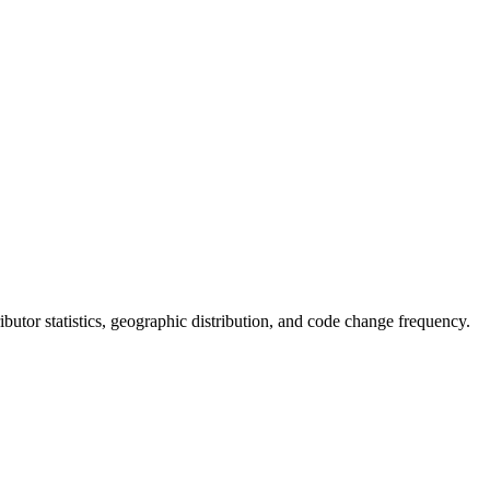
tributor statistics, geographic distribution, and code change frequency.