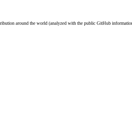
stribution around the world (analyzed with the public GitHub informatio