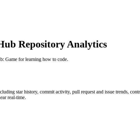
ub Repository Analytics
ub
: Game for learning how to code.
ncluding star history, commit activity, pull request and issue trends, con
ar real-time.