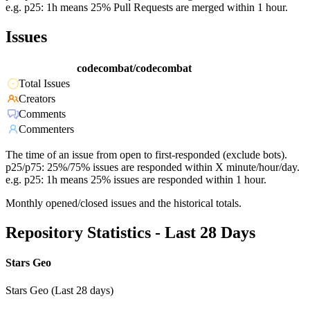
e.g. p25: 1h means 25% Pull Requests are merged within 1 hour.
Issues
codecombat/codecombat
Total Issues
Creators
Comments
Commenters
The time of an issue from open to first-responded (exclude bots).
p25/p75: 25%/75% issues are responded within X minute/hour/day.
e.g. p25: 1h means 25% issues are responded within 1 hour.
Monthly opened/closed issues and the historical totals.
Repository Statistics - Last 28 Days
Stars Geo
Stars Geo (Last 28 days)