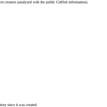
st creators (analyzed with the public GitHub information).
ory since it was created.