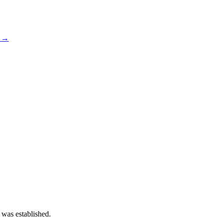
s →
 was established.