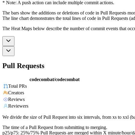
* Note: A push action can include multiple commit actions.
The bars show the additions or deletions of code in Pull Requests mon
The line chart demonstrates the total lines of code in Pull Requests (ad
The Heat Maps below describe the number of commit events that occur 
Pull Requests
codecombat/codecombat
Total PRs
Creators
Reviews
Reviewers
We divide the size of Pull Request into six intervals, from xs to xxl 
The time of a Pull Request from submitting to merging.
p25/p75: 25%/75% Pull Requests are merged within X minute/hour/d