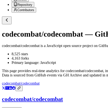
Repository
Contributors
codecombat/codecombat
— GitH
codecombat/codecombat
is a
JavaScript
open source project on GitH
8,525
stars
4,163
forks
Primary language:
JavaScript
This page provides real-time analytics for
codecombat/codecombat
, i
Data is sourced from GitHub events via GH Archive and updated in ne
codecombat/codecombat
codecombat/codecombat