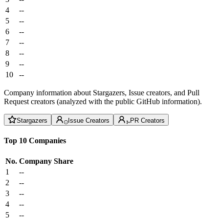
4
--
5
--
6
--
7
--
8
--
9
--
10
--
Company information about Stargazers, Issue creators, and Pull
Request creators (analyzed with the public GitHub information).
Stargazers
Issue Creators
PR Creators
Top 10 Companies
No.
Company
Share
1
--
2
--
3
--
4
--
5
--