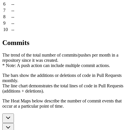
6
--
7
--
8
--
9
--
10
--
Commits
The trend of the total number of commits/pushes per month in a
repository since it was created.
* Note: A push action can include multiple commit actions.
The bars show the additions or deletions of code in Pull Requests
monthly.
The line chart demonstrates the total lines of code in Pull Requests
(additions + deletions).
The Heat Maps below describe the number of commit events that
occur at a particular point of time.