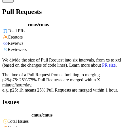
Pull Requests
cmus/cmus
Total PRs
Creators
Reviews
Reviewers
We divide the size of Pull Request into six intervals, from xs to xxl
(based on the changes of code lines). Learn more about
PR size
.
The time of a Pull Request from submitting to merging.
p25/p75: 25%/75% Pull Requests are merged within X
minute/hour/day.
e.g. p25: 1h means 25% Pull Requests are merged within 1 hour.
Issues
cmus/cmus
Total Issues