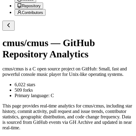
Repository
Contributors
cmus/cmus
— GitHub
Repository Analytics
cmus/cmus
is a
C
open source project on GitHub
: Small, fast and
powerful console music player for Unix-like operating systems.
6,022
stars
509
forks
Primary language:
C
This page provides real-time analytics for
cmus/cmus
, including star
history, commit activity, pull request and issue trends, contributor
statistics, geographic distribution, and code change frequency. Data
is sourced from GitHub events via GH Archive and updated in near
real-time.