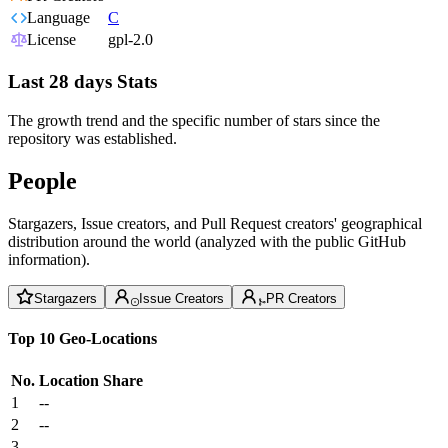
Language
C
License
gpl-2.0
Last 28 days Stats
The growth trend and the specific number of stars since the
repository was established.
People
Stargazers, Issue creators, and Pull Request creators' geographical
distribution around the world (analyzed with the public GitHub
information).
Stargazers
Issue Creators
PR Creators
Top 10 Geo-Locations
No.
Location
Share
1
--
2
--
3
--