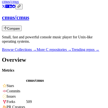
cmus/cmus
cmus/cmus
Compare
Small, fast and powerful console music player for Unix-like
operating systems.
Browse Collections →
More
C
repositories →
Trending repos →
Overview
Metrics
cmus/cmus
Stars
Commits
Issues
Forks
509
PR Creators