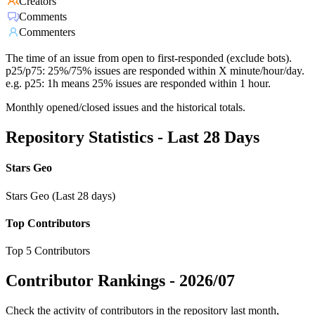
Creators
Comments
Commenters
The time of an issue from open to first-responded (exclude bots).
p25/p75: 25%/75% issues are responded within X minute/hour/day.
e.g. p25: 1h means 25% issues are responded within 1 hour.
Monthly opened/closed issues and the historical totals.
Repository Statistics - Last 28 Days
Stars Geo
Stars Geo (Last 28 days)
Top Contributors
Top 5 Contributors
Contributor Rankings -
2026/07
Check the activity of contributors in the repository last month,