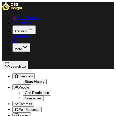
Data Explorer
Collections
Trending
Languages
Blog
More
Search ...
/
Overview
Stars History
People
Geo Distribution
Companies
Commits
Pull Requests
Issues