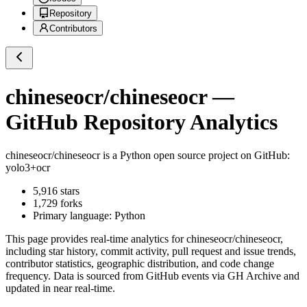
Repository
Contributors
chineseocr/chineseocr
—
GitHub Repository Analytics
chineseocr/chineseocr
is a
Python
open source project on GitHub
:
yolo3+ocr
5,916
stars
1,729
forks
Primary language:
Python
This page provides real-time analytics for
chineseocr/chineseocr
,
including star history, commit activity, pull request and issue trends,
contributor statistics, geographic distribution, and code change
frequency. Data is sourced from GitHub events via GH Archive and
updated in near real-time.