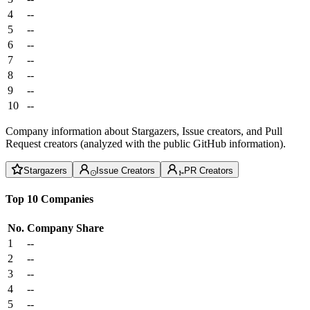
4
--
5
--
6
--
7
--
8
--
9
--
10
--
Company information about Stargazers, Issue creators, and Pull
Request creators (analyzed with the public GitHub information).
Stargazers
Issue Creators
PR Creators
Top 10 Companies
No.
Company
Share
1
--
2
--
3
--
4
--
5
--