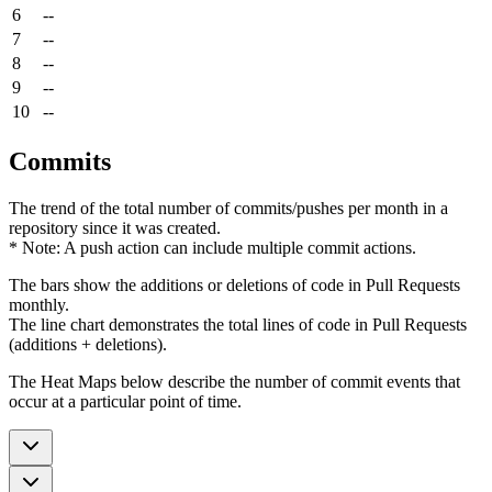
6
--
7
--
8
--
9
--
10
--
Commits
The trend of the total number of commits/pushes per month in a
repository since it was created.
* Note: A push action can include multiple commit actions.
The bars show the additions or deletions of code in Pull Requests
monthly.
The line chart demonstrates the total lines of code in Pull Requests
(additions + deletions).
The Heat Maps below describe the number of commit events that
occur at a particular point of time.