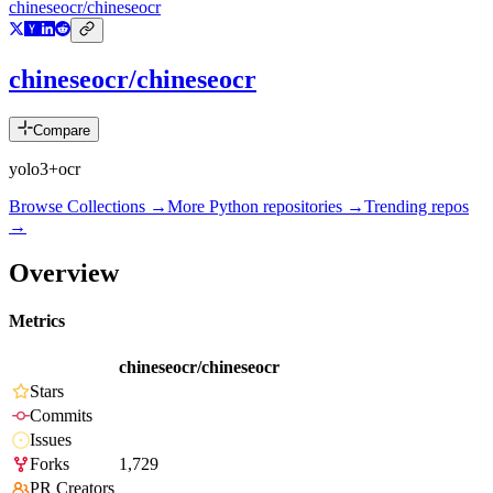
chineseocr/chineseocr
chineseocr/chineseocr
Compare
yolo3+ocr
Browse Collections →
More
Python
repositories →
Trending repos
→
Overview
Metrics
chineseocr/chineseocr
Stars
Commits
Issues
Forks
1,729
PR Creators