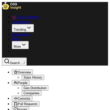
Data Explorer
Collections
Trending
Languages
Blog
More
Search ...
/
Overview
Stars History
People
Geo Distribution
Companies
Commits
Pull Requests
Issues