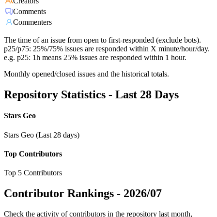
Creators
Comments
Commenters
The time of an issue from open to first-responded (exclude bots).
p25/p75: 25%/75% issues are responded within X minute/hour/day.
e.g. p25: 1h means 25% issues are responded within 1 hour.
Monthly opened/closed issues and the historical totals.
Repository Statistics - Last 28 Days
Stars Geo
Stars Geo (Last 28 days)
Top Contributors
Top 5 Contributors
Contributor Rankings -
2026/07
Check the activity of contributors in the repository last month,