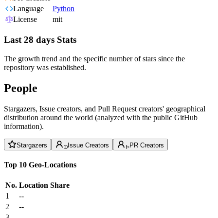
Language
Python
License
mit
Last 28 days Stats
The growth trend and the specific number of stars since the
repository was established.
People
Stargazers, Issue creators, and Pull Request creators' geographical
distribution around the world (analyzed with the public GitHub
information).
Stargazers
Issue Creators
PR Creators
Top 10 Geo-Locations
No.
Location
Share
1
--
2
--
3
--