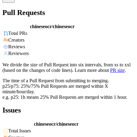
Pull Requests
chineseocr/chineseocr
Total PRs
Creators
Reviews
Reviewers
We divide the size of Pull Request into six intervals, from xs to xxl
(based on the changes of code lines). Learn more about
PR size
.
The time of a Pull Request from submitting to merging.
p25/p75: 25%/75% Pull Requests are merged within X
minute/hour/day.
e.g. p25: 1h means 25% Pull Requests are merged within 1 hour.
Issues
chineseocr/chineseocr
Total Issues