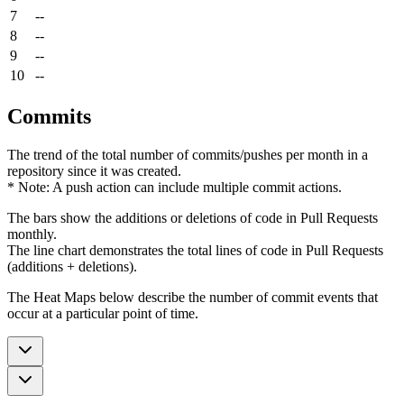
7
--
8
--
9
--
10
--
Commits
The trend of the total number of commits/pushes per month in a
repository since it was created.
* Note: A push action can include multiple commit actions.
The bars show the additions or deletions of code in Pull Requests
monthly.
The line chart demonstrates the total lines of code in Pull Requests
(additions + deletions).
The Heat Maps below describe the number of commit events that
occur at a particular point of time.