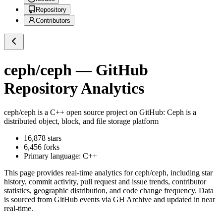
Repository
Contributors
ceph/ceph
— GitHub
Repository Analytics
ceph/ceph
is a
C++
open source project on GitHub
: Ceph is a
distributed object, block, and file storage platform
16,878
stars
6,456
forks
Primary language:
C++
This page provides real-time analytics for
ceph/ceph
, including star
history, commit activity, pull request and issue trends, contributor
statistics, geographic distribution, and code change frequency. Data
is sourced from GitHub events via GH Archive and updated in near
real-time.