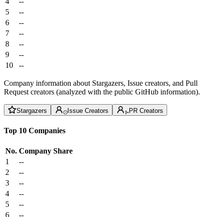
4
--
5
--
6
--
7
--
8
--
9
--
10
--
Company information about Stargazers, Issue creators, and Pull
Request creators (analyzed with the public GitHub information).
Stargazers
Issue Creators
PR Creators
Top 10 Companies
No.
Company
Share
1
--
2
--
3
--
4
--
5
--
6
--