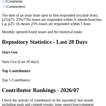
Comments
Commenters
The time of an issue from open to first-responded (exclude bots).
p25/p75: 25%/75% issues are responded within X minute/hour/day.
e.g. p25: 1h means 25% issues are responded within 1 hour.
Monthly opened/closed issues and the historical totals.
Repository Statistics - Last 28 Days
Stars Geo
Stars Geo (Last 28 days)
Top Contributors
Top 5 Contributors
Contributor Rankings -
2026/07
Check the activity of contributors in the repository last month,
including push and commit events, issue open/close/comment