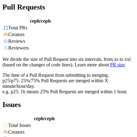
Pull Requests
ceph/ceph
Total PRs
Creators
Reviews
Reviewers
We divide the size of Pull Request into six intervals, from xs to xxl
(based on the changes of code lines). Learn more about
PR size
.
The time of a Pull Request from submitting to merging.
p25/p75: 25%/75% Pull Requests are merged within X
minute/hour/day.
e.g. p25: 1h means 25% Pull Requests are merged within 1 hour.
Issues
ceph/ceph
Total Issues
Creators