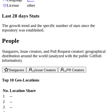
License
other
Last 28 days Stats
The growth trend and the specific number of stars since the
repository was established.
People
Stargazers, Issue creators, and Pull Request creators' geographical
distribution around the world (analyzed with the public GitHub
information).
Stargazers
Issue Creators
PR Creators
Top 10 Geo-Locations
No.
Location
Share
1
--
2
--
3
--