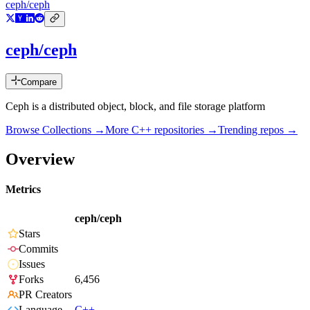
ceph/ceph
ceph/ceph
Compare
Ceph is a distributed object, block, and file storage platform
Browse Collections →
More
C++
repositories →
Trending repos →
Overview
Metrics
ceph/ceph
Stars
Commits
Issues
Forks
6,456
PR Creators
Language
C++