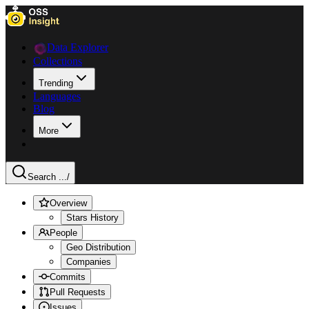
Data Explorer
Collections
Trending
Languages
Blog
More
Search ...
/
Overview
Stars History
People
Geo Distribution
Companies
Commits
Pull Requests
Issues