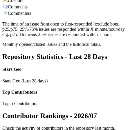
Creators
Comments
Commenters
The time of an issue from open to first-responded (exclude bots).
p25/p75: 25%/75% issues are responded within X minute/hour/day.
e.g. p25: 1h means 25% issues are responded within 1 hour.
Monthly opened/closed issues and the historical totals.
Repository Statistics - Last 28 Days
Stars Geo
Stars Geo (Last 28 days)
Top Contributors
Top 5 Contributors
Contributor Rankings -
2026/07
Check the activity of contributors in the repository last month,