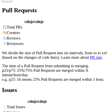
Pull Requests
cdnjs/cdnjs
Total PRs
Creators
Reviews
Reviewers
We divide the size of Pull Request into six intervals, from xs to xxl
(based on the changes of code lines). Learn more about
PR size
.
The time of a Pull Request from submitting to merging.
p25/p75: 25%/75% Pull Requests are merged within X
minute/hour/day.
e.g. p25: 1h means 25% Pull Requests are merged within 1 hour.
Issues
cdnjs/cdnjs
Total Issues