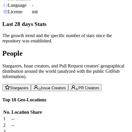
Language
-
License
mit
Last 28 days Stats
The growth trend and the specific number of stars since the
repository was established.
People
Stargazers, Issue creators, and Pull Request creators' geographical
distribution around the world (analyzed with the public GitHub
information).
Stargazers
Issue Creators
PR Creators
Top 10 Geo-Locations
No.
Location
Share
1
--
2
--
3
--