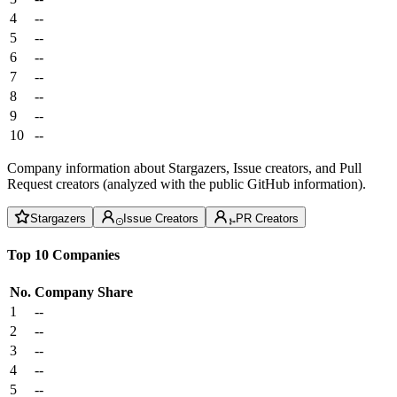
4
--
5
--
6
--
7
--
8
--
9
--
10
--
Company information about Stargazers, Issue creators, and Pull
Request creators (analyzed with the public GitHub information).
Stargazers
Issue Creators
PR Creators
Top 10 Companies
No.
Company
Share
1
--
2
--
3
--
4
--
5
--