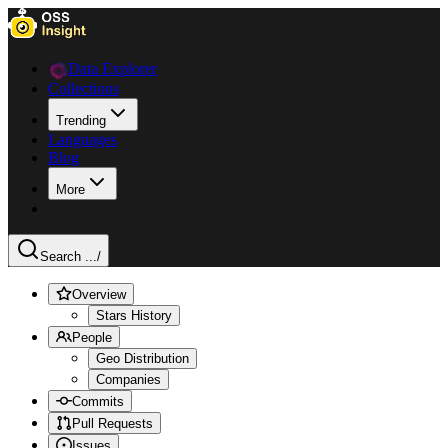
Data Explorer
Collections
Trending
Languages
Blog
More
Search ...
/
Overview
Stars History
People
Geo Distribution
Companies
Commits
Pull Requests
Issues