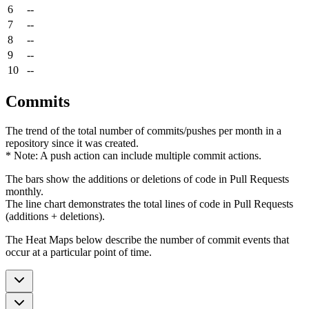
6
--
7
--
8
--
9
--
10
--
Commits
The trend of the total number of commits/pushes per month in a
repository since it was created.
* Note: A push action can include multiple commit actions.
The bars show the additions or deletions of code in Pull Requests
monthly.
The line chart demonstrates the total lines of code in Pull Requests
(additions + deletions).
The Heat Maps below describe the number of commit events that
occur at a particular point of time.