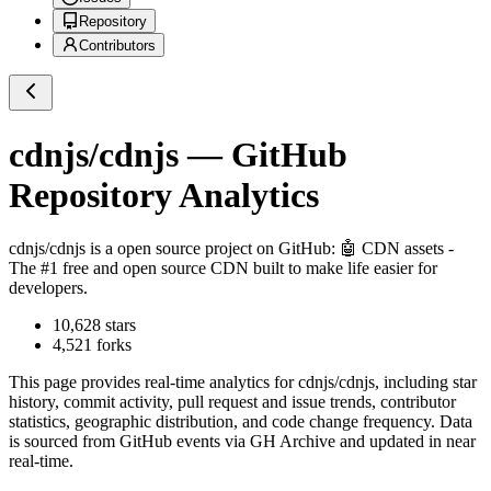
Repository
Contributors
cdnjs/cdnjs
— GitHub
Repository Analytics
cdnjs/cdnjs
is a
open source project on GitHub
: 🤖 CDN assets -
The #1 free and open source CDN built to make life easier for
developers.
10,628
stars
4,521
forks
This page provides real-time analytics for
cdnjs/cdnjs
, including star
history, commit activity, pull request and issue trends, contributor
statistics, geographic distribution, and code change frequency. Data
is sourced from GitHub events via GH Archive and updated in near
real-time.