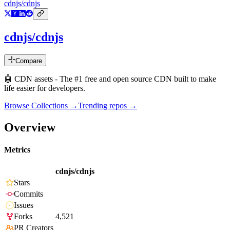
cdnjs/cdnjs
cdnjs/cdnjs
Compare
🤖 CDN assets - The #1 free and open source CDN built to make
life easier for developers.
Browse Collections →
Trending repos →
Overview
Metrics
cdnjs/cdnjs
Stars
Commits
Issues
Forks
4,521
PR Creators