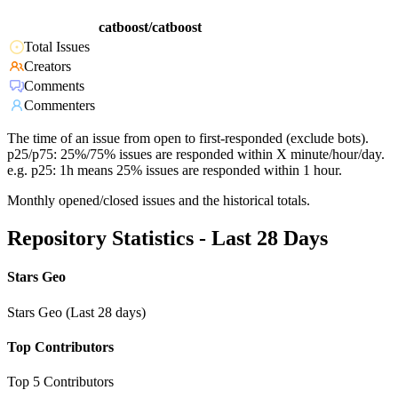
catboost/catboost
Total Issues
Creators
Comments
Commenters
The time of an issue from open to first-responded (exclude bots).
p25/p75: 25%/75% issues are responded within X minute/hour/day.
e.g. p25: 1h means 25% issues are responded within 1 hour.
Monthly opened/closed issues and the historical totals.
Repository Statistics - Last 28 Days
Stars Geo
Stars Geo (Last 28 days)
Top Contributors
Top 5 Contributors