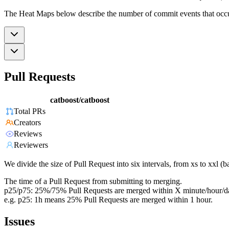
The Heat Maps below describe the number of commit events that occur 
Pull Requests
catboost/catboost
Total PRs
Creators
Reviews
Reviewers
We divide the size of Pull Request into six intervals, from xs to xxl 
The time of a Pull Request from submitting to merging.
p25/p75: 25%/75% Pull Requests are merged within X minute/hour/d
e.g. p25: 1h means 25% Pull Requests are merged within 1 hour.
Issues