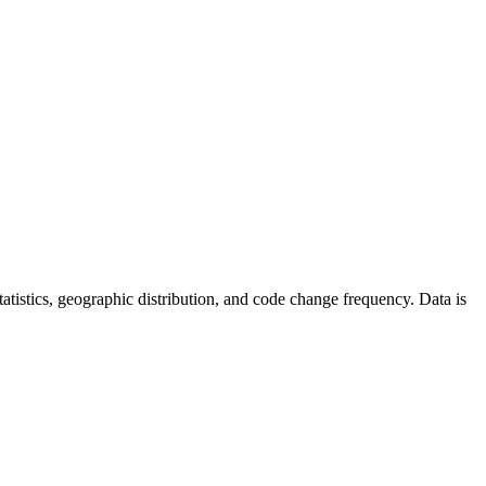
 statistics, geographic distribution, and code change frequency. Data is