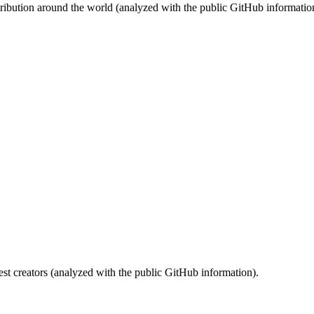
stribution around the world (analyzed with the public GitHub informatio
st creators (analyzed with the public GitHub information).