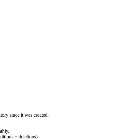
ory since it was created.
thly.
ditions + deletions).