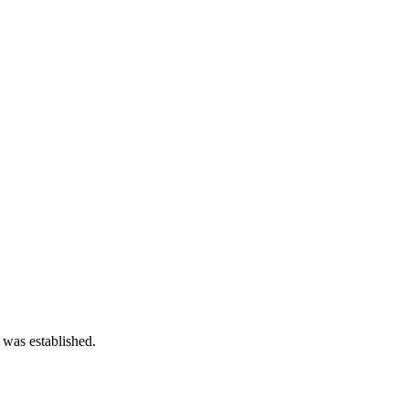
 was established.