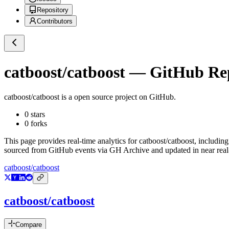
Repository
Contributors
catboost/catboost
— GitHub Repo
catboost/catboost
is a
open source project on GitHub
.
0
stars
0
forks
This page provides real-time analytics for
catboost/catboost
, including
sourced from GitHub events via GH Archive and updated in near real
catboost/catboost
catboost/catboost
Compare