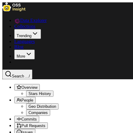
Data Explorer
Collections
Trending
Languages
Blog
More
Search ...
/
Overview
Stars History
People
Geo Distribution
Companies
Commits
Pull Requests
Issues