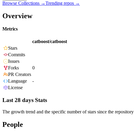
Browse Collections →
Trending repos →
Overview
Metrics
catboost/catboost
Stars
Commits
Issues
Forks
0
PR Creators
Language
-
License
Last 28 days Stats
The growth trend and the specific number of stars since the repository
People