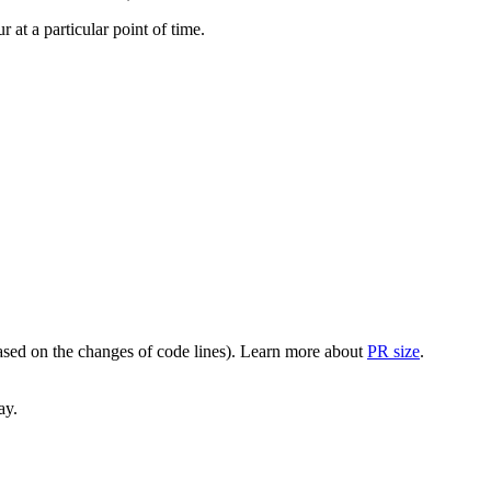
at a particular point of time.
(based on the changes of code lines). Learn more about
PR size
.
ay.