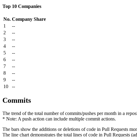
Top 10 Companies
No.
Company
Share
1
--
2
--
3
--
4
--
5
--
6
--
7
--
8
--
9
--
10
--
Commits
The trend of the total number of commits/pushes per month in a reposit
* Note: A push action can include multiple commit actions.
The bars show the additions or deletions of code in Pull Requests mon
The line chart demonstrates the total lines of code in Pull Requests (ad