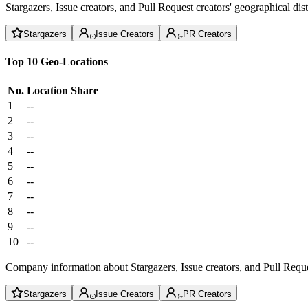
Stargazers, Issue creators, and Pull Request creators' geographical di
Stargazers
Issue Creators
PR Creators
Top 10 Geo-Locations
No.
Location
Share
1
--
2
--
3
--
4
--
5
--
6
--
7
--
8
--
9
--
10
--
Company information about Stargazers, Issue creators, and Pull Reque
Stargazers
Issue Creators
PR Creators