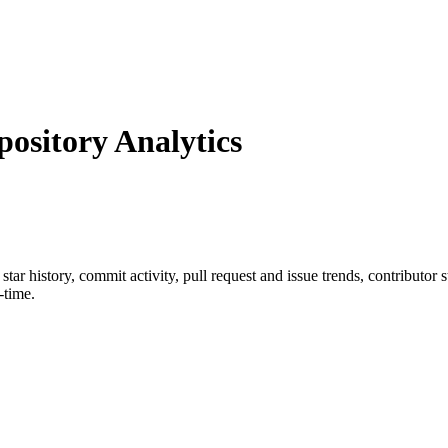
sitory Analytics
 star history, commit activity, pull request and issue trends, contributor
-time.