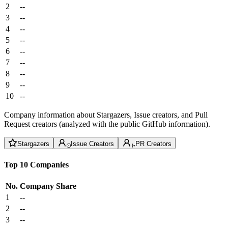
2
--
3
--
4
--
5
--
6
--
7
--
8
--
9
--
10
--
Company information about Stargazers, Issue creators, and Pull
Request creators (analyzed with the public GitHub information).
Stargazers
Issue Creators
PR Creators
Top 10 Companies
No.
Company
Share
1
--
2
--
3
--