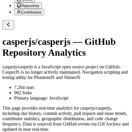
Repository
Contributors
casperjs/casperjs
— GitHub
Repository Analytics
casperjs/casperjs
is a
JavaScript
open source project on GitHub
:
CasperJS is no longer actively maintained. Navigation scripting and
testing utility for PhantomJS and SlimerJS
7,204
stars
982
forks
Primary language:
JavaScript
This page provides real-time analytics for
casperjs/casperjs
,
including star history, commit activity, pull request and issue trends,
contributor statistics, geographic distribution, and code change
frequency. Data is sourced from GitHub events via GH Archive and
updated in near real-time.