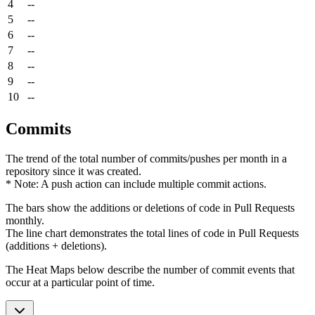
4
--
5
--
6
--
7
--
8
--
9
--
10
--
Commits
The trend of the total number of commits/pushes per month in a
repository since it was created.
* Note: A push action can include multiple commit actions.
The bars show the additions or deletions of code in Pull Requests
monthly.
The line chart demonstrates the total lines of code in Pull Requests
(additions + deletions).
The Heat Maps below describe the number of commit events that
occur at a particular point of time.