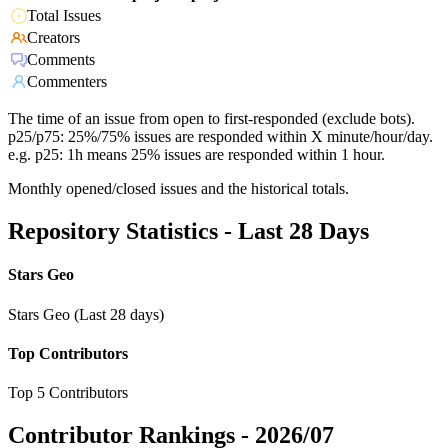
Total Issues
Creators
Comments
Commenters
The time of an issue from open to first-responded (exclude bots).
p25/p75: 25%/75% issues are responded within X minute/hour/day.
e.g. p25: 1h means 25% issues are responded within 1 hour.
Monthly opened/closed issues and the historical totals.
Repository Statistics - Last 28 Days
Stars Geo
Stars Geo (Last 28 days)
Top Contributors
Top 5 Contributors
Contributor Rankings -
2026/07