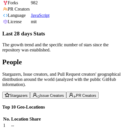
Forks
982
PR Creators
Language
JavaScript
License
mit
Last 28 days Stats
The growth trend and the specific number of stars since the
repository was established.
People
Stargazers, Issue creators, and Pull Request creators' geographical
distribution around the world (analyzed with the public GitHub
information).
Stargazers
Issue Creators
PR Creators
Top 10 Geo-Locations
No.
Location
Share
1
--