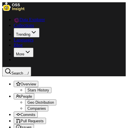
Data Explorer
Collections
Trending
Languages
Blog
More
Search ...
/
Overview
Stars History
People
Geo Distribution
Companies
Commits
Pull Requests
Issues