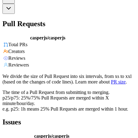
Pull Requests
casperjs/casperjs
Total PRs
Creators
Reviews
Reviewers
We divide the size of Pull Request into six intervals, from xs to xxl
(based on the changes of code lines). Learn more about
PR size
.
The time of a Pull Request from submitting to merging.
p25/p75: 25%/75% Pull Requests are merged within X
minute/hour/day.
e.g. p25: 1h means 25% Pull Requests are merged within 1 hour.
Issues
casperjs/casperjs