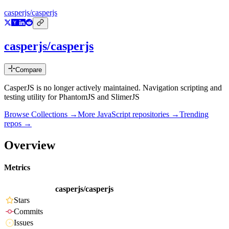
casperjs/casperjs
casperjs/casperjs
Compare
CasperJS is no longer actively maintained. Navigation scripting and
testing utility for PhantomJS and SlimerJS
Browse Collections →
More
JavaScript
repositories →
Trending
repos →
Overview
Metrics
casperjs/casperjs
Stars
Commits
Issues