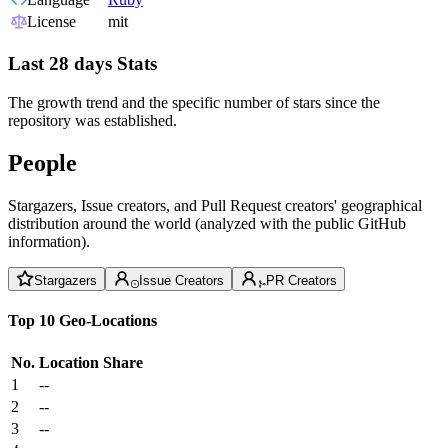
License
mit
Last 28 days Stats
The growth trend and the specific number of stars since the
repository was established.
People
Stargazers, Issue creators, and Pull Request creators' geographical
distribution around the world (analyzed with the public GitHub
information).
Stargazers
Issue Creators
PR Creators
Top 10 Geo-Locations
No.
Location
Share
1
--
2
--
3
--