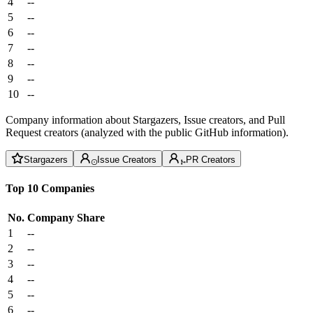
4
--
5
--
6
--
7
--
8
--
9
--
10
--
Company information about Stargazers, Issue creators, and Pull
Request creators (analyzed with the public GitHub information).
Stargazers
Issue Creators
PR Creators
Top 10 Companies
No.
Company
Share
1
--
2
--
3
--
4
--
5
--
6
--