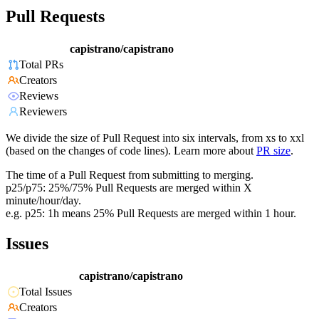
Pull Requests
capistrano/capistrano
Total PRs
Creators
Reviews
Reviewers
We divide the size of Pull Request into six intervals, from xs to xxl
(based on the changes of code lines). Learn more about
PR size
.
The time of a Pull Request from submitting to merging.
p25/p75: 25%/75% Pull Requests are merged within X
minute/hour/day.
e.g. p25: 1h means 25% Pull Requests are merged within 1 hour.
Issues
capistrano/capistrano
Total Issues
Creators