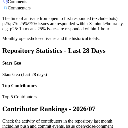
Comments
Commenters
The time of an issue from open to first-responded (exclude bots).
p25/p75: 25%/75% issues are responded within X minute/hour/day.
e.g. p25: 1h means 25% issues are responded within 1 hour.
Monthly opened/closed issues and the historical totals.
Repository Statistics - Last 28 Days
Stars Geo
Stars Geo (Last 28 days)
Top Contributors
Top 5 Contributors
Contributor Rankings -
2026/07
Check the activity of contributors in the repository last month,
including push and commit events, issue open/close/comment