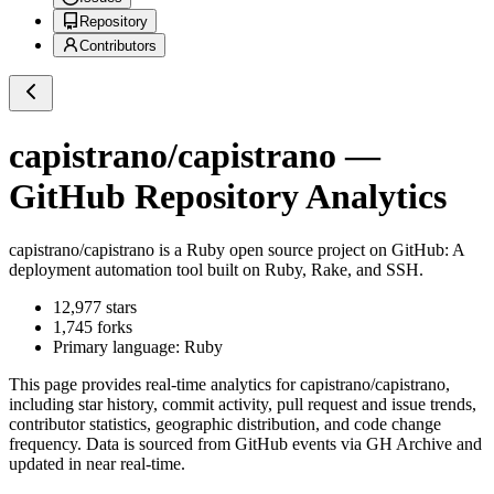
Repository
Contributors
capistrano/capistrano
—
GitHub Repository Analytics
capistrano/capistrano
is a
Ruby
open source project on GitHub
: A
deployment automation tool built on Ruby, Rake, and SSH.
12,977
stars
1,745
forks
Primary language:
Ruby
This page provides real-time analytics for
capistrano/capistrano
,
including star history, commit activity, pull request and issue trends,
contributor statistics, geographic distribution, and code change
frequency. Data is sourced from GitHub events via GH Archive and
updated in near real-time.