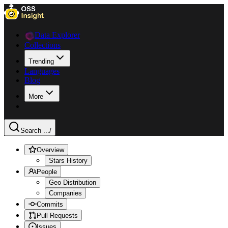
Data Explorer
Collections
Trending
Languages
Blog
More
Search ...
/
Overview
Stars History
People
Geo Distribution
Companies
Commits
Pull Requests
Issues