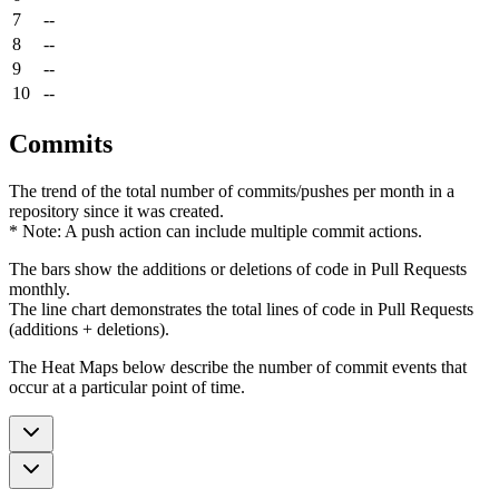
7
--
8
--
9
--
10
--
Commits
The trend of the total number of commits/pushes per month in a
repository since it was created.
* Note: A push action can include multiple commit actions.
The bars show the additions or deletions of code in Pull Requests
monthly.
The line chart demonstrates the total lines of code in Pull Requests
(additions + deletions).
The Heat Maps below describe the number of commit events that
occur at a particular point of time.