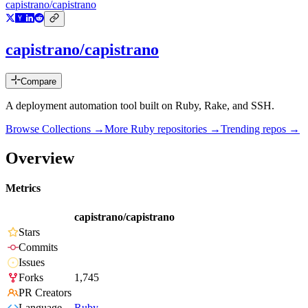
capistrano/capistrano
capistrano/capistrano
Compare
A deployment automation tool built on Ruby, Rake, and SSH.
Browse Collections →
More
Ruby
repositories →
Trending repos →
Overview
Metrics
capistrano/capistrano
Stars
Commits
Issues
Forks
1,745
PR Creators
Language
Ruby