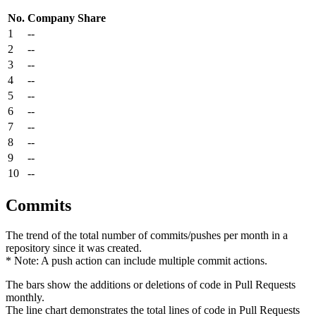
No.
Company
Share
1
--
2
--
3
--
4
--
5
--
6
--
7
--
8
--
9
--
10
--
Commits
The trend of the total number of commits/pushes per month in a
repository since it was created.
* Note: A push action can include multiple commit actions.
The bars show the additions or deletions of code in Pull Requests
monthly.
The line chart demonstrates the total lines of code in Pull Requests