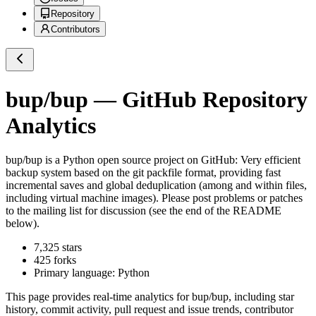
Repository
Contributors
bup/bup
— GitHub Repository
Analytics
bup/bup
is a
Python
open source project on GitHub
: Very efficient
backup system based on the git packfile format, providing fast
incremental saves and global deduplication (among and within files,
including virtual machine images). Please post problems or patches
to the mailing list for discussion (see the end of the README
below).
7,325
stars
425
forks
Primary language:
Python
This page provides real-time analytics for
bup/bup
, including star
history, commit activity, pull request and issue trends, contributor