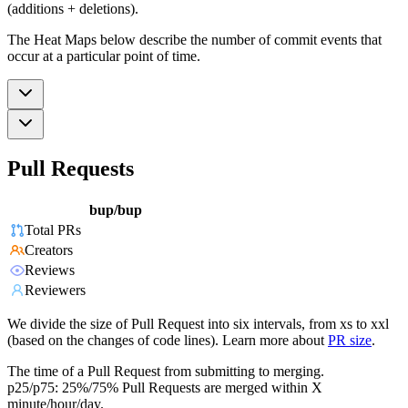
(additions + deletions).
The Heat Maps below describe the number of commit events that
occur at a particular point of time.
Pull Requests
bup/bup
Total PRs
Creators
Reviews
Reviewers
We divide the size of Pull Request into six intervals, from xs to xxl
(based on the changes of code lines). Learn more about
PR size
.
The time of a Pull Request from submitting to merging.
p25/p75: 25%/75% Pull Requests are merged within X
minute/hour/day.