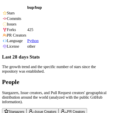
bup/bup
Stars
Commits
Issues
Forks
425
PR Creators
Language
Python
License
other
Last 28 days Stats
The growth trend and the specific number of stars since the
repository was established.
People
Stargazers, Issue creators, and Pull Request creators' geographical
distribution around the world (analyzed with the public GitHub
information).
Stargazers
Issue Creators
PR Creators