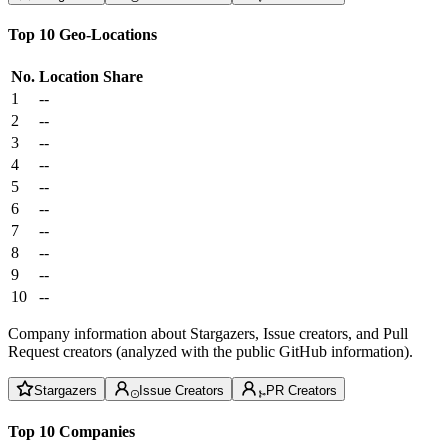
Top 10 Geo-Locations
No.
Location
Share
1
--
2
--
3
--
4
--
5
--
6
--
7
--
8
--
9
--
10
--
Company information about Stargazers, Issue creators, and Pull
Request creators (analyzed with the public GitHub information).
Stargazers
Issue Creators
PR Creators
Top 10 Companies