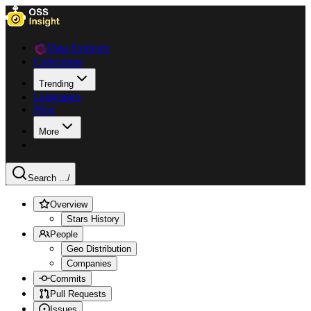
Data Explorer
Collections
Trending
Languages
Blog
More
Search ...
/
Overview
Stars History
People
Geo Distribution
Companies
Commits
Pull Requests
Issues