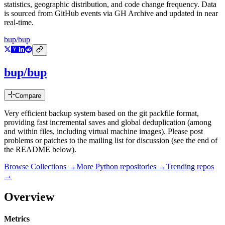
statistics, geographic distribution, and code change frequency. Data
is sourced from GitHub events via GH Archive and updated in near
real-time.
bup/bup
bup/bup
Compare
Very efficient backup system based on the git packfile format,
providing fast incremental saves and global deduplication (among
and within files, including virtual machine images). Please post
problems or patches to the mailing list for discussion (see the end of
the README below).
Browse Collections →
More
Python
repositories →
Trending repos
→
Overview
Metrics