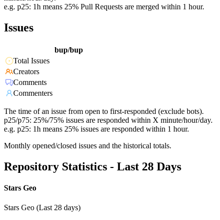
e.g. p25: 1h means 25% Pull Requests are merged within 1 hour.
Issues
bup/bup
Total Issues
Creators
Comments
Commenters
The time of an issue from open to first-responded (exclude bots).
p25/p75: 25%/75% issues are responded within X minute/hour/day.
e.g. p25: 1h means 25% issues are responded within 1 hour.
Monthly opened/closed issues and the historical totals.
Repository Statistics - Last 28 Days
Stars Geo
Stars Geo (Last 28 days)