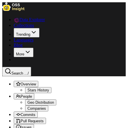
Data Explorer
Collections
Trending
Languages
Blog
More
Search ...
/
Overview
Stars History
People
Geo Distribution
Companies
Commits
Pull Requests
Issues