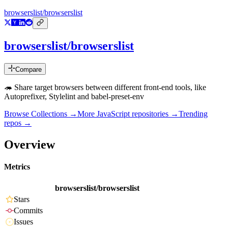
browserslist/browserslist
browserslist/browserslist
Compare
🦔 Share target browsers between different front-end tools, like
Autoprefixer, Stylelint and babel-preset-env
Browse Collections →
More
JavaScript
repositories →
Trending
repos →
Overview
Metrics
browserslist/browserslist
Stars
Commits
Issues