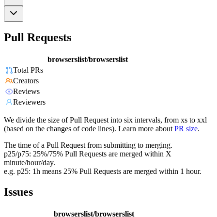
Pull Requests
browserslist/browserslist
Total PRs
Creators
Reviews
Reviewers
We divide the size of Pull Request into six intervals, from xs to xxl
(based on the changes of code lines). Learn more about
PR size
.
The time of a Pull Request from submitting to merging.
p25/p75: 25%/75% Pull Requests are merged within X
minute/hour/day.
e.g. p25: 1h means 25% Pull Requests are merged within 1 hour.
Issues
browserslist/browserslist