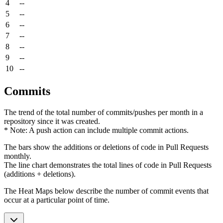
4
--
5
--
6
--
7
--
8
--
9
--
10
--
Commits
The trend of the total number of commits/pushes per month in a
repository since it was created.
* Note: A push action can include multiple commit actions.
The bars show the additions or deletions of code in Pull Requests
monthly.
The line chart demonstrates the total lines of code in Pull Requests
(additions + deletions).
The Heat Maps below describe the number of commit events that
occur at a particular point of time.