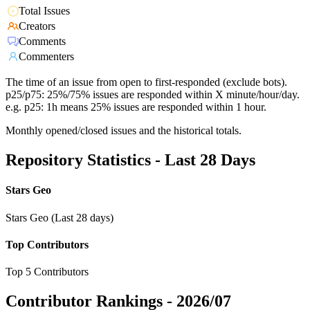
Total Issues
Creators
Comments
Commenters
The time of an issue from open to first-responded (exclude bots).
p25/p75: 25%/75% issues are responded within X minute/hour/day.
e.g. p25: 1h means 25% issues are responded within 1 hour.
Monthly opened/closed issues and the historical totals.
Repository Statistics - Last 28 Days
Stars Geo
Stars Geo (Last 28 days)
Top Contributors
Top 5 Contributors
Contributor Rankings -
2026/07