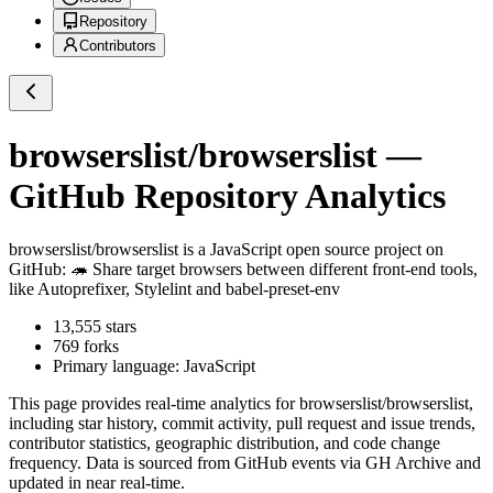
Repository
Contributors
browserslist/browserslist
—
GitHub Repository Analytics
browserslist/browserslist
is a
JavaScript
open source project on
GitHub
: 🦔 Share target browsers between different front-end tools,
like Autoprefixer, Stylelint and babel-preset-env
13,555
stars
769
forks
Primary language:
JavaScript
This page provides real-time analytics for
browserslist/browserslist
,
including star history, commit activity, pull request and issue trends,
contributor statistics, geographic distribution, and code change
frequency. Data is sourced from GitHub events via GH Archive and
updated in near real-time.