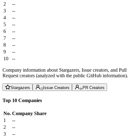
2
--
3
--
4
--
5
--
6
--
7
--
8
--
9
--
10
--
Company information about Stargazers, Issue creators, and Pull
Request creators (analyzed with the public GitHub information).
Stargazers
Issue Creators
PR Creators
Top 10 Companies
No.
Company
Share
1
--
2
--
3
--