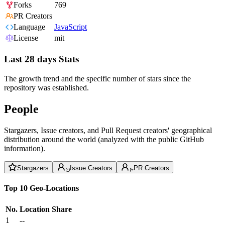
Forks
769
PR Creators
Language
JavaScript
License
mit
Last 28 days Stats
The growth trend and the specific number of stars since the
repository was established.
People
Stargazers, Issue creators, and Pull Request creators' geographical
distribution around the world (analyzed with the public GitHub
information).
Stargazers
Issue Creators
PR Creators
Top 10 Geo-Locations
No.
Location
Share
1
--