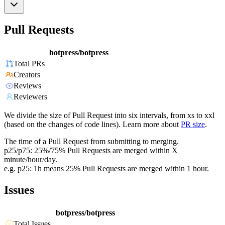
Pull Requests
botpress/botpress
Total PRs
Creators
Reviews
Reviewers
We divide the size of Pull Request into six intervals, from xs to xxl
(based on the changes of code lines). Learn more about
PR size
.
The time of a Pull Request from submitting to merging.
p25/p75: 25%/75% Pull Requests are merged within X
minute/hour/day.
e.g. p25: 1h means 25% Pull Requests are merged within 1 hour.
Issues
botpress/botpress
Total Issues