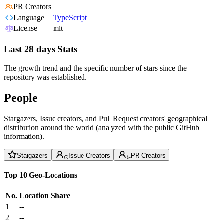
PR Creators
Language
TypeScript
License
mit
Last 28 days Stats
The growth trend and the specific number of stars since the
repository was established.
People
Stargazers, Issue creators, and Pull Request creators' geographical
distribution around the world (analyzed with the public GitHub
information).
Stargazers
Issue Creators
PR Creators
Top 10 Geo-Locations
No.
Location
Share
1
--
2
--