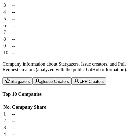
3
--
4
--
5
--
6
--
7
--
8
--
9
--
10
--
Company information about Stargazers, Issue creators, and Pull
Request creators (analyzed with the public GitHub information).
Stargazers
Issue Creators
PR Creators
Top 10 Companies
No.
Company
Share
1
--
2
--
3
--
4
--