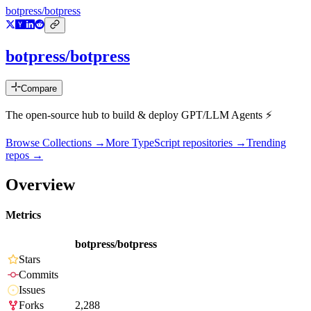
botpress/botpress
botpress/botpress
Compare
The open-source hub to build & deploy GPT/LLM Agents ⚡️
Browse Collections →
More
TypeScript
repositories →
Trending
repos →
Overview
Metrics
botpress/botpress
Stars
Commits
Issues
Forks
2,288