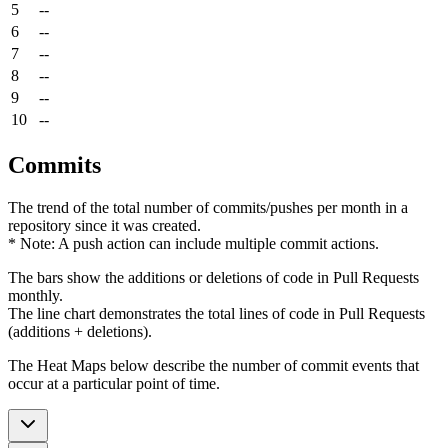
5
--
6
--
7
--
8
--
9
--
10
--
Commits
The trend of the total number of commits/pushes per month in a
repository since it was created.
* Note: A push action can include multiple commit actions.
The bars show the additions or deletions of code in Pull Requests
monthly.
The line chart demonstrates the total lines of code in Pull Requests
(additions + deletions).
The Heat Maps below describe the number of commit events that
occur at a particular point of time.