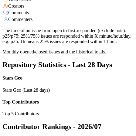
Creators
Comments
Commenters
The time of an issue from open to first-responded (exclude bots).
p25/p75: 25%/75% issues are responded within X minute/hour/day.
e.g. p25: 1h means 25% issues are responded within 1 hour.
Monthly opened/closed issues and the historical totals.
Repository Statistics - Last 28 Days
Stars Geo
Stars Geo (Last 28 days)
Top Contributors
Top 5 Contributors
Contributor Rankings -
2026/07