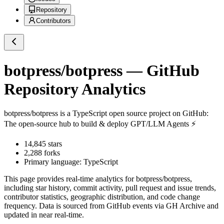
Repository
Contributors
botpress/botpress
— GitHub
Repository Analytics
botpress/botpress
is a
TypeScript
open source project on GitHub
:
The open-source hub to build & deploy GPT/LLM Agents ⚡️
14,845
stars
2,288
forks
Primary language:
TypeScript
This page provides real-time analytics for
botpress/botpress
,
including star history, commit activity, pull request and issue trends,
contributor statistics, geographic distribution, and code change
frequency. Data is sourced from GitHub events via GH Archive and
updated in near real-time.