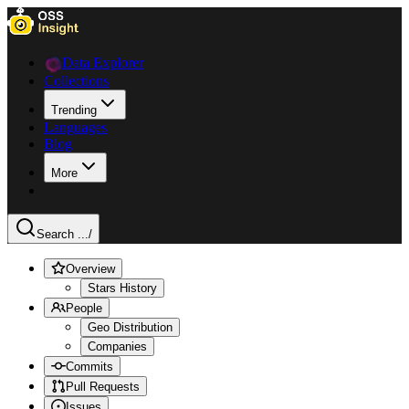
Data Explorer
Collections
Trending
Languages
Blog
More
Search ...
/
Overview
Stars History
People
Geo Distribution
Companies
Commits
Pull Requests
Issues