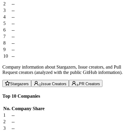
2
--
3
--
4
--
5
--
6
--
7
--
8
--
9
--
10
--
Company information about Stargazers, Issue creators, and Pull
Request creators (analyzed with the public GitHub information).
Stargazers
Issue Creators
PR Creators
Top 10 Companies
No.
Company
Share
1
--
2
--
3
--