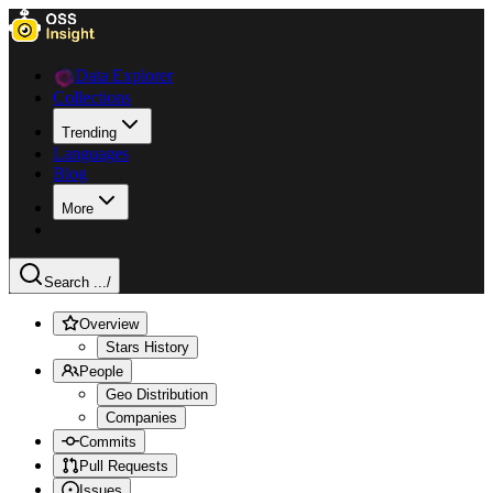
Data Explorer
Collections
Trending
Languages
Blog
More
Search ...
/
Overview
Stars History
People
Geo Distribution
Companies
Commits
Pull Requests
Issues