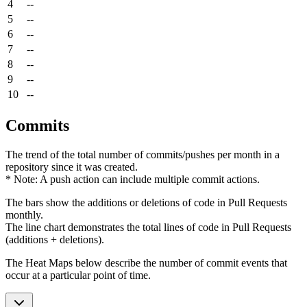
4
--
5
--
6
--
7
--
8
--
9
--
10
--
Commits
The trend of the total number of commits/pushes per month in a
repository since it was created.
* Note: A push action can include multiple commit actions.
The bars show the additions or deletions of code in Pull Requests
monthly.
The line chart demonstrates the total lines of code in Pull Requests
(additions + deletions).
The Heat Maps below describe the number of commit events that
occur at a particular point of time.