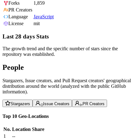
Forks
1,859
PR Creators
Language
JavaScript
License
mit
Last 28 days Stats
The growth trend and the specific number of stars since the
repository was established.
People
Stargazers, Issue creators, and Pull Request creators' geographical
distribution around the world (analyzed with the public GitHub
information).
Stargazers
Issue Creators
PR Creators
Top 10 Geo-Locations
No.
Location
Share
1
--