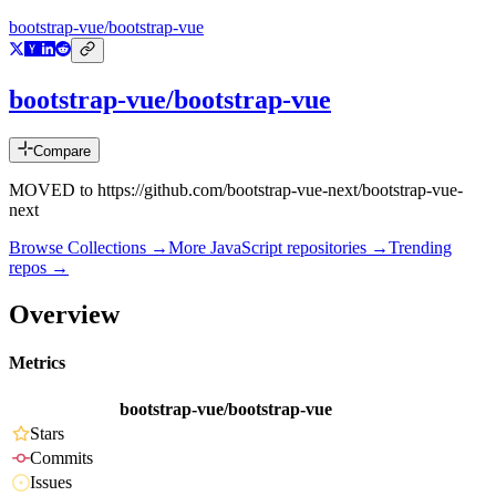
bootstrap-vue/bootstrap-vue
bootstrap-vue/bootstrap-vue
Compare
MOVED to https://github.com/bootstrap-vue-next/bootstrap-vue-
next
Browse Collections →
More
JavaScript
repositories →
Trending
repos →
Overview
Metrics
bootstrap-vue/bootstrap-vue
Stars
Commits
Issues