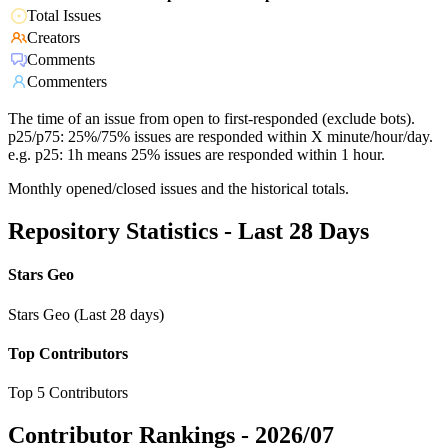
Total Issues
Creators
Comments
Commenters
The time of an issue from open to first-responded (exclude bots).
p25/p75: 25%/75% issues are responded within X minute/hour/day.
e.g. p25: 1h means 25% issues are responded within 1 hour.
Monthly opened/closed issues and the historical totals.
Repository Statistics - Last 28 Days
Stars Geo
Stars Geo (Last 28 days)
Top Contributors
Top 5 Contributors
Contributor Rankings -
2026/07