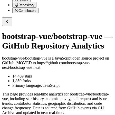
Repository
Contributors
bootstrap-vue/bootstrap-vue
—
GitHub Repository Analytics
bootstrap-vue/bootstrap-vue
is a
JavaScript
open source project on
GitHub
: MOVED to https://github.com/bootstrap-vue-
next/bootstrap-vue-next
14,469
stars
1,859
forks
Primary language:
JavaScript
This page provides real-time analytics for
bootstrap-vue/bootstrap-
vue
, including star history, commit activity, pull request and issue
trends, contributor statistics, geographic distribution, and code
change frequency. Data is sourced from GitHub events via GH
Archive and updated in near real-time.