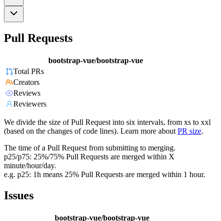
Pull Requests
bootstrap-vue/bootstrap-vue
Total PRs
Creators
Reviews
Reviewers
We divide the size of Pull Request into six intervals, from xs to xxl
(based on the changes of code lines). Learn more about
PR size
.
The time of a Pull Request from submitting to merging.
p25/p75: 25%/75% Pull Requests are merged within X
minute/hour/day.
e.g. p25: 1h means 25% Pull Requests are merged within 1 hour.
Issues
bootstrap-vue/bootstrap-vue