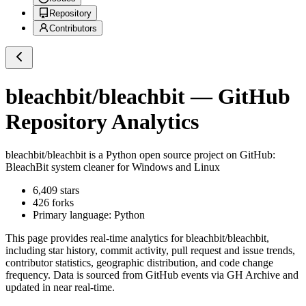
Repository
Contributors
bleachbit/bleachbit
— GitHub
Repository Analytics
bleachbit/bleachbit
is a
Python
open source project on GitHub
:
BleachBit system cleaner for Windows and Linux
6,409
stars
426
forks
Primary language:
Python
This page provides real-time analytics for
bleachbit/bleachbit
,
including star history, commit activity, pull request and issue trends,
contributor statistics, geographic distribution, and code change
frequency. Data is sourced from GitHub events via GH Archive and
updated in near real-time.