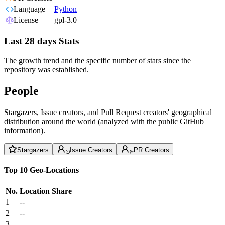
Language
Python
License
gpl-3.0
Last 28 days Stats
The growth trend and the specific number of stars since the
repository was established.
People
Stargazers, Issue creators, and Pull Request creators' geographical
distribution around the world (analyzed with the public GitHub
information).
Stargazers
Issue Creators
PR Creators
Top 10 Geo-Locations
No.
Location
Share
1
--
2
--
3
--