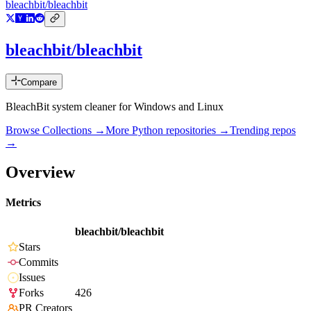
bleachbit/bleachbit
bleachbit/bleachbit
Compare
BleachBit system cleaner for Windows and Linux
Browse Collections →
More
Python
repositories →
Trending repos
→
Overview
Metrics
bleachbit/bleachbit
Stars
Commits
Issues
Forks
426
PR Creators