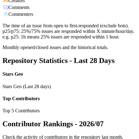
Creators
Comments
Commenters
The time of an issue from open to first-responded (exclude bots).
p25/p75: 25%/75% issues are responded within X minute/hour/day.
e.g. p25: 1h means 25% issues are responded within 1 hour.
Monthly opened/closed issues and the historical totals.
Repository Statistics - Last 28 Days
Stars Geo
Stars Geo (Last 28 days)
Top Contributors
Top 5 Contributors
Contributor Rankings -
2026/07
Check the activity of contributors in the repository last month,