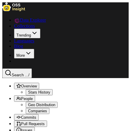
Data Explorer
Collections
Trending
Languages
Blog
More
Search ...
/
Overview
Stars History
People
Geo Distribution
Companies
Commits
Pull Requests
Issues