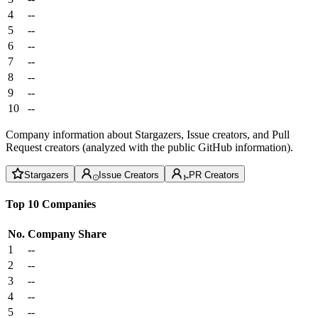
4
--
5
--
6
--
7
--
8
--
9
--
10
--
Company information about Stargazers, Issue creators, and Pull
Request creators (analyzed with the public GitHub information).
Stargazers
Issue Creators
PR Creators
Top 10 Companies
No.
Company
Share
1
--
2
--
3
--
4
--
5
--