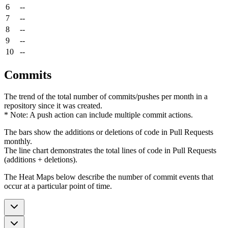
6
--
7
--
8
--
9
--
10
--
Commits
The trend of the total number of commits/pushes per month in a
repository since it was created.
* Note: A push action can include multiple commit actions.
The bars show the additions or deletions of code in Pull Requests
monthly.
The line chart demonstrates the total lines of code in Pull Requests
(additions + deletions).
The Heat Maps below describe the number of commit events that
occur at a particular point of time.