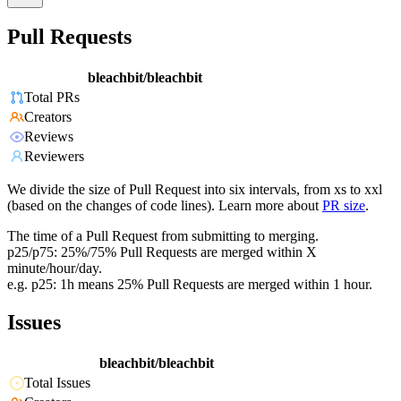
Pull Requests
bleachbit/bleachbit
Total PRs
Creators
Reviews
Reviewers
We divide the size of Pull Request into six intervals, from xs to xxl
(based on the changes of code lines). Learn more about
PR size
.
The time of a Pull Request from submitting to merging.
p25/p75: 25%/75% Pull Requests are merged within X
minute/hour/day.
e.g. p25: 1h means 25% Pull Requests are merged within 1 hour.
Issues
bleachbit/bleachbit
Total Issues