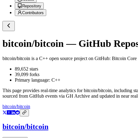
Repository
Contributors
bitcoin/bitcoin
— GitHub Reposi
bitcoin/bitcoin
is a
C++
open source project on GitHub
: Bitcoin Core 
89,652
stars
39,099
forks
Primary language:
C++
This page provides real-time analytics for
bitcoin/bitcoin
, including st
sourced from GitHub events via GH Archive and updated in near real
bitcoin/bitcoin
bitcoin/bitcoin