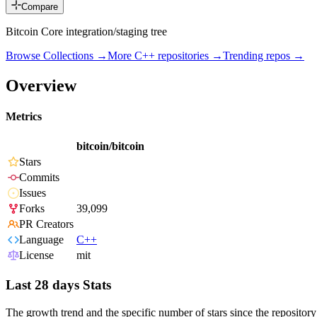
Compare
Bitcoin Core integration/staging tree
Browse Collections →
More
C++
repositories →
Trending repos →
Overview
Metrics
bitcoin/bitcoin
Stars
Commits
Issues
Forks
39,099
PR Creators
Language
C++
License
mit
Last 28 days Stats
The growth trend and the specific number of stars since the repository