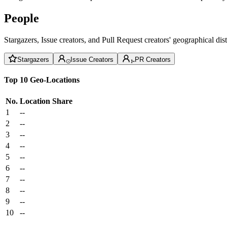
People
Stargazers, Issue creators, and Pull Request creators' geographical di
Stargazers
Issue Creators
PR Creators
Top 10 Geo-Locations
No.
Location
Share
1
--
2
--
3
--
4
--
5
--
6
--
7
--
8
--
9
--
10
--