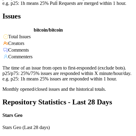
e.g. p25: 1h means 25% Pull Requests are merged within 1 hour.
Issues
bitcoin/bitcoin
Total Issues
Creators
Comments
Commenters
The time of an issue from open to first-responded (exclude bots).
p25/p75: 25%/75% issues are responded within X minute/hour/day.
e.g. p25: 1h means 25% issues are responded within 1 hour.
Monthly opened/closed issues and the historical totals.
Repository Statistics - Last 28 Days
Stars Geo
Stars Geo (Last 28 days)