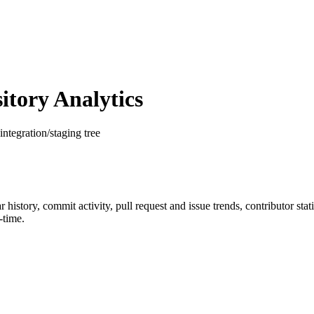
tory Analytics
integration/staging tree
ar history, commit activity, pull request and issue trends, contributor st
-time.