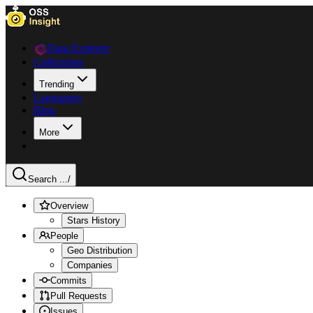
Data Explorer
Collections
Trending
Languages
Blog
More
Search ...
/
Overview
Stars History
People
Geo Distribution
Companies
Commits
Pull Requests
Issues