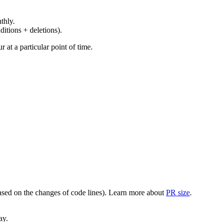
thly.
ditions + deletions).
at a particular point of time.
(based on the changes of code lines). Learn more about
PR size
.
ay.