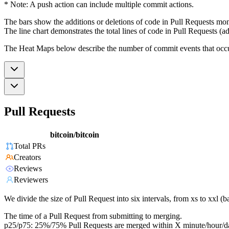
* Note: A push action can include multiple commit actions.
The bars show the additions or deletions of code in Pull Requests mon
The line chart demonstrates the total lines of code in Pull Requests (ad
The Heat Maps below describe the number of commit events that occur 
Pull Requests
bitcoin/bitcoin
Total PRs
Creators
Reviews
Reviewers
We divide the size of Pull Request into six intervals, from xs to xxl 
The time of a Pull Request from submitting to merging.
p25/p75: 25%/75% Pull Requests are merged within X minute/hour/d