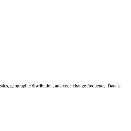
atistics, geographic distribution, and code change frequency. Data is