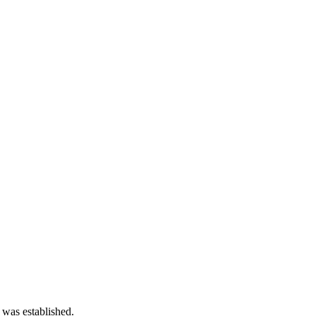
 was established.