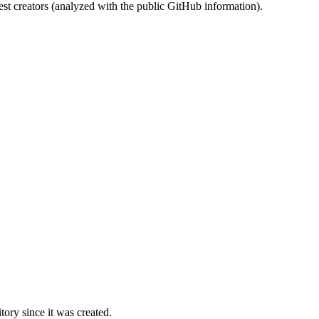
st creators (analyzed with the public GitHub information).
ory since it was created.