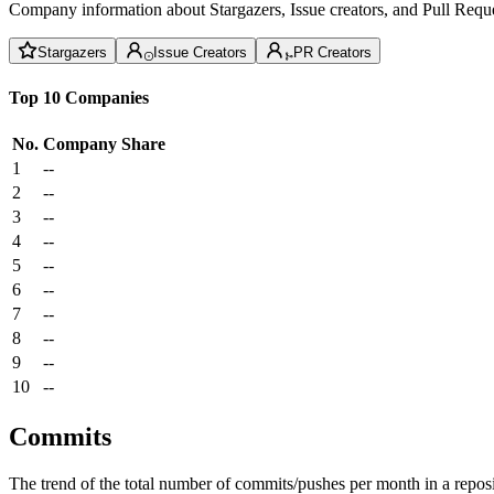
Company information about Stargazers, Issue creators, and Pull Reque
Stargazers
Issue Creators
PR Creators
Top 10 Companies
No.
Company
Share
1
--
2
--
3
--
4
--
5
--
6
--
7
--
8
--
9
--
10
--
Commits
The trend of the total number of commits/pushes per month in a reposit