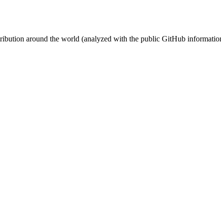
stribution around the world (analyzed with the public GitHub informatio