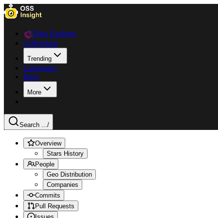
Data Explorer
Collections
Trending
Languages
Blog
More
Search ...
/
Overview
Stars History
People
Geo Distribution
Companies
Commits
Pull Requests
Issues