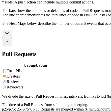
* Note: A push action can include multiple commit actions.
The bars show the additions or deletions of code in Pull Requests mon
The line chart demonstrates the total lines of code in Pull Requests (ad
The Heat Maps below describe the number of commit events that occur 
Pull Requests
babun/babun
Total PRs
Creators
Reviews
Reviewers
We divide the size of Pull Request into six intervals, from xs to xxl 
The time of a Pull Request from submitting to merging.
p25/p75: 25%/75% Pull Requests are merged within X minute/hour/d