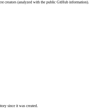
st creators (analyzed with the public GitHub information).
ory since it was created.