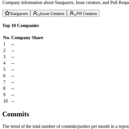
Company information about Stargazers, Issue creators, and Pull Reque
Stargazers
Issue Creators
PR Creators
Top 10 Companies
No.
Company
Share
1
--
2
--
3
--
4
--
5
--
6
--
7
--
8
--
9
--
10
--
Commits
The trend of the total number of commits/pushes per month in a reposit