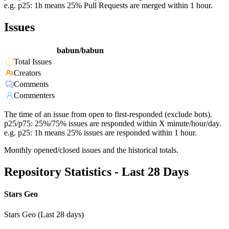
e.g. p25: 1h means 25% Pull Requests are merged within 1 hour.
Issues
babun/babun
Total Issues
Creators
Comments
Commenters
The time of an issue from open to first-responded (exclude bots).
p25/p75: 25%/75% issues are responded within X minute/hour/day.
e.g. p25: 1h means 25% issues are responded within 1 hour.
Monthly opened/closed issues and the historical totals.
Repository Statistics - Last 28 Days
Stars Geo
Stars Geo (Last 28 days)