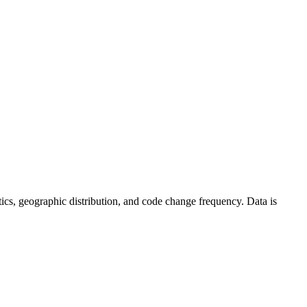
tistics, geographic distribution, and code change frequency. Data is