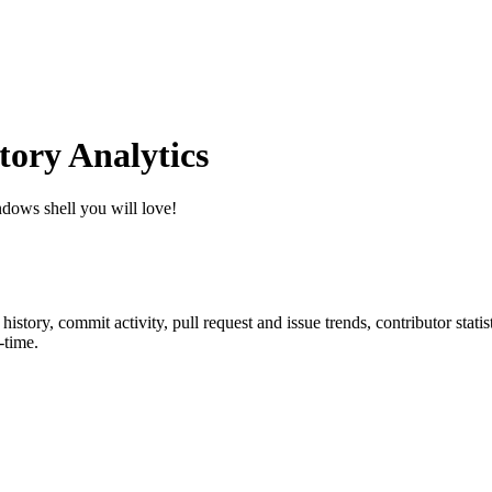
ory Analytics
dows shell you will love!
r history, commit activity, pull request and issue trends, contributor sta
-time.