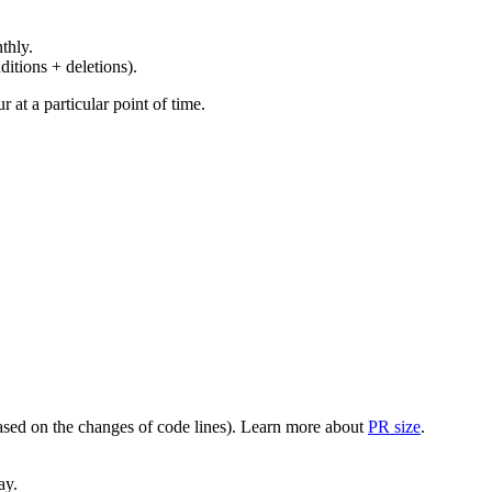
thly.
ditions + deletions).
at a particular point of time.
(based on the changes of code lines). Learn more about
PR size
.
ay.