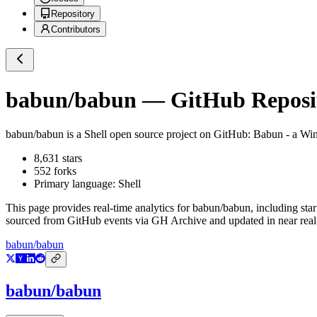
Repository
Contributors
babun/babun
— GitHub Reposit
babun/babun
is a
Shell
open source project on GitHub
: Babun - a Win
8,631
stars
552
forks
Primary language:
Shell
This page provides real-time analytics for
babun/babun
, including sta
sourced from GitHub events via GH Archive and updated in near real
babun/babun
babun/babun