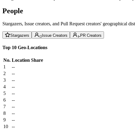
People
Stargazers, Issue creators, and Pull Request creators' geographical di
Stargazers
Issue Creators
PR Creators
Top 10 Geo-Locations
No.
Location
Share
1
--
2
--
3
--
4
--
5
--
6
--
7
--
8
--
9
--
10
--