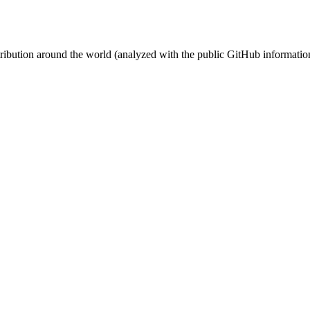
stribution around the world (analyzed with the public GitHub informatio