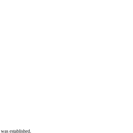
 was established.