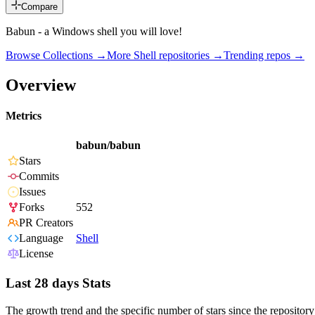
Compare
Babun - a Windows shell you will love!
Browse Collections →
More
Shell
repositories →
Trending repos →
Overview
Metrics
babun/babun
Stars
Commits
Issues
Forks
552
PR Creators
Language
Shell
License
Last 28 days Stats
The growth trend and the specific number of stars since the repository