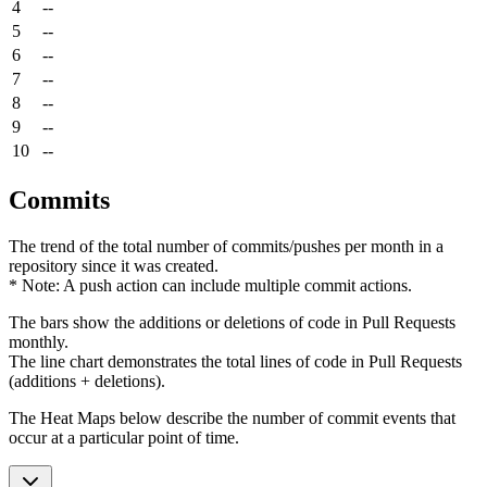
4
--
5
--
6
--
7
--
8
--
9
--
10
--
Commits
The trend of the total number of commits/pushes per month in a
repository since it was created.
* Note: A push action can include multiple commit actions.
The bars show the additions or deletions of code in Pull Requests
monthly.
The line chart demonstrates the total lines of code in Pull Requests
(additions + deletions).
The Heat Maps below describe the number of commit events that
occur at a particular point of time.