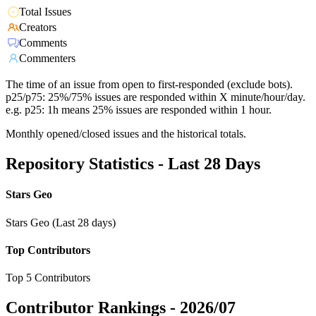
Total Issues
Creators
Comments
Commenters
The time of an issue from open to first-responded (exclude bots).
p25/p75: 25%/75% issues are responded within X minute/hour/day.
e.g. p25: 1h means 25% issues are responded within 1 hour.
Monthly opened/closed issues and the historical totals.
Repository Statistics - Last 28 Days
Stars Geo
Stars Geo (Last 28 days)
Top Contributors
Top 5 Contributors
Contributor Rankings -
2026/07