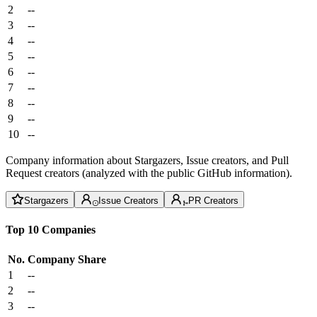
2
--
3
--
4
--
5
--
6
--
7
--
8
--
9
--
10
--
Company information about Stargazers, Issue creators, and Pull
Request creators (analyzed with the public GitHub information).
Stargazers
Issue Creators
PR Creators
Top 10 Companies
No.
Company
Share
1
--
2
--
3
--