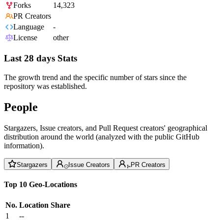
Forks
14,323
PR Creators
Language
-
License
other
Last 28 days Stats
The growth trend and the specific number of stars since the
repository was established.
People
Stargazers, Issue creators, and Pull Request creators' geographical
distribution around the world (analyzed with the public GitHub
information).
Stargazers
Issue Creators
PR Creators
Top 10 Geo-Locations
No.
Location
Share
1
--