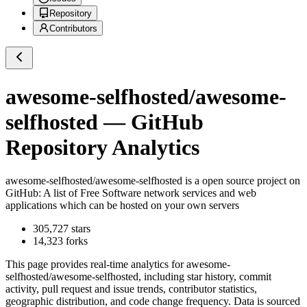
Repository
Contributors
awesome-selfhosted/awesome-
selfhosted
— GitHub
Repository Analytics
awesome-selfhosted/awesome-selfhosted
is a
open source project on
GitHub
: A list of Free Software network services and web
applications which can be hosted on your own servers
305,727
stars
14,323
forks
This page provides real-time analytics for
awesome-
selfhosted/awesome-selfhosted
, including star history, commit
activity, pull request and issue trends, contributor statistics,
geographic distribution, and code change frequency. Data is sourced