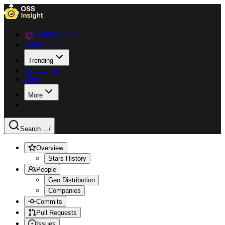
Data Explorer
Collections
Trending
Languages
Blog
More
Search ...
/
Overview
Stars History
People
Geo Distribution
Companies
Commits
Pull Requests
Issues