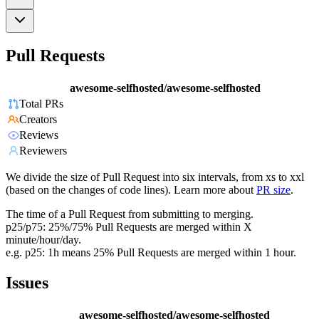
Pull Requests
awesome-selfhosted/awesome-selfhosted
Total PRs
Creators
Reviews
Reviewers
We divide the size of Pull Request into six intervals, from xs to xxl
(based on the changes of code lines). Learn more about
PR size
.
The time of a Pull Request from submitting to merging.
p25/p75: 25%/75% Pull Requests are merged within X
minute/hour/day.
e.g. p25: 1h means 25% Pull Requests are merged within 1 hour.
Issues
awesome-selfhosted/awesome-selfhosted