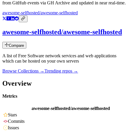
from GitHub events via GH Archive and updated in near real-time.
awesome-selfhosted/awesome-selfhosted
awesome-selfhosted/awesome-selfhosted
Compare
A list of Free Software network services and web applications
which can be hosted on your own servers
Browse Collections →
Trending repos →
Overview
Metrics
awesome-selfhosted/awesome-selfhosted
Stars
Commits
Issues