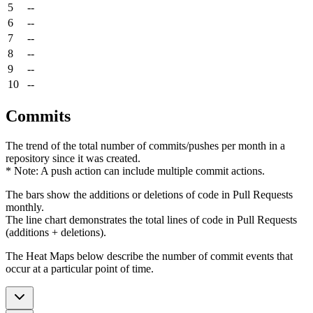
5
--
6
--
7
--
8
--
9
--
10
--
Commits
The trend of the total number of commits/pushes per month in a
repository since it was created.
* Note: A push action can include multiple commit actions.
The bars show the additions or deletions of code in Pull Requests
monthly.
The line chart demonstrates the total lines of code in Pull Requests
(additions + deletions).
The Heat Maps below describe the number of commit events that
occur at a particular point of time.