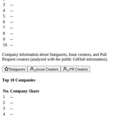
3
--
4
--
5
--
6
--
7
--
8
--
9
--
10
--
Company information about Stargazers, Issue creators, and Pull
Request creators (analyzed with the public GitHub information).
Stargazers
Issue Creators
PR Creators
Top 10 Companies
No.
Company
Share
1
--
2
--
3
--
4
--