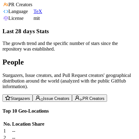
PR Creators
Language
TeX
License
mit
Last 28 days Stats
The growth trend and the specific number of stars since the
repository was established.
People
Stargazers, Issue creators, and Pull Request creators' geographical
distribution around the world (analyzed with the public GitHub
information).
Stargazers
Issue Creators
PR Creators
Top 10 Geo-Locations
No.
Location
Share
1
--
2
--