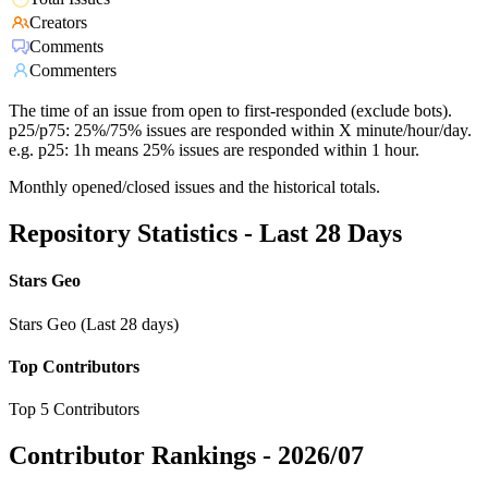
Creators
Comments
Commenters
The time of an issue from open to first-responded (exclude bots).
p25/p75: 25%/75% issues are responded within X minute/hour/day.
e.g. p25: 1h means 25% issues are responded within 1 hour.
Monthly opened/closed issues and the historical totals.
Repository Statistics - Last 28 Days
Stars Geo
Stars Geo (Last 28 days)
Top Contributors
Top 5 Contributors
Contributor Rankings -
2026/07