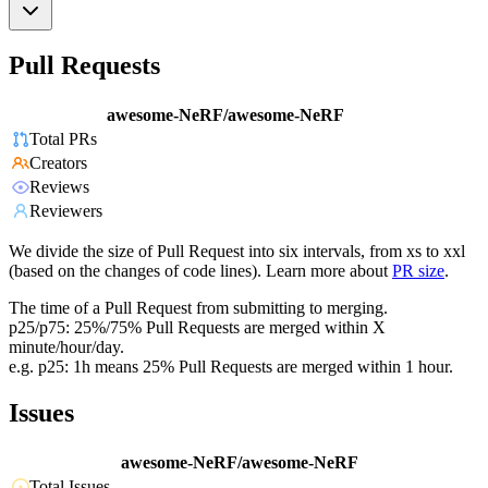
Pull Requests
awesome-NeRF/awesome-NeRF
Total PRs
Creators
Reviews
Reviewers
We divide the size of Pull Request into six intervals, from xs to xxl
(based on the changes of code lines). Learn more about
PR size
.
The time of a Pull Request from submitting to merging.
p25/p75: 25%/75% Pull Requests are merged within X
minute/hour/day.
e.g. p25: 1h means 25% Pull Requests are merged within 1 hour.
Issues
awesome-NeRF/awesome-NeRF
Total Issues