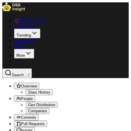
Data Explorer
Collections
Trending
Languages
Blog
More
Search ...
/
Overview
Stars History
People
Geo Distribution
Companies
Commits
Pull Requests
Issues