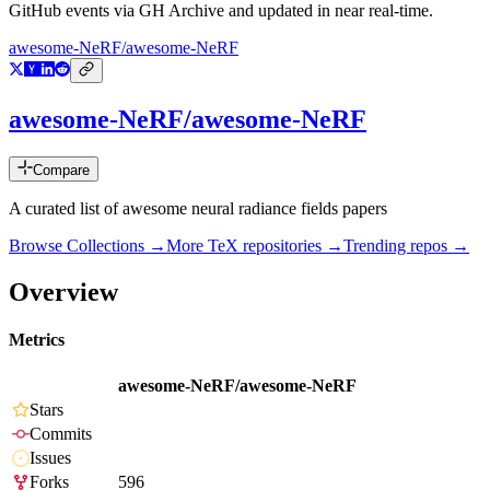
GitHub events via GH Archive and updated in near real-time.
awesome-NeRF/awesome-NeRF
awesome-NeRF/awesome-NeRF
Compare
A curated list of awesome neural radiance fields papers
Browse Collections →
More
TeX
repositories →
Trending repos →
Overview
Metrics
awesome-NeRF/awesome-NeRF
Stars
Commits
Issues
Forks
596