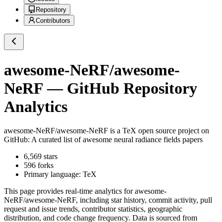
Repository
Contributors
awesome-NeRF/awesome-
NeRF
— GitHub Repository
Analytics
awesome-NeRF/awesome-NeRF
is a
TeX
open source project on
GitHub
: A curated list of awesome neural radiance fields papers
6,569
stars
596
forks
Primary language:
TeX
This page provides real-time analytics for
awesome-
NeRF/awesome-NeRF
, including star history, commit activity, pull
request and issue trends, contributor statistics, geographic
distribution, and code change frequency. Data is sourced from