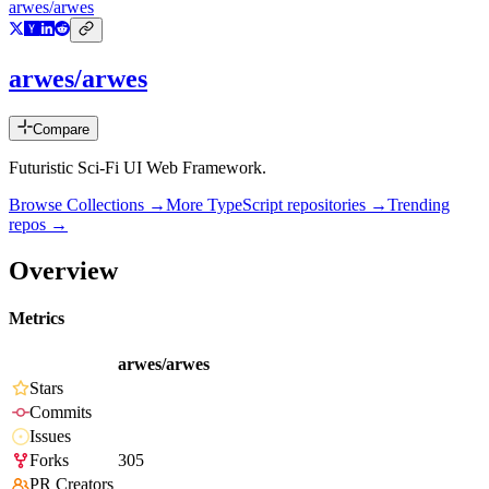
arwes/arwes
arwes/arwes
Compare
Futuristic Sci-Fi UI Web Framework.
Browse Collections →
More
TypeScript
repositories →
Trending
repos →
Overview
Metrics
arwes/arwes
Stars
Commits
Issues
Forks
305
PR Creators