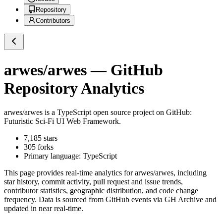
Repository
Contributors
arwes/arwes
— GitHub
Repository Analytics
arwes/arwes
is a
TypeScript
open source project on GitHub
:
Futuristic Sci-Fi UI Web Framework.
7,185
stars
305
forks
Primary language:
TypeScript
This page provides real-time analytics for
arwes/arwes
, including
star history, commit activity, pull request and issue trends,
contributor statistics, geographic distribution, and code change
frequency. Data is sourced from GitHub events via GH Archive and
updated in near real-time.