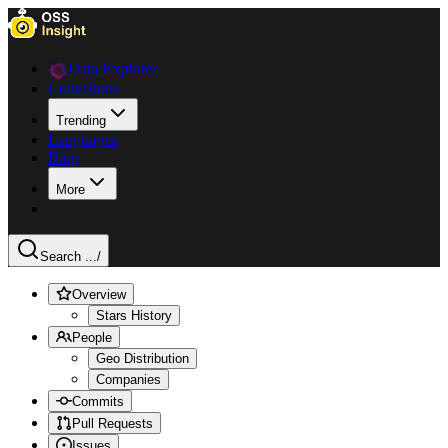
Data Explorer
Collections
Trending
Languages
Blog
More
Search ...
/
Overview
Stars History
People
Geo Distribution
Companies
Commits
Pull Requests
Issues