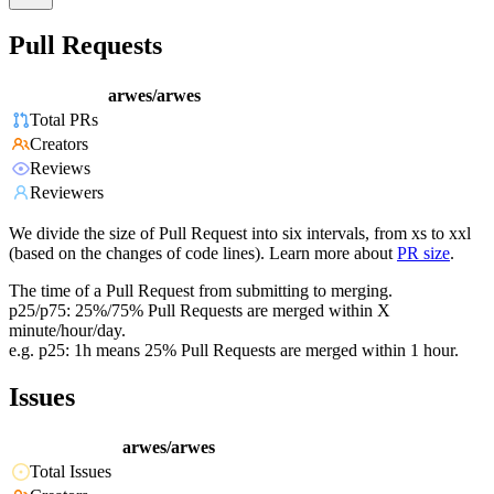
Pull Requests
arwes/arwes
Total PRs
Creators
Reviews
Reviewers
We divide the size of Pull Request into six intervals, from xs to xxl
(based on the changes of code lines). Learn more about
PR size
.
The time of a Pull Request from submitting to merging.
p25/p75: 25%/75% Pull Requests are merged within X
minute/hour/day.
e.g. p25: 1h means 25% Pull Requests are merged within 1 hour.
Issues
arwes/arwes
Total Issues