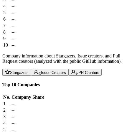
4
--
5
--
6
--
7
--
8
--
9
--
10
--
Company information about Stargazers, Issue creators, and Pull
Request creators (analyzed with the public GitHub information).
Stargazers
Issue Creators
PR Creators
Top 10 Companies
No.
Company
Share
1
--
2
--
3
--
4
--
5
--