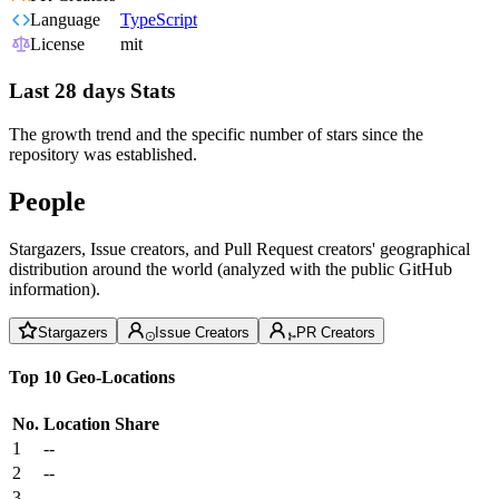
Language
TypeScript
License
mit
Last 28 days Stats
The growth trend and the specific number of stars since the
repository was established.
People
Stargazers, Issue creators, and Pull Request creators' geographical
distribution around the world (analyzed with the public GitHub
information).
Stargazers
Issue Creators
PR Creators
Top 10 Geo-Locations
No.
Location
Share
1
--
2
--
3
--