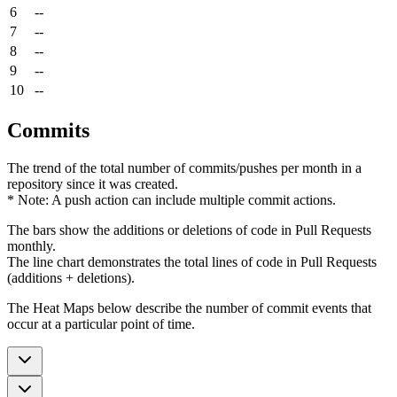
6
--
7
--
8
--
9
--
10
--
Commits
The trend of the total number of commits/pushes per month in a
repository since it was created.
* Note: A push action can include multiple commit actions.
The bars show the additions or deletions of code in Pull Requests
monthly.
The line chart demonstrates the total lines of code in Pull Requests
(additions + deletions).
The Heat Maps below describe the number of commit events that
occur at a particular point of time.