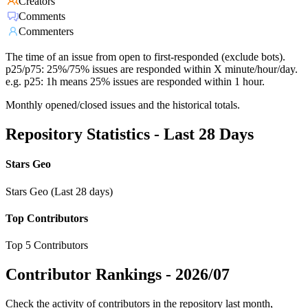
Creators
Comments
Commenters
The time of an issue from open to first-responded (exclude bots).
p25/p75: 25%/75% issues are responded within X minute/hour/day.
e.g. p25: 1h means 25% issues are responded within 1 hour.
Monthly opened/closed issues and the historical totals.
Repository Statistics - Last 28 Days
Stars Geo
Stars Geo (Last 28 days)
Top Contributors
Top 5 Contributors
Contributor Rankings -
2026/07
Check the activity of contributors in the repository last month,