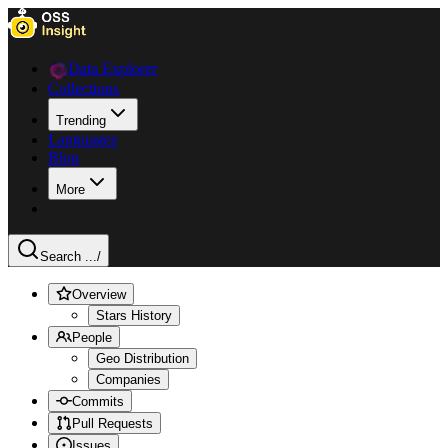
Data Explorer
Collections
Trending
Languages
Blog
More
Search ...
/
Overview
Stars History
People
Geo Distribution
Companies
Commits
Pull Requests
Issues