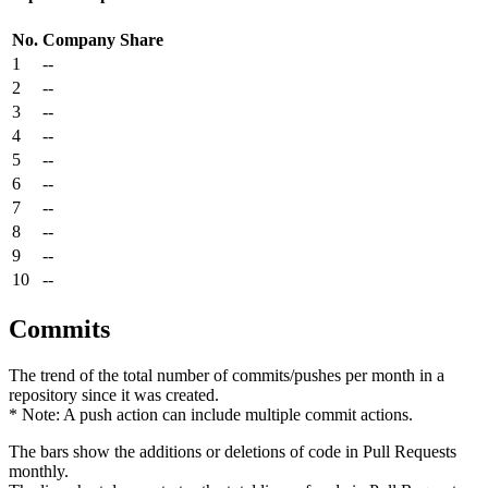
No.
Company
Share
1
--
2
--
3
--
4
--
5
--
6
--
7
--
8
--
9
--
10
--
Commits
The trend of the total number of commits/pushes per month in a
repository since it was created.
* Note: A push action can include multiple commit actions.
The bars show the additions or deletions of code in Pull Requests
monthly.