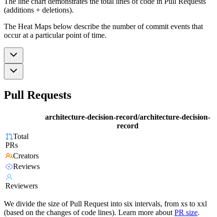
The line chart demonstrates the total lines of code in Pull Requests
(additions + deletions).
The Heat Maps below describe the number of commit events that
occur at a particular point of time.
Pull Requests
architecture-decision-record/architecture-decision-
record
Total
PRs
Creators
Reviews
Reviewers
We divide the size of Pull Request into six intervals, from xs to xxl
(based on the changes of code lines). Learn more about
PR size
.