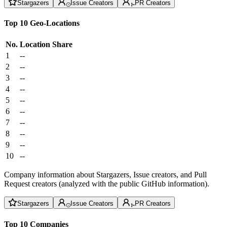
Stargazers
Issue Creators
PR Creators
Top 10 Geo-Locations
No.
Location
Share
1
--
2
--
3
--
4
--
5
--
6
--
7
--
8
--
9
--
10
--
Company information about Stargazers, Issue creators, and Pull
Request creators (analyzed with the public GitHub information).
Stargazers
Issue Creators
PR Creators
Top 10 Companies