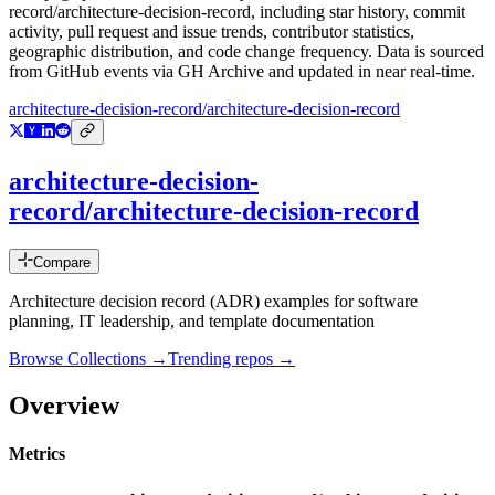
record/architecture-decision-record
, including star history, commit
activity, pull request and issue trends, contributor statistics,
geographic distribution, and code change frequency. Data is sourced
from GitHub events via GH Archive and updated in near real-time.
architecture-decision-record/architecture-decision-record
architecture-decision-
record/architecture-decision-record
Compare
Architecture decision record (ADR) examples for software
planning, IT leadership, and template documentation
Browse Collections →
Trending repos →
Overview
Metrics