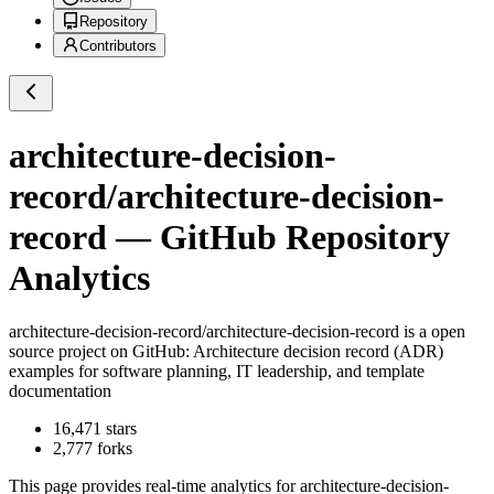
Repository
Contributors
architecture-decision-
record/architecture-decision-
record
— GitHub Repository
Analytics
architecture-decision-record/architecture-decision-record
is a
open
source project on GitHub
: Architecture decision record (ADR)
examples for software planning, IT leadership, and template
documentation
16,471
stars
2,777
forks
This page provides real-time analytics for
architecture-decision-