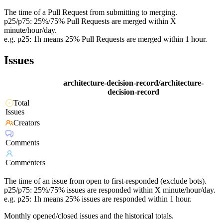
The time of a Pull Request from submitting to merging.
p25/p75: 25%/75% Pull Requests are merged within X
minute/hour/day.
e.g. p25: 1h means 25% Pull Requests are merged within 1 hour.
Issues
architecture-decision-record/architecture-
decision-record
Total
Issues
Creators
Comments
Commenters
The time of an issue from open to first-responded (exclude bots).
p25/p75: 25%/75% issues are responded within X minute/hour/day.
e.g. p25: 1h means 25% issues are responded within 1 hour.
Monthly opened/closed issues and the historical totals.