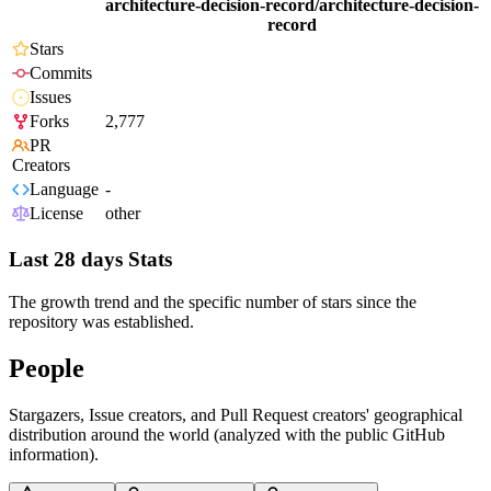
architecture-decision-record/architecture-decision-
record
Stars
Commits
Issues
Forks
2,777
PR
Creators
Language
-
License
other
Last 28 days Stats
The growth trend and the specific number of stars since the
repository was established.
People
Stargazers, Issue creators, and Pull Request creators' geographical
distribution around the world (analyzed with the public GitHub
information).