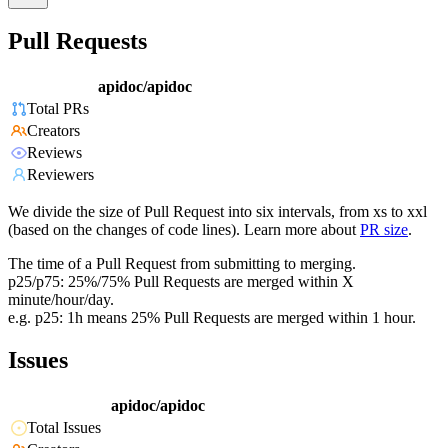
Pull Requests
apidoc/apidoc
Total PRs
Creators
Reviews
Reviewers
We divide the size of Pull Request into six intervals, from xs to xxl
(based on the changes of code lines). Learn more about
PR size
.
The time of a Pull Request from submitting to merging.
p25/p75: 25%/75% Pull Requests are merged within X
minute/hour/day.
e.g. p25: 1h means 25% Pull Requests are merged within 1 hour.
Issues
apidoc/apidoc
Total Issues