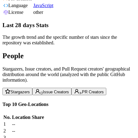
Language
JavaScript
License
other
Last 28 days Stats
The growth trend and the specific number of stars since the
repository was established.
People
Stargazers, Issue creators, and Pull Request creators' geographical
distribution around the world (analyzed with the public GitHub
information).
Stargazers
Issue Creators
PR Creators
Top 10 Geo-Locations
No.
Location
Share
1
--
2
--
3
--