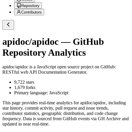
Repository
Contributors
apidoc/apidoc
— GitHub
Repository Analytics
apidoc/apidoc
is a
JavaScript
open source project on GitHub
:
RESTful web API Documentation Generator.
9,722
stars
1,679
forks
Primary language:
JavaScript
This page provides real-time analytics for
apidoc/apidoc
, including
star history, commit activity, pull request and issue trends,
contributor statistics, geographic distribution, and code change
frequency. Data is sourced from GitHub events via GH Archive and
updated in near real-time.