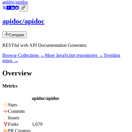
apidoc/apidoc
apidoc/apidoc
Compare
RESTful web API Documentation Generator.
Browse Collections →
More
JavaScript
repositories →
Trending
repos →
Overview
Metrics
apidoc/apidoc
Stars
Commits
Issues
Forks
1,679
PR Creators