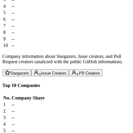
4
--
5
--
6
--
7
--
8
--
9
--
10
--
Company information about Stargazers, Issue creators, and Pull
Request creators (analyzed with the public GitHub information).
Stargazers
Issue Creators
PR Creators
Top 10 Companies
No.
Company
Share
1
--
2
--
3
--
4
--
5
--