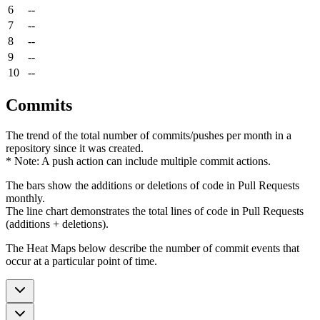
6
--
7
--
8
--
9
--
10
--
Commits
The trend of the total number of commits/pushes per month in a
repository since it was created.
* Note: A push action can include multiple commit actions.
The bars show the additions or deletions of code in Pull Requests
monthly.
The line chart demonstrates the total lines of code in Pull Requests
(additions + deletions).
The Heat Maps below describe the number of commit events that
occur at a particular point of time.