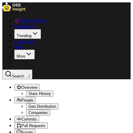
Data Explorer
Collections
Trending
Languages
Blog
More
Search ...
/
Overview
Stars History
People
Geo Distribution
Companies
Commits
Pull Requests
Issues