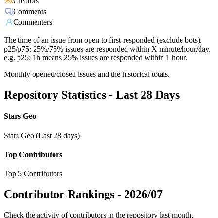
Creators
Comments
Commenters
The time of an issue from open to first-responded (exclude bots).
p25/p75: 25%/75% issues are responded within X minute/hour/day.
e.g. p25: 1h means 25% issues are responded within 1 hour.
Monthly opened/closed issues and the historical totals.
Repository Statistics - Last 28 Days
Stars Geo
Stars Geo (Last 28 days)
Top Contributors
Top 5 Contributors
Contributor Rankings -
2026/07
Check the activity of contributors in the repository last month,