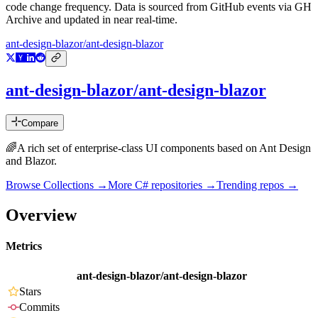
code change frequency. Data is sourced from GitHub events via GH
Archive and updated in near real-time.
ant-design-blazor/ant-design-blazor
ant-design-blazor/ant-design-blazor
Compare
🌈A rich set of enterprise-class UI components based on Ant Design
and Blazor.
Browse Collections →
More
C#
repositories →
Trending repos →
Overview
Metrics
ant-design-blazor/ant-design-blazor
Stars
Commits