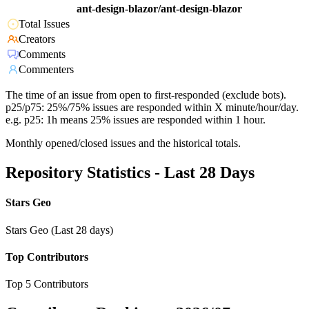
ant-design-blazor/ant-design-blazor
Total Issues
Creators
Comments
Commenters
The time of an issue from open to first-responded (exclude bots).
p25/p75: 25%/75% issues are responded within X minute/hour/day.
e.g. p25: 1h means 25% issues are responded within 1 hour.
Monthly opened/closed issues and the historical totals.
Repository Statistics - Last 28 Days
Stars Geo
Stars Geo (Last 28 days)
Top Contributors
Top 5 Contributors