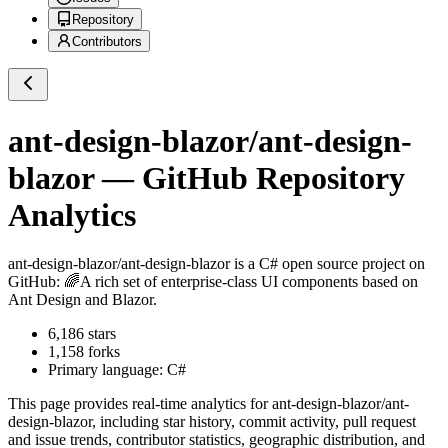
Repository
Contributors
ant-design-blazor/ant-design-
blazor
— GitHub Repository
Analytics
ant-design-blazor/ant-design-blazor
is a
C#
open source project on
GitHub
: 🌈A rich set of enterprise-class UI components based on
Ant Design and Blazor.
6,186
stars
1,158
forks
Primary language:
C#
This page provides real-time analytics for
ant-design-blazor/ant-
design-blazor
, including star history, commit activity, pull request
and issue trends, contributor statistics, geographic distribution, and