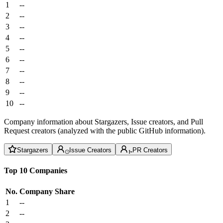
1
--
2
--
3
--
4
--
5
--
6
--
7
--
8
--
9
--
10
--
Company information about Stargazers, Issue creators, and Pull
Request creators (analyzed with the public GitHub information).
Stargazers
Issue Creators
PR Creators
Top 10 Companies
No.
Company
Share
1
--
2
--