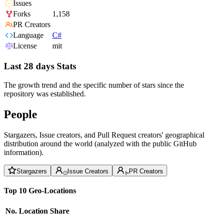
Issues
Forks
1,158
PR Creators
Language
C#
License
mit
Last 28 days Stats
The growth trend and the specific number of stars since the
repository was established.
People
Stargazers, Issue creators, and Pull Request creators' geographical
distribution around the world (analyzed with the public GitHub
information).
Stargazers
Issue Creators
PR Creators
Top 10 Geo-Locations
No.
Location
Share