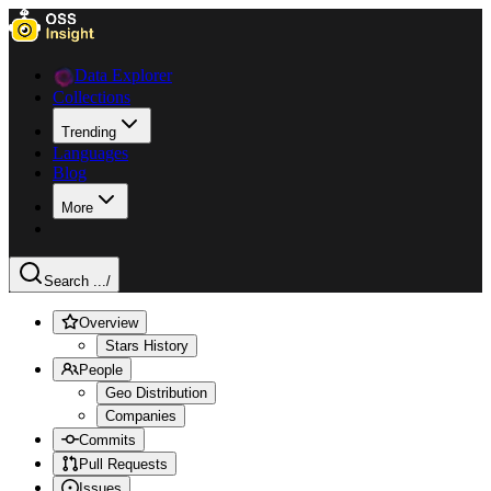
Data Explorer
Collections
Trending
Languages
Blog
More
Search ...
/
Overview
Stars History
People
Geo Distribution
Companies
Commits
Pull Requests
Issues