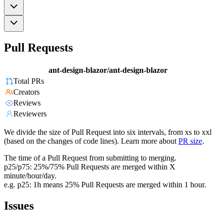
Pull Requests
ant-design-blazor/ant-design-blazor
Total PRs
Creators
Reviews
Reviewers
We divide the size of Pull Request into six intervals, from xs to xxl
(based on the changes of code lines). Learn more about
PR size
.
The time of a Pull Request from submitting to merging.
p25/p75: 25%/75% Pull Requests are merged within X
minute/hour/day.
e.g. p25: 1h means 25% Pull Requests are merged within 1 hour.
Issues