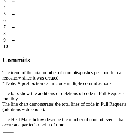
3
--
4
--
5
--
6
--
7
--
8
--
9
--
10
--
Commits
The trend of the total number of commits/pushes per month in a
repository since it was created.
* Note: A push action can include multiple commit actions.
The bars show the additions or deletions of code in Pull Requests
monthly.
The line chart demonstrates the total lines of code in Pull Requests
(additions + deletions).
The Heat Maps below describe the number of commit events that
occur at a particular point of time.