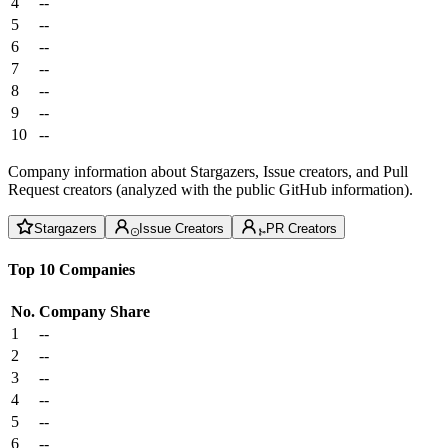
4
--
5
--
6
--
7
--
8
--
9
--
10
--
Company information about Stargazers, Issue creators, and Pull
Request creators (analyzed with the public GitHub information).
Stargazers
Issue Creators
PR Creators
Top 10 Companies
No.
Company
Share
1
--
2
--
3
--
4
--
5
--
6
--