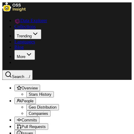
Data Explorer
Collections
Trending
Languages
Blog
More
Search ...
/
Overview
Stars History
People
Geo Distribution
Companies
Commits
Pull Requests
Issues