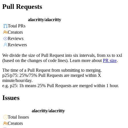
Pull Requests
alacritty/alacritty
Total PRs
Creators
Reviews
Reviewers
We divide the size of Pull Request into six intervals, from xs to xxl
(based on the changes of code lines). Learn more about
PR size
.
The time of a Pull Request from submitting to merging.
p25/p75: 25%/75% Pull Requests are merged within X
minute/hour/day.
e.g. p25: 1h means 25% Pull Requests are merged within 1 hour.
Issues
alacritty/alacritty
Total Issues
Creators