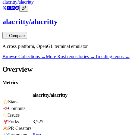
alacritty/alacritty
alacritty/alacritty
Compare
A cross-platform, OpenGL terminal emulator.
Browse Collections →
More
Rust
repositories →
Trending repos →
Overview
Metrics
alacritty/alacritty
Stars
Commits
Issues
Forks
3,525
PR Creators
Language
Rust