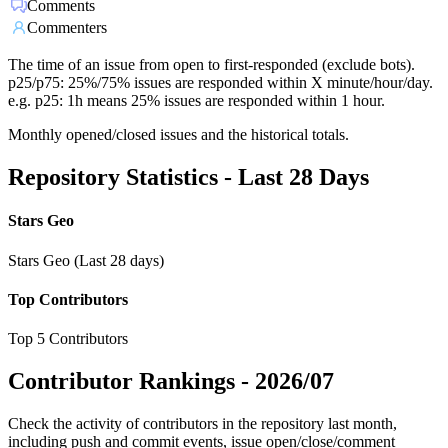
Comments
Commenters
The time of an issue from open to first-responded (exclude bots).
p25/p75: 25%/75% issues are responded within X minute/hour/day.
e.g. p25: 1h means 25% issues are responded within 1 hour.
Monthly opened/closed issues and the historical totals.
Repository Statistics - Last 28 Days
Stars Geo
Stars Geo (Last 28 days)
Top Contributors
Top 5 Contributors
Contributor Rankings -
2026/07
Check the activity of contributors in the repository last month,
including push and commit events, issue open/close/comment