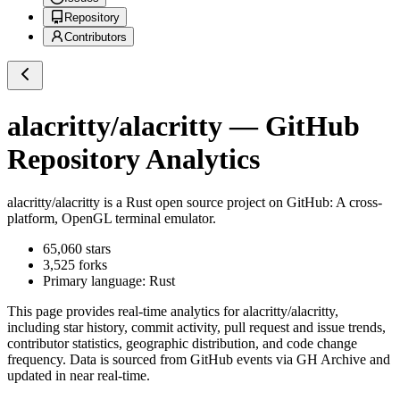
Repository
Contributors
alacritty/alacritty
— GitHub
Repository Analytics
alacritty/alacritty
is a
Rust
open source project on GitHub
: A cross-
platform, OpenGL terminal emulator.
65,060
stars
3,525
forks
Primary language:
Rust
This page provides real-time analytics for
alacritty/alacritty
,
including star history, commit activity, pull request and issue trends,
contributor statistics, geographic distribution, and code change
frequency. Data is sourced from GitHub events via GH Archive and
updated in near real-time.