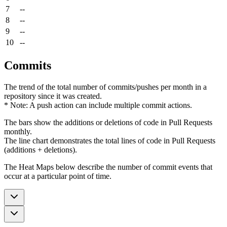
7
--
8
--
9
--
10
--
Commits
The trend of the total number of commits/pushes per month in a
repository since it was created.
* Note: A push action can include multiple commit actions.
The bars show the additions or deletions of code in Pull Requests
monthly.
The line chart demonstrates the total lines of code in Pull Requests
(additions + deletions).
The Heat Maps below describe the number of commit events that
occur at a particular point of time.