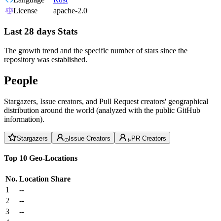
License
apache-2.0
Last 28 days Stats
The growth trend and the specific number of stars since the
repository was established.
People
Stargazers, Issue creators, and Pull Request creators' geographical
distribution around the world (analyzed with the public GitHub
information).
Stargazers
Issue Creators
PR Creators
Top 10 Geo-Locations
No.
Location
Share
1
--
2
--
3
--