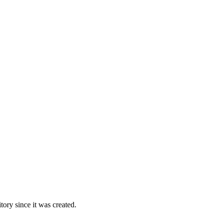
ory since it was created.