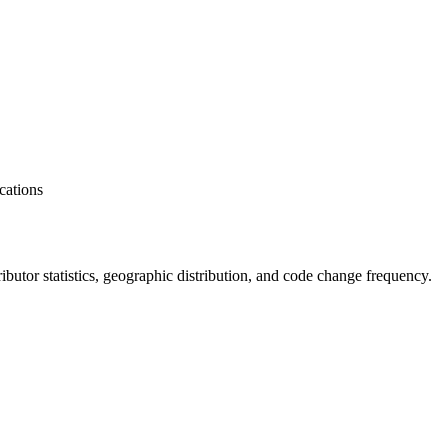
cations
tributor statistics, geographic distribution, and code change frequency.