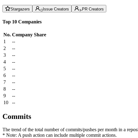
Stargazers
Issue Creators
PR Creators
Top 10 Companies
No.
Company
Share
1
--
2
--
3
--
4
--
5
--
6
--
7
--
8
--
9
--
10
--
Commits
The trend of the total number of commits/pushes per month in a reposit
* Note: A push action can include multiple commit actions.