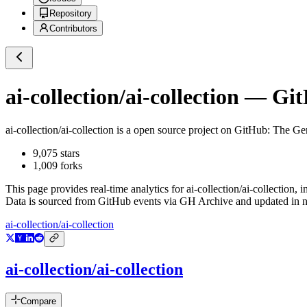
Repository
Contributors
ai-collection/ai-collection
— GitH
ai-collection/ai-collection
is a
open source project on GitHub
: The Ge
9,075
stars
1,009
forks
This page provides real-time analytics for
ai-collection/ai-collection
, 
Data is sourced from GitHub events via GH Archive and updated in ne
ai-collection/ai-collection
ai-collection/ai-collection
Compare