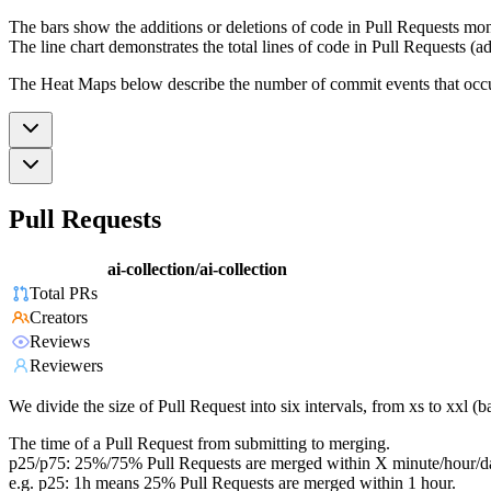
The bars show the additions or deletions of code in Pull Requests mon
The line chart demonstrates the total lines of code in Pull Requests (ad
The Heat Maps below describe the number of commit events that occur 
Pull Requests
ai-collection/ai-collection
Total PRs
Creators
Reviews
Reviewers
We divide the size of Pull Request into six intervals, from xs to xxl 
The time of a Pull Request from submitting to merging.
p25/p75: 25%/75% Pull Requests are merged within X minute/hour/d
e.g. p25: 1h means 25% Pull Requests are merged within 1 hour.