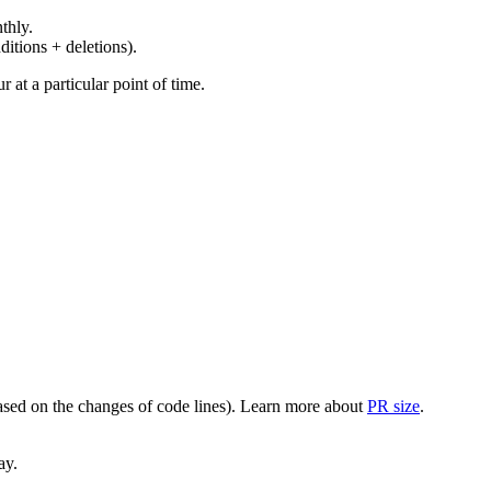
thly.
ditions + deletions).
at a particular point of time.
(based on the changes of code lines). Learn more about
PR size
.
ay.