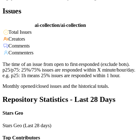
Issues
ai-collection/ai-collection
Total Issues
Creators
Comments
Commenters
The time of an issue from open to first-responded (exclude bots).
p25/p75: 25%/75% issues are responded within X minute/hour/day.
e.g. p25: 1h means 25% issues are responded within 1 hour.
Monthly opened/closed issues and the historical totals.
Repository Statistics - Last 28 Days
Stars Geo
Stars Geo (Last 28 days)
Top Contributors