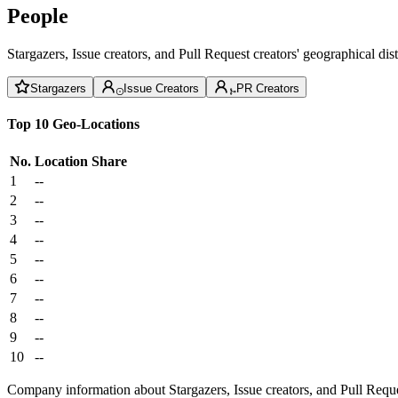
People
Stargazers, Issue creators, and Pull Request creators' geographical di
Stargazers
Issue Creators
PR Creators
Top 10 Geo-Locations
No.
Location
Share
1
--
2
--
3
--
4
--
5
--
6
--
7
--
8
--
9
--
10
--
Company information about Stargazers, Issue creators, and Pull Reque