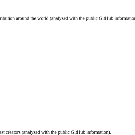
stribution around the world (analyzed with the public GitHub informatio
st creators (analyzed with the public GitHub information).