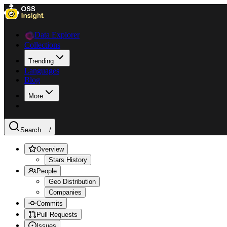
Data Explorer
Collections
Trending
Languages
Blog
More
Search ...
/
Overview
Stars History
People
Geo Distribution
Companies
Commits
Pull Requests
Issues