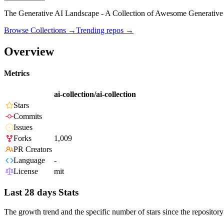
The Generative AI Landscape - A Collection of Awesome Generative 
Browse Collections →
Trending repos →
Overview
Metrics
ai-collection/ai-collection
Stars
Commits
Issues
Forks
1,009
PR Creators
Language
-
License
mit
Last 28 days Stats
The growth trend and the specific number of stars since the repository