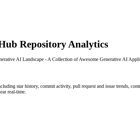
ub Repository Analytics
nerative AI Landscape - A Collection of Awesome Generative AI Appli
including star history, commit activity, pull request and issue trends, con
ar real-time.