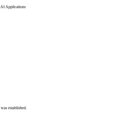
AI Applications
 was established.