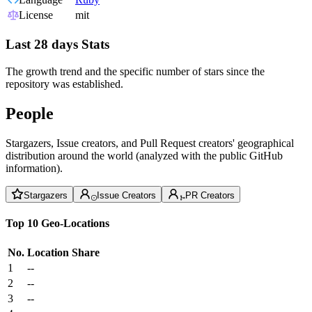
License
mit
Last 28 days Stats
The growth trend and the specific number of stars since the
repository was established.
People
Stargazers, Issue creators, and Pull Request creators' geographical
distribution around the world (analyzed with the public GitHub
information).
Stargazers
Issue Creators
PR Creators
Top 10 Geo-Locations
No.
Location
Share
1
--
2
--
3
--