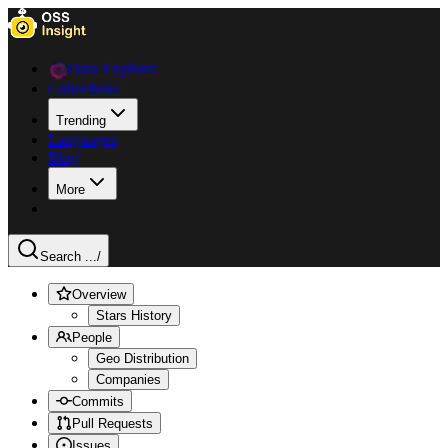
Data Explorer
Collections
Trending
Languages
Blog
More
Search ...
/
Overview
Stars History
People
Geo Distribution
Companies
Commits
Pull Requests
Issues