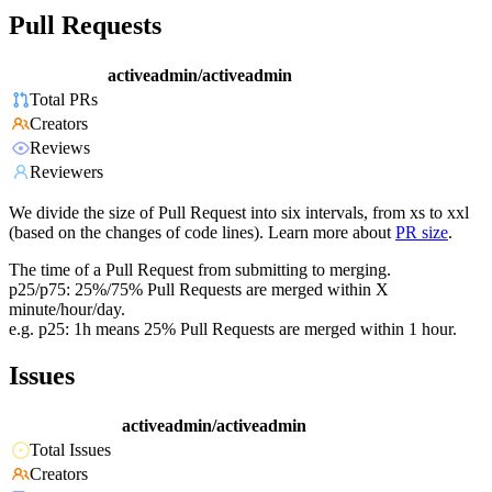
Pull Requests
activeadmin/activeadmin
Total PRs
Creators
Reviews
Reviewers
We divide the size of Pull Request into six intervals, from xs to xxl
(based on the changes of code lines). Learn more about
PR size
.
The time of a Pull Request from submitting to merging.
p25/p75: 25%/75% Pull Requests are merged within X
minute/hour/day.
e.g. p25: 1h means 25% Pull Requests are merged within 1 hour.
Issues
activeadmin/activeadmin
Total Issues
Creators