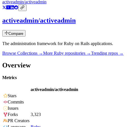
activeadmin/activeadmin
activeadmin/activeadmin
Compare
The administration framework for Ruby on Rails applications.
Browse Collections →
More
Ruby
repositories →
Trending repos →
Overview
Metrics
activeadmin/activeadmin
Stars
Commits
Issues
Forks
3,323
PR Creators
Language
Ruby