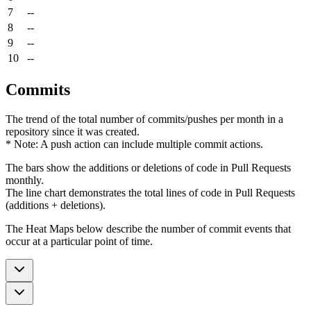
7
--
8
--
9
--
10
--
Commits
The trend of the total number of commits/pushes per month in a
repository since it was created.
* Note: A push action can include multiple commit actions.
The bars show the additions or deletions of code in Pull Requests
monthly.
The line chart demonstrates the total lines of code in Pull Requests
(additions + deletions).
The Heat Maps below describe the number of commit events that
occur at a particular point of time.