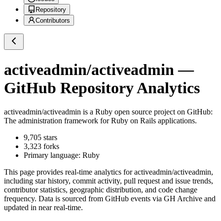
Repository
Contributors
activeadmin/activeadmin
—
GitHub Repository Analytics
activeadmin/activeadmin
is a
Ruby
open source project on GitHub
:
The administration framework for Ruby on Rails applications.
9,705
stars
3,323
forks
Primary language:
Ruby
This page provides real-time analytics for
activeadmin/activeadmin
,
including star history, commit activity, pull request and issue trends,
contributor statistics, geographic distribution, and code change
frequency. Data is sourced from GitHub events via GH Archive and
updated in near real-time.