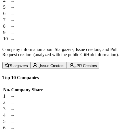
4
--
5
--
6
--
7
--
8
--
9
--
10
--
Company information about Stargazers, Issue creators, and Pull
Request creators (analyzed with the public GitHub information).
Stargazers
Issue Creators
PR Creators
Top 10 Companies
No.
Company
Share
1
--
2
--
3
--
4
--
5
--
6
--