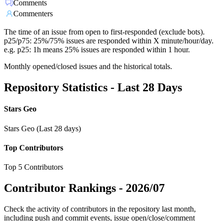
Comments
Commenters
The time of an issue from open to first-responded (exclude bots).
p25/p75: 25%/75% issues are responded within X minute/hour/day.
e.g. p25: 1h means 25% issues are responded within 1 hour.
Monthly opened/closed issues and the historical totals.
Repository Statistics - Last 28 Days
Stars Geo
Stars Geo (Last 28 days)
Top Contributors
Top 5 Contributors
Contributor Rankings -
2026/07
Check the activity of contributors in the repository last month,
including push and commit events, issue open/close/comment