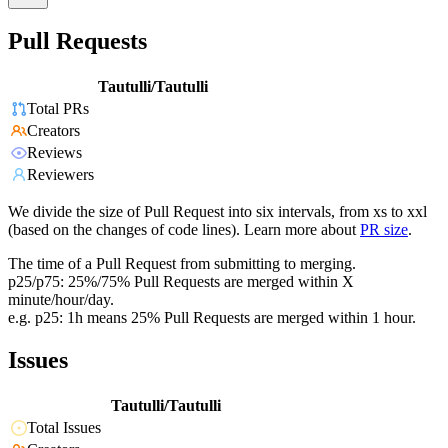
Pull Requests
Tautulli/Tautulli
Total PRs
Creators
Reviews
Reviewers
We divide the size of Pull Request into six intervals, from xs to xxl
(based on the changes of code lines). Learn more about
PR size
.
The time of a Pull Request from submitting to merging.
p25/p75: 25%/75% Pull Requests are merged within X
minute/hour/day.
e.g. p25: 1h means 25% Pull Requests are merged within 1 hour.
Issues
Tautulli/Tautulli
Total Issues