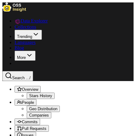
Data Explorer
Collections
Trending
Languages
Blog
More
Search ...
/
Overview
Stars History
People
Geo Distribution
Companies
Commits
Pull Requests
Issues