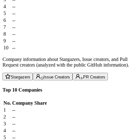
4
--
5
--
6
--
7
--
8
--
9
--
10
--
Company information about Stargazers, Issue creators, and Pull
Request creators (analyzed with the public GitHub information).
Stargazers
Issue Creators
PR Creators
Top 10 Companies
No.
Company
Share
1
--
2
--
3
--
4
--
5
--