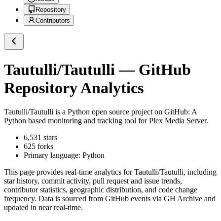
Repository
Contributors
Tautulli/Tautulli
— GitHub
Repository Analytics
Tautulli/Tautulli
is a
Python
open source project on GitHub
: A
Python based monitoring and tracking tool for Plex Media Server.
6,531
stars
625
forks
Primary language:
Python
This page provides real-time analytics for
Tautulli/Tautulli
, including
star history, commit activity, pull request and issue trends,
contributor statistics, geographic distribution, and code change
frequency. Data is sourced from GitHub events via GH Archive and
updated in near real-time.