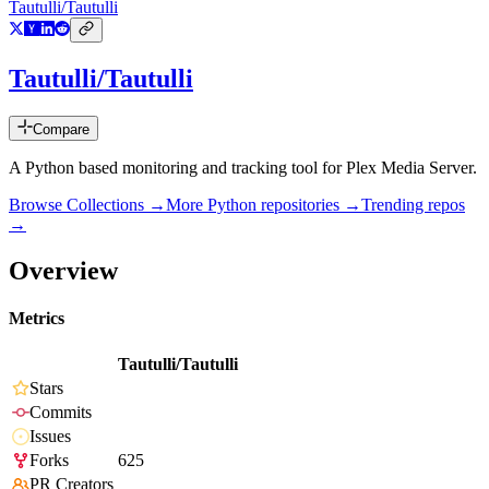
Tautulli/Tautulli
Tautulli/Tautulli
Compare
A Python based monitoring and tracking tool for Plex Media Server.
Browse Collections →
More
Python
repositories →
Trending repos
→
Overview
Metrics
Tautulli/Tautulli
Stars
Commits
Issues
Forks
625
PR Creators