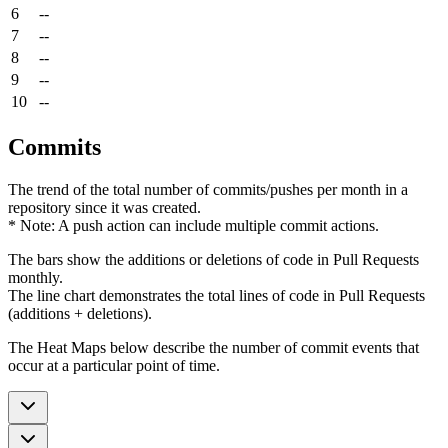
6
--
7
--
8
--
9
--
10
--
Commits
The trend of the total number of commits/pushes per month in a
repository since it was created.
* Note: A push action can include multiple commit actions.
The bars show the additions or deletions of code in Pull Requests
monthly.
The line chart demonstrates the total lines of code in Pull Requests
(additions + deletions).
The Heat Maps below describe the number of commit events that
occur at a particular point of time.