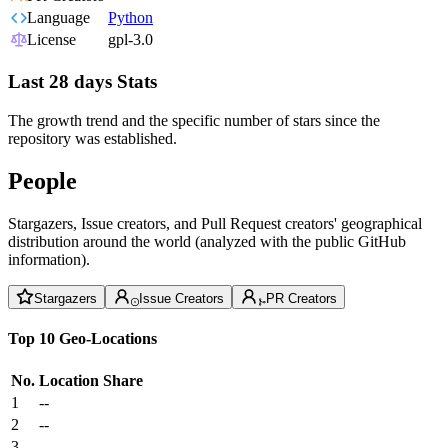
Language
Python
License
gpl-3.0
Last 28 days Stats
The growth trend and the specific number of stars since the
repository was established.
People
Stargazers, Issue creators, and Pull Request creators' geographical
distribution around the world (analyzed with the public GitHub
information).
Stargazers
Issue Creators
PR Creators
Top 10 Geo-Locations
No.
Location
Share
1
--
2
--
3
--