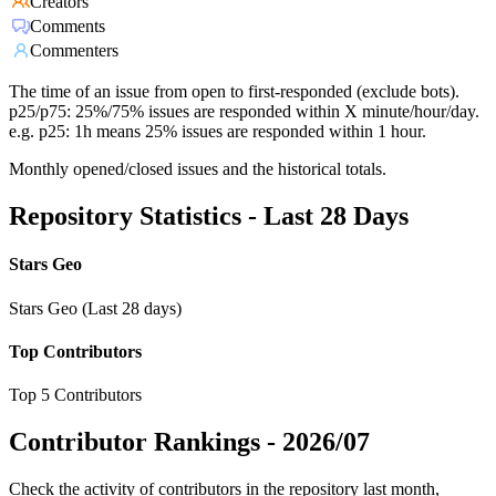
Creators
Comments
Commenters
The time of an issue from open to first-responded (exclude bots).
p25/p75: 25%/75% issues are responded within X minute/hour/day.
e.g. p25: 1h means 25% issues are responded within 1 hour.
Monthly opened/closed issues and the historical totals.
Repository Statistics - Last 28 Days
Stars Geo
Stars Geo (Last 28 days)
Top Contributors
Top 5 Contributors
Contributor Rankings -
2026/07
Check the activity of contributors in the repository last month,